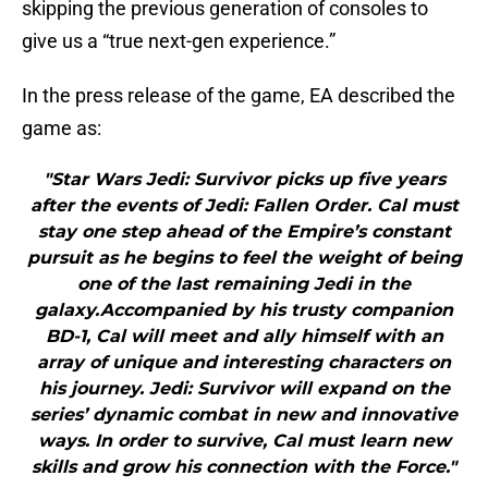
skipping the previous generation of consoles to
give us a “true next-gen experience.”
In the press release of the game, EA described the
game as:
"Star Wars Jedi: Survivor picks up five years
after the events of Jedi: Fallen Order. Cal must
stay one step ahead of the Empire’s constant
pursuit as he begins to feel the weight of being
one of the last remaining Jedi in the
galaxy.Accompanied by his trusty companion
BD-1, Cal will meet and ally himself with an
array of unique and interesting characters on
his journey. Jedi: Survivor will expand on the
series’ dynamic combat in new and innovative
ways. In order to survive, Cal must learn new
skills and grow his connection with the Force."