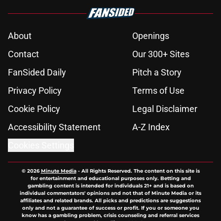
About
Openings
Contact
Our 300+ Sites
FanSided Daily
Pitch a Story
Privacy Policy
Terms of Use
Cookie Policy
Legal Disclaimer
Accessibility Statement
A-Z Index
Cookies Settings
© 2026
Minute Media
-
All Rights Reserved. The content on this site is
for entertainment and educational purposes only. Betting and
gambling content is intended for individuals 21+ and is based on
individual commentators' opinions and not that of Minute Media or its
affiliates and related brands. All picks and predictions are suggestions
only and not a guarantee of success or profit. If you or someone you
know has a gambling problem, crisis counseling and referral services