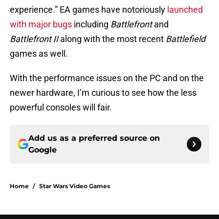
experience.” EA games have notoriously
launched
with major bugs
including
Battlefront
and
Battlefront II
along with the most recent
Battlefield
games as well.
With the performance issues on the PC and on the
newer hardware, I’m curious to see how the less
powerful consoles will fair.
Add us as a preferred source on
Google
Home
/
Star Wars Video Games