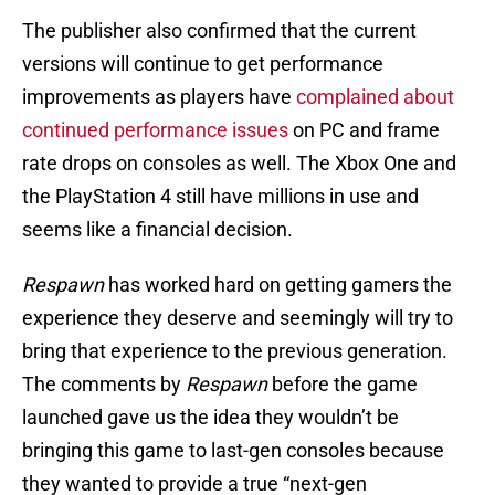
The publisher also confirmed that the current
versions will continue to get performance
improvements as players have
complained about
continued performance issues
on PC and frame
rate drops on consoles as well. The Xbox One and
the PlayStation 4 still have millions in use and
seems like a financial decision.
Respawn
has worked hard on getting gamers the
experience they deserve and seemingly will try to
bring that experience to the previous generation.
The comments by
Respawn
before the game
launched gave us the idea they wouldn’t be
bringing this game to last-gen consoles because
they wanted to provide a true “next-gen