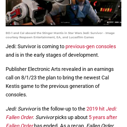
BD-1 and Cal aboard the Stinger Mantis in Star Wars Jedi: Survivor - Image
courtesy Respawn Entertainment, EA, and Lucasfilm Games
Jedi: Survivor is coming to
previous-gen consoles
and is in the early stages of development.
Publisher Electronic Arts revealed in an earnings
call on 8/1/23 the plan to bring the newest Cal
Kestis game to the previous generation of
consoles.
Jedi: Survivor
is the follow-up to the
2019 hit
Jedi:
Fallen Order
.
Survivor
picks up about
5 years after
Fallen Order
has ended. As a recap,
Fallen Order