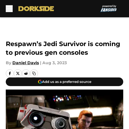
Skip to main content
Respawn’s Jedi Survivor is coming
to previous gen consoles
By
Daniel Davis
|
Aug 3, 2023
Add us as a preferred source