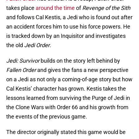
takes place
around the time
of
Revenge of the Sith
and follows Cal Kestis, a Jedi who is found out after
an accident forces him to use his force powers. He
is tracked down by an Inquisitor and investigates
the old
Jedi Order
.
Jedi: Survivor
builds on the story left behind by
Fallen Order
and gives the fans a new perspective
on a Jedi as not only a coming-of-age story but how
Cal Kestis’ character has grown. Kestis takes the
lessons learned from surviving the Purge of Jedi in
the Clone Wars with Order 66 and his growth from
the events of the previous game.
The director originally stated this game would be