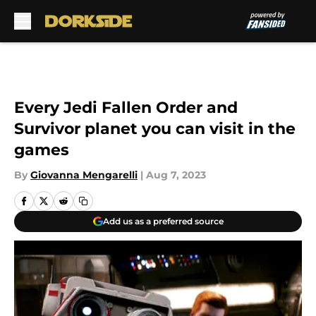
Skip to main content
Every Jedi Fallen Order and
Survivor planet you can visit in the
games
By
Giovanna Mengarelli
|
Aug 7, 2023
Add us as a preferred source