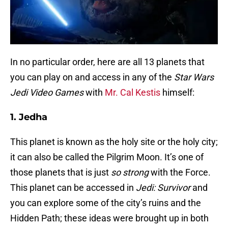
In no particular order, here are all 13 planets that
you can play on and access in any of the
Star Wars
Jedi Video Games
with
Mr. Cal Kestis
himself:
1. Jedha
This planet is known as the holy site or the holy city;
it can also be called the Pilgrim Moon. It’s one of
those planets that is just
so strong
with the Force.
This planet can be accessed in
Jedi: Survivor
and
you can explore some of the city’s ruins and the
Hidden Path; these ideas were brought up in both