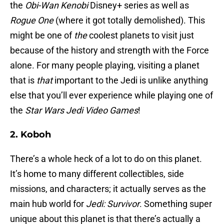
the
Obi-Wan Kenobi
Disney+ series as well as
Rogue One
(where it got totally demolished). This
might be one of
the
coolest planets to visit just
because of the history and strength with the Force
alone. For many people playing, visiting a planet
that is
that
important to the Jedi is unlike anything
else that you’ll ever experience while playing one of
the
Star Wars Jedi Video Games
!
2. Koboh
There’s a whole heck of a lot to do on this planet.
It’s home to many different collectibles, side
missions, and characters; it actually serves as the
main hub world for
Jedi: Survivor
. Something super
unique about this planet is that there’s actually a