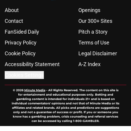
About
Openings
Contact
Our 300+ Sites
FanSided Daily
Pitch a Story
Privacy Policy
Terms of Use
Cookie Policy
Legal Disclaimer
Accessibility Statement
A-Z Index
Cookies Settings
© 2026
Minute Media
-
All Rights Reserved. The content on this site is
for entertainment and educational purposes only. Betting and
gambling content is intended for individuals 21+ and is based on
individual commentators' opinions and not that of Minute Media or its
affiliates and related brands. All picks and predictions are suggestions
only and not a guarantee of success or profit. If you or someone you
know has a gambling problem, crisis counseling and referral services
can be accessed by calling 1-800-GAMBLER.