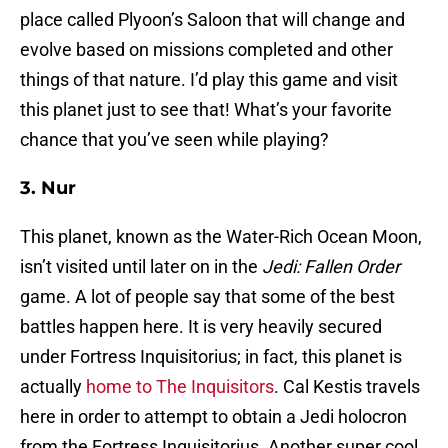
place called Plyoon’s Saloon that will change and
evolve based on missions completed and other
things of that nature. I’d play this game and visit
this planet just to see that! What’s your favorite
chance that you’ve seen while playing?
3. Nur
This planet, known as the Water-Rich Ocean Moon,
isn’t visited until later on in the
Jedi: Fallen Order
game. A lot of people say that some of the best
battles happen here. It is very heavily secured
under Fortress Inquisitorius; in fact, this planet is
actually
home to The Inquisitors
. Cal Kestis travels
here in order to attempt to obtain a Jedi holocron
from the Fortress Inquisitorius. Another super cool