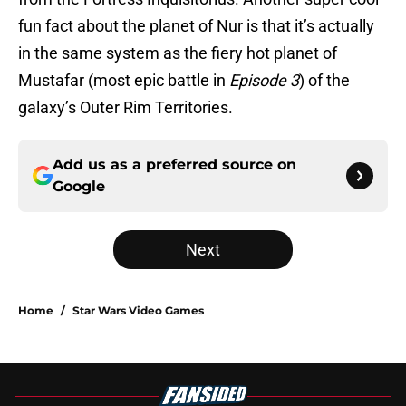
fun fact about the planet of Nur is that it’s actually
in the same system as the fiery hot planet of
Mustafar (most epic battle in
Episode 3
) of the
galaxy’s Outer Rim Territories.
Add us as a preferred source on
Google
Next
Home
/
Star Wars Video Games