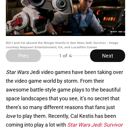
BD-1 and Cal aboard the Stinger Mantis in Star Wars Jedi: Survivor - Image
courtesy Respawn Entertainment, EA, and Lucasfilm Games
Prev
Next
1
of 4
Star Wars
Jedi video games have been taking over
the video game world by storm. From their
awesome battle-style game plays to the beautiful
space landscapes that you see, it’s no secret that
there’s so many different reasons that fans just
love
to play them. Recently, Cal Kestis has been
coming into play a lot with
Star Wars Jedi: Survivor