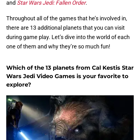
and
Star Wars Jedi: Fallen Order
.
Throughout all of the games that he’s involved in,
there are 13 additional planets that you can visit
during game play. Let’s dive into the world of each
one of them and why they’re so much fun!
Which of the 13 planets from Cal Kestis Star
Wars Jedi Video Games is your favorite to
explore?