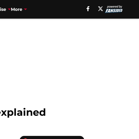
ise
More
explained