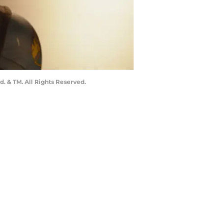
. & TM. All Rights Reserved.