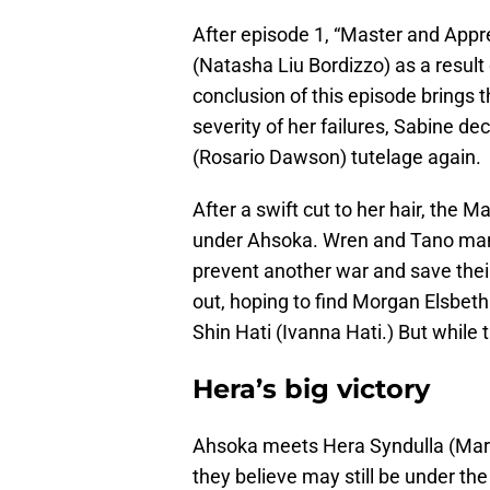
After episode 1, “Master and Appr
(Natasha Liu Bordizzo) as a result
conclusion of this episode brings th
severity of her failures, Sabine d
(Rosario Dawson) tutelage again.
After a swift cut to her hair, the 
under Ahsoka. Wren and Tano mana
prevent another war and save thei
out, hoping to find Morgan Elsbeth
Shin Hati (Ivanna Hati.) But while 
Hera’s big victory
Ahsoka meets Hera Syndulla (Mary
they believe may still be under th