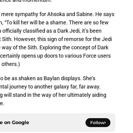
f mere sympathy for Ahsoka and Sabine. He says
h, “To kill her will be a shame. There are so few
officially classified as a Dark Jedi, it’s been
t Sith. However, this sign of remorse for the Jedi
e way of the Sith. Exploring the concept of Dark
me certainly opens up doors to various Force users
 others.)
to be as shaken as Baylan displays. She’s
al journey to another galaxy far, far away.
g will stand in the way of her ultimately aiding
e.
ce on
Google
Follow