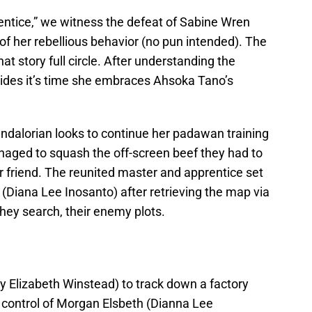
entice,” we witness the defeat of Sabine Wren
 of her rebellious behavior (no pun intended). The
at story full circle. After understanding the
ecides it’s time she embraces Ahsoka Tano’s
Mandalorian looks to continue her padawan training
ged to squash the off-screen beef they had to
r friend. The reunited master and apprentice set
 (Diana Lee Inosanto) after retrieving the map via
they search, their enemy plots.
 Elizabeth Winstead) to track down a factory
e control of Morgan Elsbeth (Dianna Lee