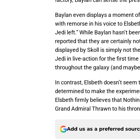
Baylan even displays a moment o
with remorse in his voice to Elsbet
Jedi left.” While Baylan hasn’t been 
reported that they are certainly no
displayed by Skoll is simply not th
Jedi in live-action for the first ti
throughout the galaxy (and maybe
In contrast, Elsbeth doesn’t seem 
determined to make the experiment
Elsbeth firmly believes that Nothin
Grand Admiral Thrawn to his thron
Add us as a preferred sour