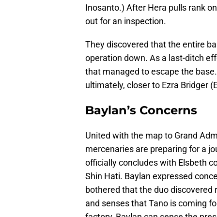
Inosanto.) After Hera pulls rank on
out for an inspection.
They discovered that the entire ba
operation down. As a last-ditch ef
that managed to escape the base. 
ultimately, closer to Ezra Bridger 
Baylan’s Concerns
United with the map to Grand Admi
mercenaries are preparing for a j
officially concludes with Elsbeth 
Shin Hati. Baylan expressed conce
bothered that the duo discovered 
and senses that Tano is coming fo
factory, Baylan can sense the p