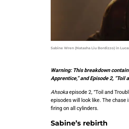
Sabine Wren (Natasha Liu Bordizzo) in Luca
Warning: This breakdown contains
Apprentice,” and Episode 2, “Toil 
Ahsoka
episode 2, “Toil and Troubl
episodes will look like. The chase
firing on all cylinders.
Sabine’s rebirth