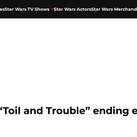
es
Star Wars TV Shows
Star Wars Actors
Star Wars Merchand
“Toil and Trouble” ending 