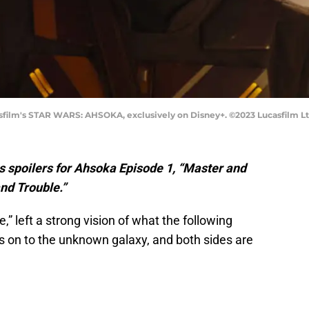
sfilm's STAR WARS: AHSOKA, exclusively on Disney+. ©2023 Lucasfilm Ltd
 spoilers for Ahsoka Episode 1, “Master and
and Trouble.”
e,” left a strong vision of what the following
 is on to the unknown galaxy, and both sides are