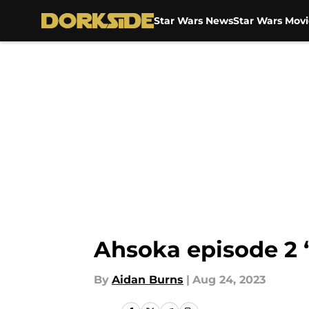
Star Wars News
Star Wars Movi
Skip to main content
Ahsoka episode 2 
By
Aidan Burns
|
Aug 24, 2023