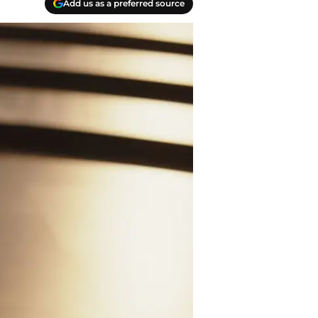
Add us as a preferred source