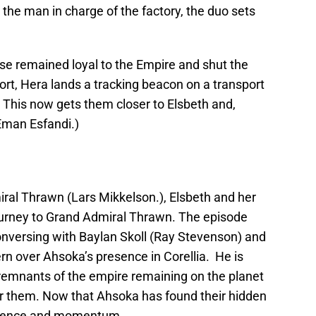
 the man in charge of the factory, the duo sets
se remained loyal to the Empire and shut the
fort, Hera lands a tracking beacon on a transport
This now gets them closer to Elsbeth and,
(Eman Esfandi.)
ral Thrawn (Lars Mikkelson.), Elsbeth and her
ourney to Grand Admiral Thrawn. The episode
conversing with Baylan Skoll (Ray Stevenson) and
rn over Ahsoka’s presence in Corellia. He is
remnants of the empire remaining on the planet
r them. Now that Ahsoka has found their hidden
resence and momentum.