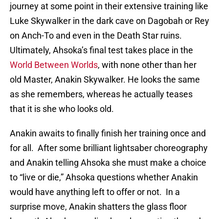
journey at some point in their extensive training like
Luke Skywalker in the dark cave on Dagobah or Rey
on Anch-To and even in the Death Star ruins.
Ultimately, Ahsoka’s final test takes place in the
World Between Worlds
, with none other than her
old Master, Anakin Skywalker. He looks the same
as she remembers, whereas he actually teases
that it is she who looks old.
Anakin awaits to finally finish her training once and
for all. After some brilliant lightsaber choreography
and Anakin telling Ahsoka she must make a choice
to “live or die,” Ahsoka questions whether Anakin
would have anything left to offer or not. In a
surprise move, Anakin shatters the glass floor