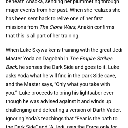
beneath Ahsoka, sending her plummeting through
major events from her past. When she realizes she
has been sent back to relive one of her first
missions from
The Clone Wars
, Anakin confirms
that this is all part of her training.
When Luke Skywalker is training with the great Jedi
Master Yoda on Dagobah in
The Empire Strikes
Back
, he senses the Dark Side and goes to it. Luke
asks Yoda what he will find in the Dark Side cave,
and the Master says, “Only what you take with
you.” Luke proceeds to bring his lightsaber even
though he was advised against it and winds up
challenging and defeating a version of Darth Vader.
Ignoring Yoda’s teachings that “Fear is the path to
the Dark Side” and “A Jedi uses the Force only for