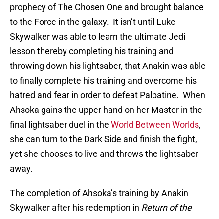
prophecy of The Chosen One and brought balance
to the Force in the galaxy. It isn’t until Luke
Skywalker was able to learn the ultimate Jedi
lesson thereby completing his training and
throwing down his lightsaber, that Anakin was able
to finally complete his training and overcome his
hatred and fear in order to defeat Palpatine. When
Ahsoka gains the upper hand on her Master in the
final lightsaber duel in the
World Between Worlds
,
she can turn to the Dark Side and finish the fight,
yet she chooses to live and throws the lightsaber
away.
The completion of Ahsoka’s training by Anakin
Skywalker after his redemption in
Return of the