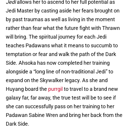
Jedi
allows her to ascend to her full potential as
Jedi Master by casting aside her fears brought on
by past traumas as well as living in the moment
rather than fear what the future fight with Thrawn
will bring. The spiritual journey for each Jedi
teaches Padawans what it means to succumb to
temptation or fear and walk the path of the Dark
Side. Ahsoka has now completed her training
alongside a “long line of non-traditional Jedi” to
expand on the Skywalker legacy. As she and
Huyang board the
purrgil
to travel to a brand new
galaxy far, far away, the true test will be to see if
she can successfully pass on her training to her
Padawan Sabine Wren and bring her back from the
Dark Side.