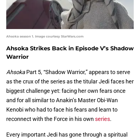
Ahsoka season 1. Image courtesy StarWars.com
Ahsoka Strikes Back in Episode V’s Shadow
Warrior
Ahsoka
Part 5, “Shadow Warrior,” appears to serve
as the crux of the series as the titular Jedi faces her
biggest challenge yet: facing her own fears once
and for all similar to Anakin’s Master Obi-Wan
Kenobi who had to face his fears and learn to
reconnect with the Force in his own
series
.
Every important Jedi has gone through a spiritual