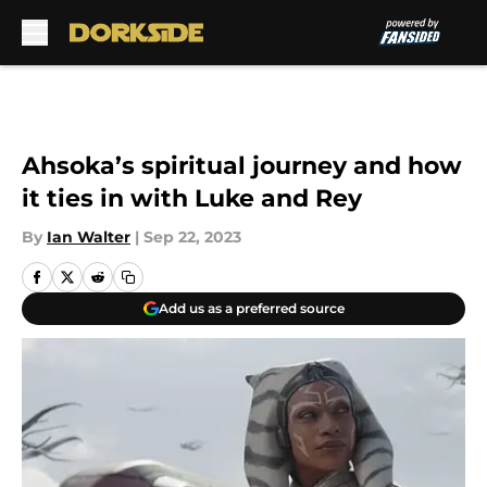
Skip to main content
Ahsoka’s spiritual journey and how
it ties in with Luke and Rey
By
Ian Walter
|
Sep 22, 2023
Add us as a preferred source