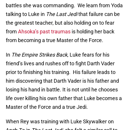
battles she was commanding. We learn from Yoda
talking to Luke in
The Last Jedi
that failure can be
the greatest teacher, but also holding on to fear
from
Ahsoka’s past traumas
is holding her back
from becoming a true Master of the Force.
In
The Empire Strikes Back
, Luke fears for his
friend’s lives and rushes off to fight Darth Vader
prior to finishing his training. His failure leads to
him discovering that Darth Vader is his father and
losing his hand in battle. It is not until he chooses
life over killing his own father that Luke becomes a
Master of the Force and a true Jedi.
When Rey was training with Luke Skywalker on