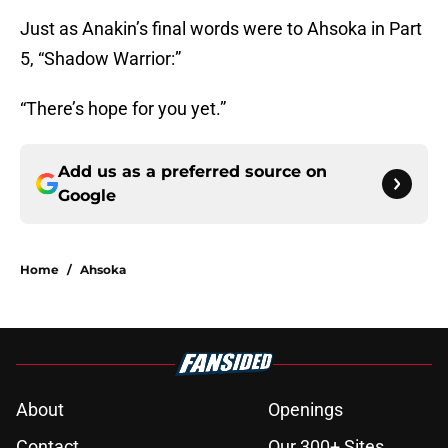
Just as Anakin’s final words were to Ahsoka in Part
5, “Shadow Warrior:”
“There’s hope for you yet.”
Add us as a preferred source on
Google
Home
/
Ahsoka
About
Openings
Contact
Our 300+ Sites