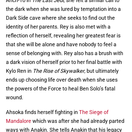
Anch-To in
The Last Jedi
, she felt a similar call to
the dark when she was lured by temptation into a
Dark Side cave where she seeks to find out the
identity of her parents. Rey is also met with a
reflection of herself, revealing her greatest fear is
that she will be alone and have nobody to feel a
sense of belonging with. Rey also has a brush with
a dark vision of herself prior to her final battle with
Kylo Ren in
The Rise of Skywalker
, but ultimately
ends up choosing life over death when she uses
the powers of the Force to heal Ben Solo’s fatal
wound.
Ahsoka finds herself fighting in
The Siege of
Mandalore
which was after she had already parted
ways with Anakin. She tells Anakin that his legacy