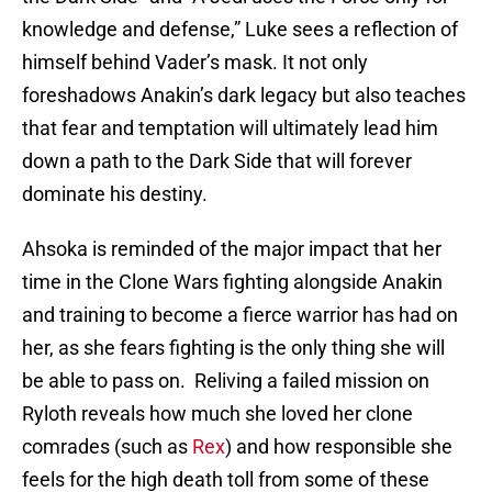
knowledge and defense,” Luke sees a reflection of
himself behind Vader’s mask. It not only
foreshadows Anakin’s dark legacy but also teaches
that fear and temptation will ultimately lead him
down a path to the Dark Side that will forever
dominate his destiny.
Ahsoka is reminded of the major impact that her
time in the Clone Wars fighting alongside Anakin
and training to become a fierce warrior has had on
her, as she fears fighting is the only thing she will
be able to pass on. Reliving a failed mission on
Ryloth reveals how much she loved her clone
comrades (such as
Rex
) and how responsible she
feels for the high death toll from some of these