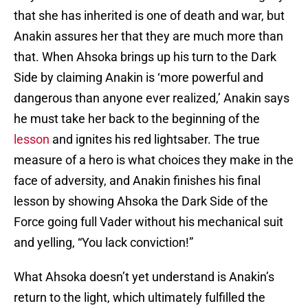
that she has inherited is one of death and war, but
Anakin assures her that they are much more than
that. When Ahsoka brings up his turn to the Dark
Side by claiming Anakin is ‘more powerful and
dangerous than anyone ever realized,’ Anakin says
he must take her back to the beginning of the
lesson
and ignites his red lightsaber. The true
measure of a hero is what choices they make in the
face of adversity, and Anakin finishes his final
lesson by showing Ahsoka the Dark Side of the
Force going full Vader without his mechanical suit
and yelling, “You lack conviction!”
What Ahsoka doesn’t yet understand is Anakin’s
return to the light, which ultimately fulfilled the