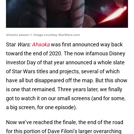
Ahsoka season 1. Image courtesy StarWars.com
Star
Wars:
Ahsoka
was first announced way back
toward the end of 2020. The now infamous Disney
Investor Day of that year announced a whole slate
of Star Wars titles and projects, several of which
have all but disappeared off the map. But this show
is one that remained. Three years later, we finally
got to watch it on our small screens (and for some,
a big screen, for one episode).
Now we’ve reached the finale, the end of the road
for this portion of Dave Filoni’s larger overarching