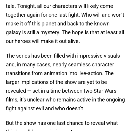
tale. Tonight, all our characters will likely come
together again for one last fight. Who will and won’t
make it off this planet and back to the known
galaxy is still a mystery. The hope is that at least all
our heroes will make it out alive.
The series has been filled with impressive visuals
and, in many cases, nearly seamless character
transitions from animation into live-action. The
larger implications of the show are yet to be
revealed — set in a time between two Star Wars
films, it’s unclear who remains active in the ongoing
fight against evil and who doesn’t.
But the show has one last chance to reveal what