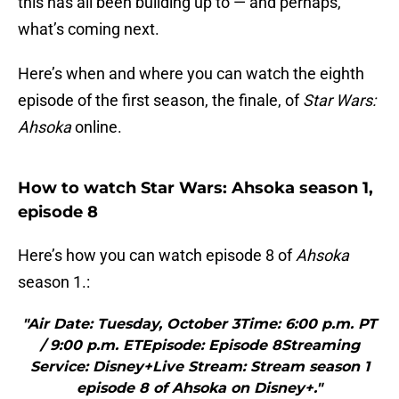
this has all been building up to — and perhaps,
what’s coming next.
Here’s when and where you can watch the eighth
episode of the first season, the finale, of
Star Wars:
Ahsoka
online.
How to watch Star Wars: Ahsoka season 1,
episode 8
Here’s how you can watch episode 8 of
Ahsoka
season 1.:
"Air Date: Tuesday, October 3Time: 6:00 p.m. PT
/ 9:00 p.m. ETEpisode: Episode 8Streaming
Service: Disney+Live Stream: Stream season 1
episode 8 of Ahsoka on Disney+."