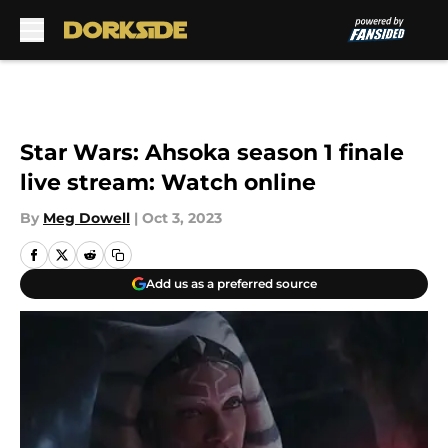
Skip to main content
Star Wars: Ahsoka season 1 finale
live stream: Watch online
By
Meg Dowell
|
Oct 3, 2023
Add us as a preferred source