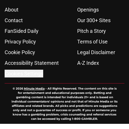
About
Openings
Contact
Our 300+ Sites
FanSided Daily
Pitch a Story
Privacy Policy
Terms of Use
Cookie Policy
Legal Disclaimer
Accessibility Statement
A-Z Index
Cookies Settings
© 2026
Minute Media
-
All Rights Reserved. The content on this site is
for entertainment and educational purposes only. Betting and
gambling content is intended for individuals 21+ and is based on
individual commentators' opinions and not that of Minute Media or its
affiliates and related brands. All picks and predictions are suggestions
only and not a guarantee of success or profit. If you or someone you
know has a gambling problem, crisis counseling and referral services
can be accessed by calling 1-800-GAMBLER.