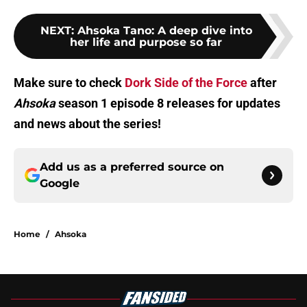
NEXT
:
Ahsoka Tano: A deep dive into
her life and purpose so far
Make sure to check
Dork Side of the Force
after
Ahsoka
season 1 episode 8 releases for updates
and news about the series!
Add us as a preferred source on
Google
Home
/
Ahsoka