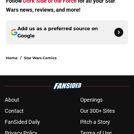
Follow
Dork Side of the Force
for all your Star
Wars news, reviews, and more!
Add us as a preferred source on
Google
Home
/
Star Wars Comics
About
Openings
Contact
Our 300+ Sites
FanSided Daily
Pitch a Story
Privacy Policy
Terms of Use