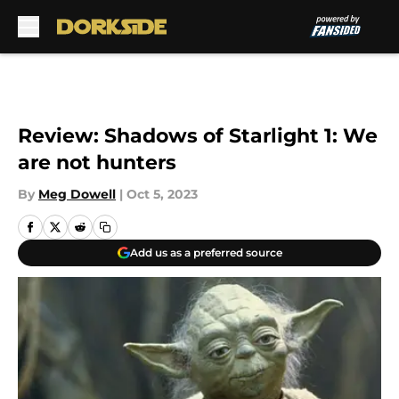
Skip to main content
Review: Shadows of Starlight 1: We
are not hunters
By
Meg Dowell
|
Oct 5, 2023
Add us as a preferred source