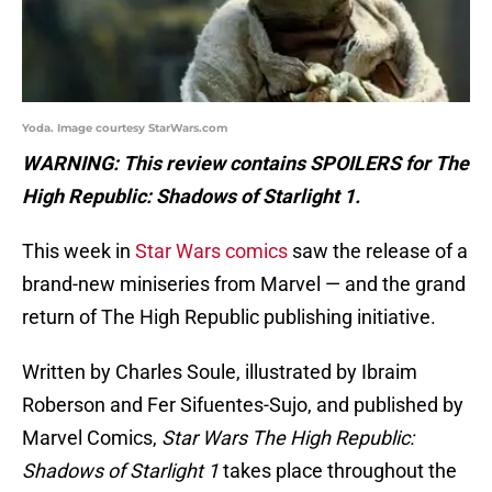
Yoda. Image courtesy StarWars.com
WARNING: This review contains SPOILERS for The
High Republic: Shadows of Starlight 1.
This week in
Star Wars comics
saw the release of a
brand-new miniseries from Marvel — and the grand
return of The High Republic publishing initiative.
Written by Charles Soule, illustrated by Ibraim
Roberson and Fer Sifuentes-Sujo, and published by
Marvel Comics,
Star Wars The High Republic:
Shadows of Starlight 1
takes place throughout the