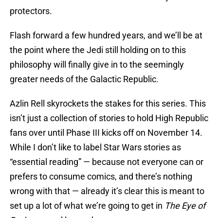
protectors.
Flash forward a few hundred years, and we’ll be at
the point where the Jedi still holding on to this
philosophy will finally give in to the seemingly
greater needs of the Galactic Republic.
Azlin Rell skyrockets the stakes for this series. This
isn’t just a collection of stories to hold High Republic
fans over until Phase III kicks off on November 14.
While I don’t like to label Star Wars stories as
“essential reading” — because not everyone can or
prefers to consume comics, and there’s nothing
wrong with that — already it’s clear this is meant to
set up a lot of what we’re going to get in
The Eye of