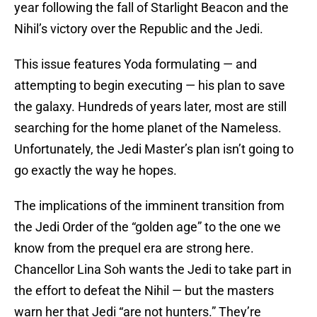
year following the fall of Starlight Beacon and the
Nihil’s victory over the Republic and the Jedi.
This issue features Yoda formulating — and
attempting to begin executing — his plan to save
the galaxy. Hundreds of years later, most are still
searching for the home planet of the Nameless.
Unfortunately, the Jedi Master’s plan isn’t going to
go exactly the way he hopes.
The implications of the imminent transition from
the Jedi Order of the “golden age” to the one we
know from the prequel era are strong here.
Chancellor Lina Soh wants the Jedi to take part in
the effort to defeat the Nihil — but the masters
warn her that Jedi “are not hunters.” They’re