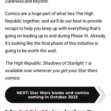
Darkness
and beyond.
Comics are a huge part of what ties The High
Republic together, and we’ll do our best to provide
recaps to help you keep up with everything that’s
going on leading up to and during Phase III. Already,
it’s looking like the final phase of this initiative is
going to be worth the wait.
The High Republic: Shadows of Starlight 1 is
available now wherever you get your Star Wars
comics.
NEXT
:
Star Wars books and comics
coming in October 2023