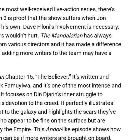
he most well-received live-action series, there’s
n 3 is proof that the show suffers when Jon
 his own. Dave Filoni’s involvement is necessary,
rs wouldn’t hurt.
The Mandalorian
has always
rom various directors and it has made a difference
nd adding more writers to the team may have a
an
Chapter 15, “The Believer.” It’s written and
ck Famuyiwa, and it’s one of the most intense and
It focuses on Din Djarin’s inner struggle to
is devotion to the creed. It perfectly illustrates
 to the galaxy and highlights the scars they’ve
who appear to be fine on the surface but are
y the Empire. This
Andor
-like episode shows how
n
can be if more writers are brought on board.