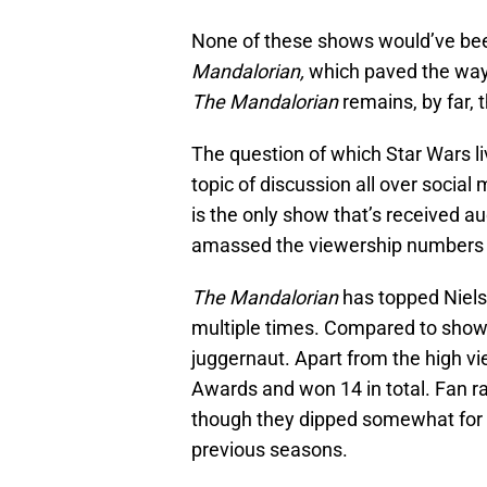
None of these shows would’ve bee
Mandalorian,
which paved the way 
The Mandalorian
remains, by far, 
The question of which Star Wars li
topic of discussion all over social 
is the only show that’s received au
amassed the viewership numbers n
The Mandalorian
has topped Niels
multiple times. Compared to sho
juggernaut. Apart from the high v
Awards and won 14 in total. Fan ra
though they dipped somewhat for S
previous seasons.