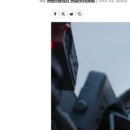
By
Mehwish Mahmood
|
Oct 21, 2023