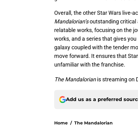
Overall, the other Star Wars live-a
Mandalorian’s
outstanding critical
relatable works, focusing on the j
works, and a series that gives you 
galaxy coupled with the tender mo
move forward. It ensures that Sta
unfamiliar with the franchise.
The Mandalorian
is streaming on 
Add us as a preferred sour
Home
/
The Mandalorian