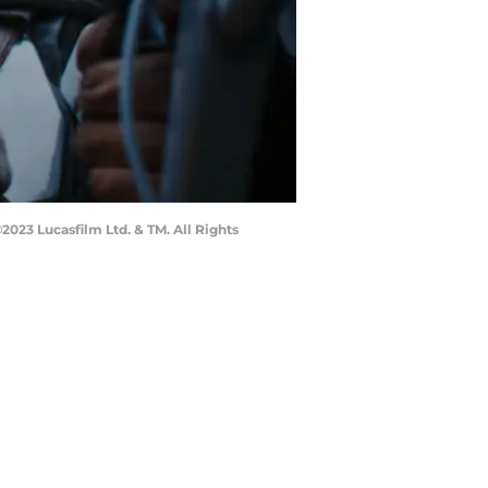
023 Lucasfilm Ltd. & TM. All Rights