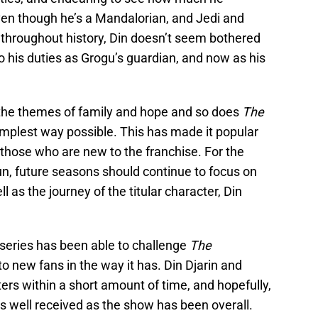
en though he’s a Mandalorian, and Jedi and
hroughout history, Din doesn’t seem bothered
o his duties as Grogu’s guardian, and now as his
the themes of family and hope and so does
The
e simplest way possible. This has made it popular
those who are new to the franchise. For the
run, future seasons should continue to focus on
l as the journey of the titular character, Din
n series has been able to challenge
The
o new fans in the way it has. Din Djarin and
rs within a short amount of time, and hopefully,
as well received as the show has been overall.