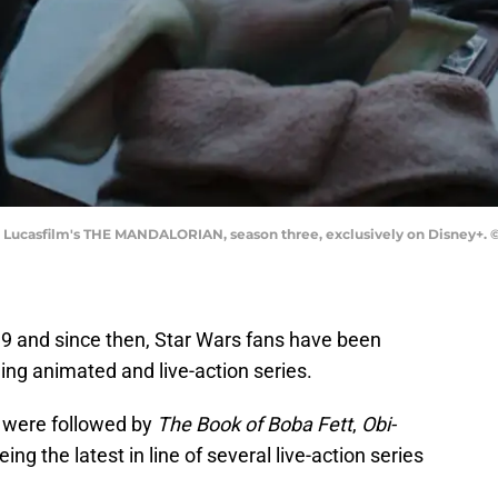
in Lucasfilm's THE MANDALORIAN, season three, exclusively on Disney+. ©2
9 and since then, Star Wars fans have been
ding animated and live-action series.
 were followed by
The Book of Boba Fett
,
Obi-
being the latest in line of several live-action series