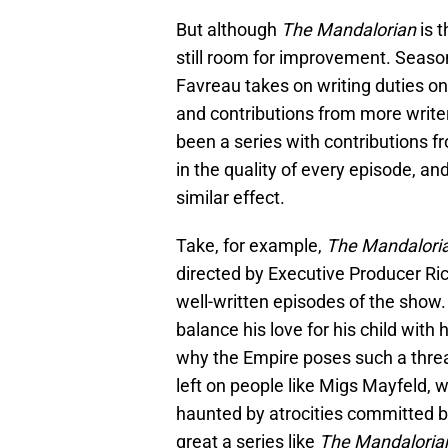
But although
The Mandalorian
is t
still room for improvement. Seaso
Favreau takes on writing duties on
and contributions from more write
been a series with contributions f
in the quality of every episode, a
similar effect.
Take, for example,
The Mandalori
directed by Executive Producer Ri
well-written episodes of the show. 
balance his love for his child with h
why the Empire poses such a threat
left on people like Migs Mayfeld, 
haunted by atrocities committed b
great a series like
The Mandaloria