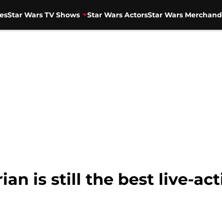
es
Star Wars TV Shows
Star Wars Actors
Star Wars Merchand
n is still the best live-ac