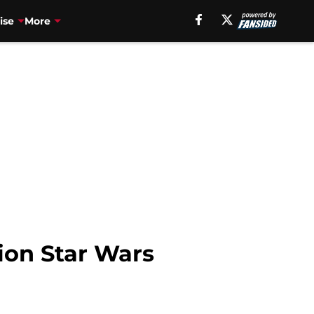
ise
More
tion Star Wars