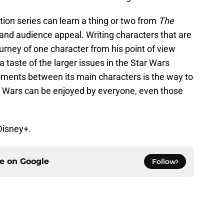
ction series can learn a thing or two from
The
 and audience appeal. Writing characters that are
ourney of one character from his point of view
a taste of the larger issues in the Star Wars
ments between its main characters is the way to
r Wars can be enjoyed by everyone, even those
Disney+.
ce on
Google
Follow