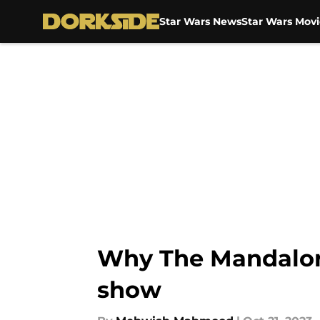
Star Wars News
Star Wars Movi
Skip to main content
Why The Mandaloria
show