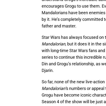
encourages Grogu to use them. Ev
Mandalorians have been enemies t
by it. He’s completely committed t
father and master.
Star Wars has always focused on 
Mandalorian
, but it does it in th
with long-time Star Wars fans and 
series to continue this incredible 
Din and Grogu’s relationship, as wel
Djarin.
So far, none of the new live-actio
Mandalorian’
s numbers or appeal t
Grogu have become iconic characte
Season 4 of the show will be just 