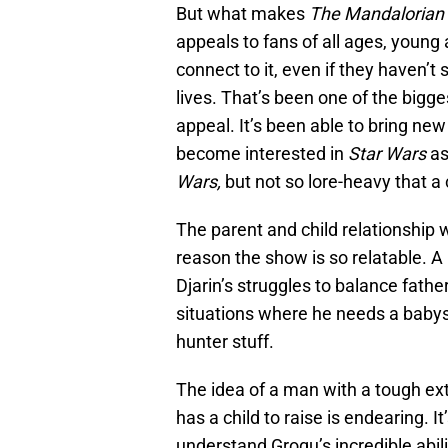
But what makes
The Mandalorian
appeals to fans of all ages, youn
connect to it, even if they haven’t 
lives. That’s been one of the big
appeal. It’s been able to bring n
become interested in
Star Wars
as
Wars,
but not so lore-heavy that a 
The parent and child relationship w
reason the show is so relatable. A
Djarin’s struggles to balance fathe
situations where he needs a babysi
hunter stuff.
The idea of a man with a tough ext
has a child to raise is endearing. It
understand Grogu’s incredible abi