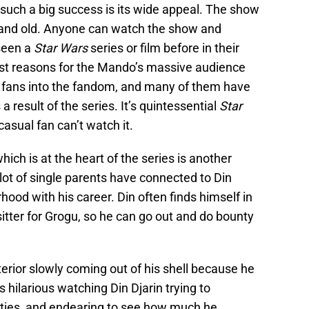
such a big success is its wide appeal. The show
g and old. Anyone can watch the show and
seen a
Star Wars
series or film before in their
gest reasons for the Mando’s massive audience
ew fans into the fandom, and many of them have
 a result of the series. It’s quintessential
Star
casual fan can’t watch it.
hich is at the heart of the series is another
 lot of single parents have connected to Din
rhood with his career. Din often finds himself in
tter for Grogu, so he can go out and do bounty
erior slowly coming out of his shell because he
’s hilarious watching Din Djarin trying to
lities, and endearing to see how much he