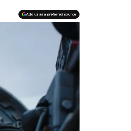
Add us as a preferred source