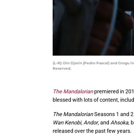
(L-R): Din Djarin (Pedro Pascal) and Grogu 
Reserved.
The Mandalorian
premiered in 201
blessed with lots of content, inclu
The Mandalorian
Seasons 1 and 2
Wan Kenobi
,
Andor
, and
Ahsoka
, 
released over the past few years.