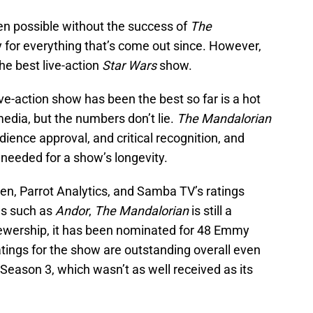
n possible without the success of
The
for everything that’s come out since. However,
the best live-action
Star Wars
show.
ve-action show has been the best so far is a hot
media, but the numbers don’t lie.
The Mandalorian
dience approval, and critical recognition, and
eeded for a show’s longevity.
en, Parrot Analytics, and Samba TV’s ratings
ws such as
Andor
,
The Mandalorian
is still a
iewership, it has been nominated for 48 Emmy
tings for the show are outstanding overall even
eason 3, which wasn’t as well received as its