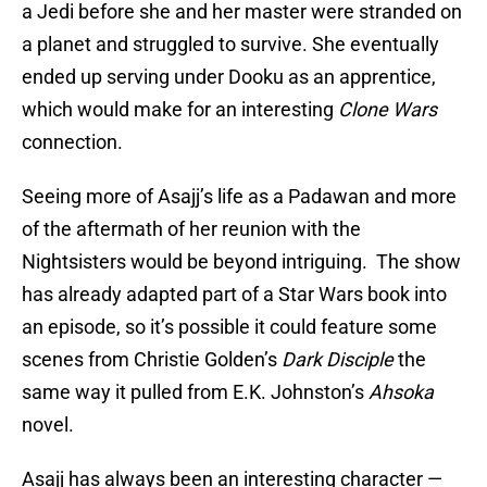
a Jedi before she and her master were stranded on
a planet and struggled to survive. She eventually
ended up serving under Dooku as an apprentice,
which would make for an interesting
Clone Wars
connection.
Seeing more of Asajj’s life as a Padawan and more
of the aftermath of her reunion with the
Nightsisters would be beyond intriguing. The show
has already adapted part of a Star Wars book into
an episode, so it’s possible it could feature some
scenes from Christie Golden’s
Dark Disciple
the
same way it pulled from E.K. Johnston’s
Ahsoka
novel.
Asajj has always been an interesting character —