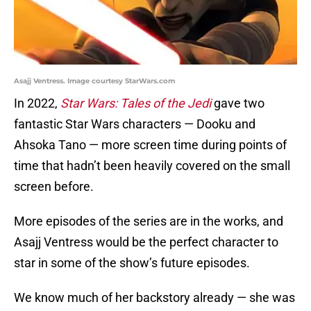
Asajj Ventress. Image courtesy StarWars.com
In 2022,
Star Wars: Tales of the Jedi
gave two
fantastic Star Wars characters — Dooku and
Ahsoka Tano — more screen time during points of
time that hadn’t been heavily covered on the small
screen before.
More episodes of the series are in the works, and
Asajj Ventress would be the perfect character to
star in some of the show’s future episodes.
We know much of her backstory already — she was