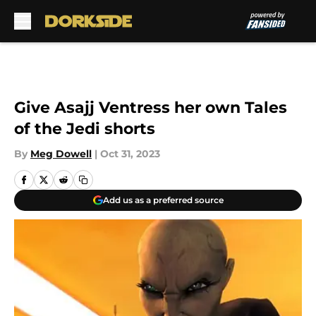
Skip to main content
Give Asajj Ventress her own Tales
of the Jedi shorts
By
Meg Dowell
|
Oct 31, 2023
Add us as a preferred source