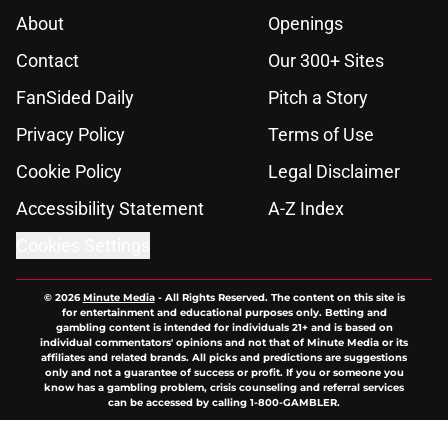
About
Openings
Contact
Our 300+ Sites
FanSided Daily
Pitch a Story
Privacy Policy
Terms of Use
Cookie Policy
Legal Disclaimer
Accessibility Statement
A-Z Index
Cookies Settings
© 2026
Minute Media
-
All Rights Reserved. The content on this site is
for entertainment and educational purposes only. Betting and
gambling content is intended for individuals 21+ and is based on
individual commentators' opinions and not that of Minute Media or its
affiliates and related brands. All picks and predictions are suggestions
only and not a guarantee of success or profit. If you or someone you
know has a gambling problem, crisis counseling and referral services
can be accessed by calling 1-800-GAMBLER.