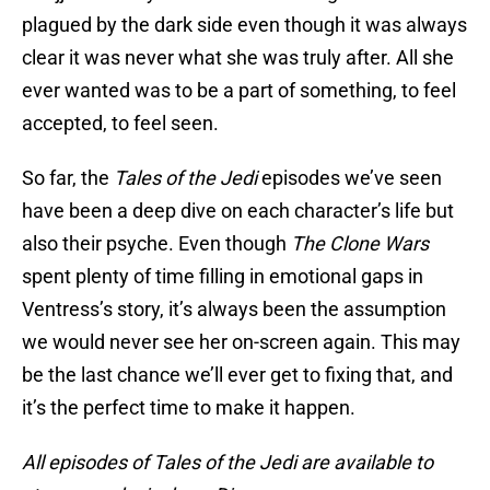
plagued by the dark side even though it was always
clear it was never what she was truly after. All she
ever wanted was to be a part of something, to feel
accepted, to feel seen.
So far, the
Tales of the Jedi
episodes we’ve seen
have been a deep dive on each character’s life but
also their psyche. Even though
The Clone Wars
spent plenty of time filling in emotional gaps in
Ventress’s story, it’s always been the assumption
we would never see her on-screen again. This may
be the last chance we’ll ever get to fixing that, and
it’s the perfect time to make it happen.
All episodes of Tales of the Jedi are available to