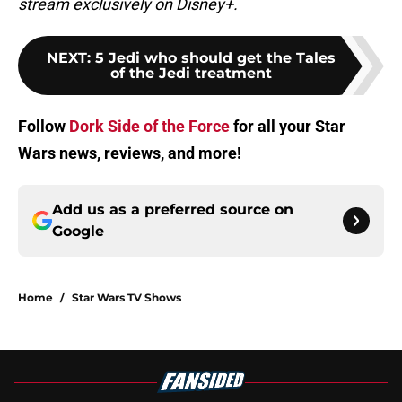
stream exclusively on Disney+.
NEXT
:
5 Jedi who should get the Tales
of the Jedi treatment
Follow
Dork Side of the Force
for all your Star
Wars news, reviews, and more!
Add us as a preferred source on
Google
Home
/
Star Wars TV Shows