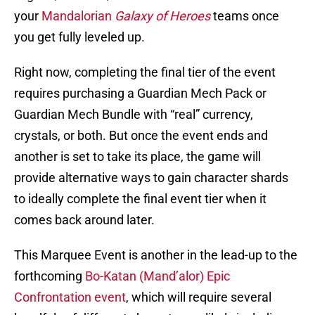
your
Mandalorian
Galaxy of Heroes
teams once
you get fully leveled up.
Right now, completing the final tier of the event
requires purchasing a Guardian Mech Pack or
Guardian Mech Bundle with “real” currency,
crystals, or both. But once the event ends and
another is set to take its place, the game will
provide alternative ways to gain character shards
to ideally complete the final event tier when it
comes back around later.
This Marquee Event is another in the lead-up to the
forthcoming
Bo-Katan (Mand’alor) Epic
Confrontation event
, which will require several