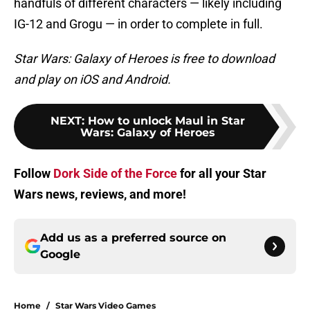
handfuls of different characters — likely including
IG-12 and Grogu — in order to complete in full.
Star Wars: Galaxy of Heroes is free to download
and play on iOS and Android.
NEXT
:
How to unlock Maul in Star
Wars: Galaxy of Heroes
Follow
Dork Side of the Force
for all your Star
Wars news, reviews, and more!
Add us as a preferred source on
Google
Home
/
Star Wars Video Games