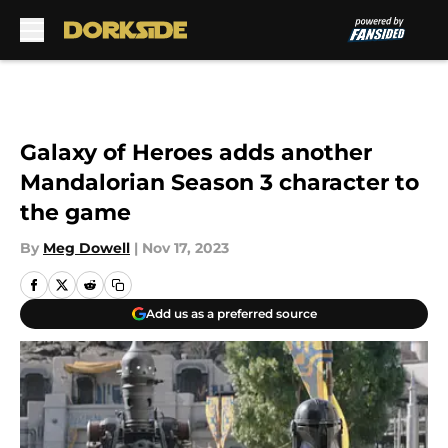
Skip to main content
Galaxy of Heroes adds another
Mandalorian Season 3 character to
the game
By
Meg Dowell
|
Nov 17, 2023
Add us as a preferred source