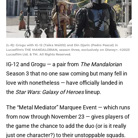
(L-R): Grogu with IG-12 (Taika Waititi) and Din Djarin (Pedro Pascal) in
Lucasfilm's THE MANDALORIAN, season three, exclusively on Disney+. ©2023
Lucasfilm Ltd. & TM. All Rights Reserved.
IG-12 and Grogu — a pair from
The Mandalorian
Season 3 that no one saw coming but many fell in
love with nonetheless — have officially landed in
the
Star Wars: Galaxy of Heroes
lineup.
The “Metal Mediator” Marquee Event — which runs
from now through November 23 — gives players of
the game the chance to add the duo (or is it really
just one character?) to their unstoppable squads.