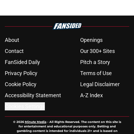
About
Openings
Contact
Our 300+ Sites
FanSided Daily
Pitch a Story
Privacy Policy
Terms of Use
Cookie Policy
Legal Disclaimer
Accessibility Statement
A-Z Index
Cookies Settings
© 2026
Minute Media
-
All Rights Reserved. The content on this site is
for entertainment and educational purposes only. Betting and
gambling content is intended for individuals 21+ and is based on