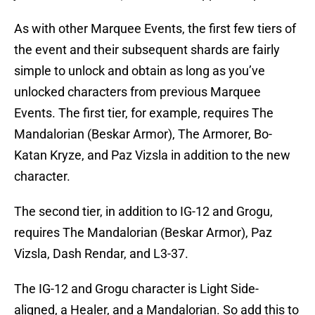
As with other Marquee Events, the first few tiers of
the event and their subsequent shards are fairly
simple to unlock and obtain as long as you’ve
unlocked characters from previous Marquee
Events. The first tier, for example, requires The
Mandalorian (Beskar Armor), The Armorer, Bo-
Katan Kryze, and Paz Vizsla in addition to the new
character.
The second tier, in addition to IG-12 and Grogu,
requires The Mandalorian (Beskar Armor), Paz
Vizsla, Dash Rendar, and L3-37.
The IG-12 and Grogu character is Light Side-
aligned, a Healer, and a Mandalorian. So add this to