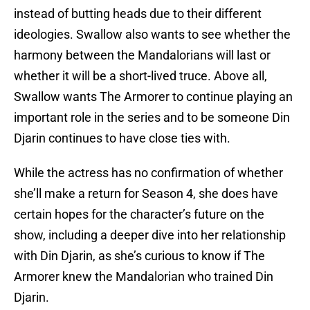
instead of butting heads due to their different
ideologies. Swallow also wants to see whether the
harmony between the Mandalorians will last or
whether it will be a short-lived truce. Above all,
Swallow wants The Armorer to continue playing an
important role in the series and to be someone Din
Djarin continues to have close ties with.
While the actress has no confirmation of whether
she’ll make a return for Season 4, she does have
certain hopes for the character’s future on the
show, including a deeper dive into her relationship
with Din Djarin, as she’s curious to know if The
Armorer knew the Mandalorian who trained Din
Djarin.