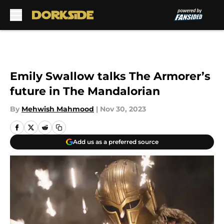
Skip to main content
Emily Swallow talks The Armorer’s
future in The Mandalorian
By
Mehwish Mahmood
|
Nov 30, 2023
Add us as a preferred source