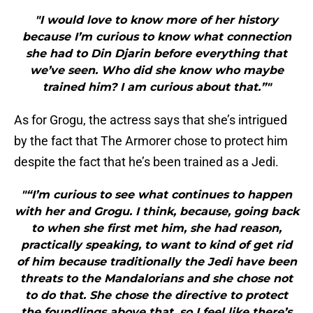
"I would love to know more of her history
because I’m curious to know what connection
she had to Din Djarin before everything that
we’ve seen. Who did she know who maybe
trained him? I am curious about that.”"
As for Grogu, the actress says that she’s intrigued
by the fact that The Armorer chose to protect him
despite the fact that he’s been trained as a Jedi.
"“I’m curious to see what continues to happen
with her and Grogu. I think, because, going back
to when she first met him, she had reason,
practically speaking, to want to kind of get rid
of him because traditionally the Jedi have been
threats to the Mandalorians and she chose not
to do that. She chose the directive to protect
the foundlings above that, so I feel like there’s