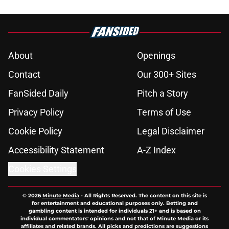
About
Openings
Contact
Our 300+ Sites
FanSided Daily
Pitch a Story
Privacy Policy
Terms of Use
Cookie Policy
Legal Disclaimer
Accessibility Statement
A-Z Index
Cookies Settings
© 2026
Minute Media
-
All Rights Reserved. The content on this site is
for entertainment and educational purposes only. Betting and
gambling content is intended for individuals 21+ and is based on
individual commentators' opinions and not that of Minute Media or its
affiliates and related brands. All picks and predictions are suggestions