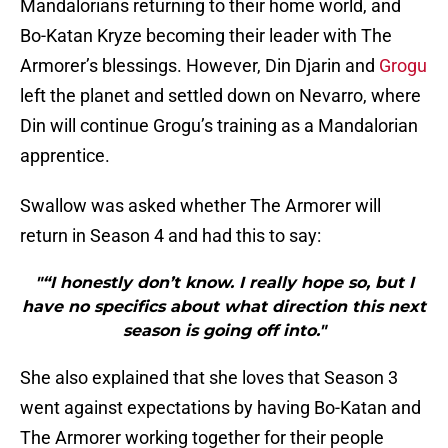
Mandalorians returning to their home world, and
Bo-Katan Kryze becoming their leader with The
Armorer’s blessings. However, Din Djarin and
Grogu
left the planet and settled down on Nevarro, where
Din will continue Grogu’s training as a Mandalorian
apprentice.
Swallow was asked whether The Armorer will
return in Season 4 and had this to say:
"“I honestly don’t know. I really hope so, but I
have no specifics about what direction this next
season is going off into."
She also explained that she loves that Season 3
went against expectations by having Bo-Katan and
The Armorer working together for their people