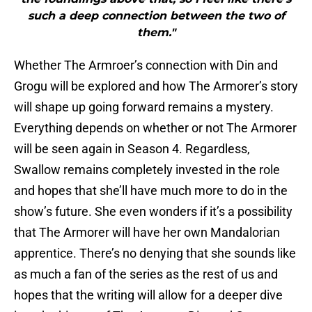
such a deep connection between the two of
them."
Whether The Armroer’s connection with Din and
Grogu will be explored and how The Armorer’s story
will shape up going forward remains a mystery.
Everything depends on whether or not The Armorer
will be seen again in Season 4. Regardless,
Swallow remains completely invested in the role
and hopes that she’ll have much more to do in the
show’s future. She even wonders if it’s a possibility
that The Armorer will have her own Mandalorian
apprentice. There’s no denying that she sounds like
as much a fan of the series as the rest of us and
hopes that the writing will allow for a deeper dive