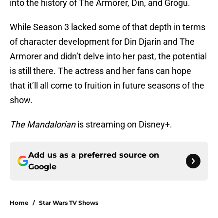
into the history of The Armorer, Din, and Grogu.
While Season 3 lacked some of that depth in terms
of character development for Din Djarin and The
Armorer and didn’t delve into her past, the potential
is still there. The actress and her fans can hope
that it’ll all come to fruition in future seasons of the
show.
The Mandalorian
is streaming on Disney+.
Add us as a preferred source on
Google
Home
/
Star Wars TV Shows