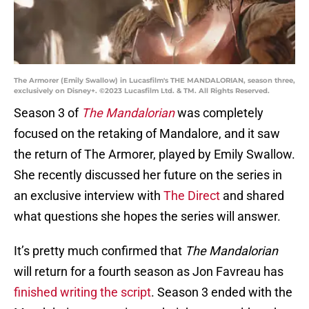
The Armorer (Emily Swallow) in Lucasfilm's THE MANDALORIAN, season three,
exclusively on Disney+. ©2023 Lucasfilm Ltd. & TM. All Rights Reserved.
Season 3 of
The Mandalorian
was completely
focused on the retaking of Mandalore, and it saw
the return of The Armorer, played by Emily Swallow.
She recently discussed her future on the series in
an exclusive interview with
The Direct
and shared
what questions she hopes the series will answer.
It’s pretty much confirmed that
The Mandalorian
will return for a fourth season as Jon Favreau has
finished writing the script
. Season 3 ended with the