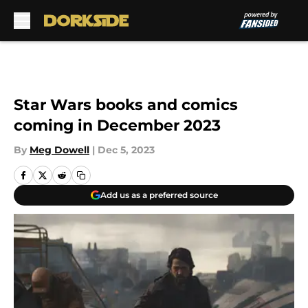
Skip to main content
Star Wars books and comics
coming in December 2023
By
Meg Dowell
|
Dec 5, 2023
Add us as a preferred source