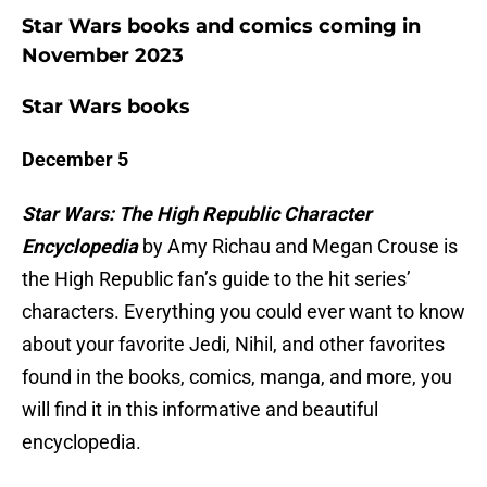
Star Wars books and comics coming in
November 2023
Star Wars books
December 5
Star Wars: The High Republic Character
Encyclopedia
by Amy Richau and Megan Crouse is
the High Republic fan’s guide to the hit series’
characters. Everything you could ever want to know
about your favorite Jedi, Nihil, and other favorites
found in the books, comics, manga, and more, you
will find it in this informative and beautiful
encyclopedia.