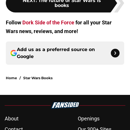
NEXT
:
The future of Star Wars is
books
Follow
Dork Side of the Force
for all your Star
Wars news, reviews, and more!
Add us as a preferred source on
Google
Home
/
Star Wars Books
About
Openings
Contact
Our 300+ Sites