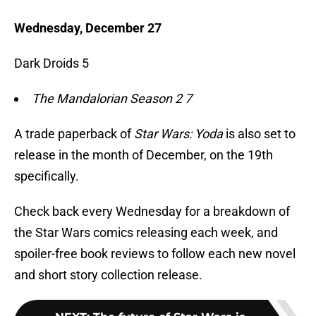
Wednesday, December 27
Dark Droids 5
The Mandalorian Season 2 7
A trade paperback of
Star Wars: Yoda
is also set to
release in the month of December, on the 19th
specifically.
Check back every Wednesday for a breakdown of
the Star Wars comics releasing each week, and
spoiler-free book reviews to follow each new novel
and short story collection release.