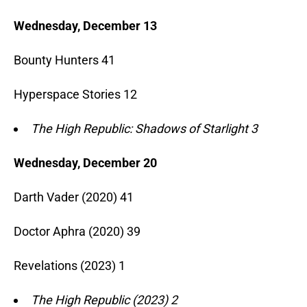
Wednesday, December 13
Bounty Hunters 41
Hyperspace Stories 12
The High Republic: Shadows of Starlight 3
Wednesday, December 20
Darth Vader (2020) 41
Doctor Aphra (2020) 39
Revelations (2023) 1
The High Republic (2023) 2