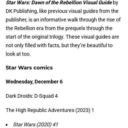
Star Wars: Dawn of the Rebellion Visual Guide
by
DK Publishing, like previous visual guides from the
publisher, is an informative walk through the rise of
the Rebellion era from the prequels through the
start of the original trilogy. These visual guides are
not only filled with facts, but they’re beautiful to
look at too.
Star Wars comics
Wednesday, December 6
Dark Droids: D-Squad 4
The High Republic Adventures (2023) 1
Star Wars (2020) 41