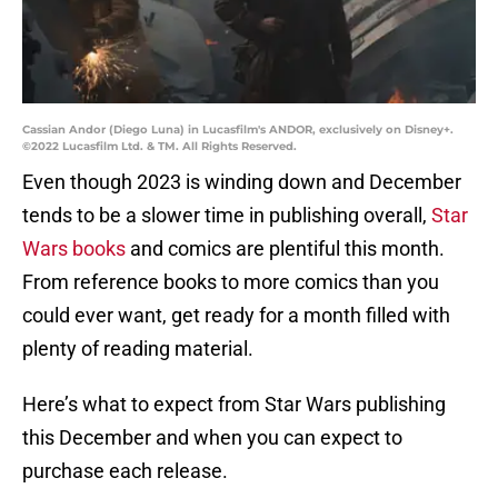
Cassian Andor (Diego Luna) in Lucasfilm's ANDOR, exclusively on Disney+.
©2022 Lucasfilm Ltd. & TM. All Rights Reserved.
Even though 2023 is winding down and December
tends to be a slower time in publishing overall,
Star
Wars books
and comics are plentiful this month.
From reference books to more comics than you
could ever want, get ready for a month filled with
plenty of reading material.
Here’s what to expect from Star Wars publishing
this December and when you can expect to
purchase each release.