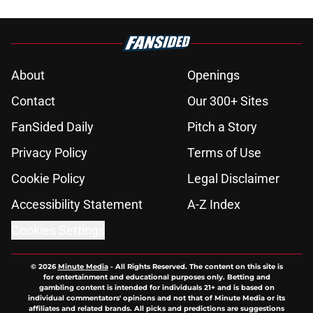
About
Openings
Contact
Our 300+ Sites
FanSided Daily
Pitch a Story
Privacy Policy
Terms of Use
Cookie Policy
Legal Disclaimer
Accessibility Statement
A-Z Index
Cookies Settings
© 2026
Minute Media
-
All Rights Reserved. The content on this site is
for entertainment and educational purposes only. Betting and
gambling content is intended for individuals 21+ and is based on
individual commentators' opinions and not that of Minute Media or its
affiliates and related brands. All picks and predictions are suggestions