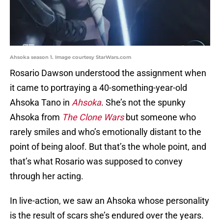
Ahsoka season 1. Image courtesy StarWars.com
Rosario Dawson understood the assignment when
it came to portraying a 40-something-year-old
Ahsoka Tano in
Ahsoka
. She’s not the spunky
Ahsoka from
The Clone Wars
but someone who
rarely smiles and who’s emotionally distant to the
point of being aloof. But that’s the whole point, and
that’s what Rosario was supposed to convey
through her acting.
In live-action, we saw an Ahsoka whose personality
is the result of scars she’s endured over the years.