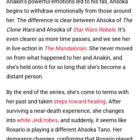
Anakin’s powerful emotions led to his fall, Ahsoka
begins to withdraw emotionally from those around
her. The difference is clear between Ahsoka of
The
Clone Wars
and Ahsoka of
Star Wars Rebels
. It’s
even clearer as more time passes, and we see her
in live-action in
The Mandalorian
. She never moved
on from what happened to her and Anakin, and
she’s held onto it for so long that she’s become a
distant person.
By the end of the series, she’s come to terms with
her past and taken
steps toward healing
. After
surviving a near-death experience, she changes
into
white Jedi robes
, and suddenly, it seems like
Rosario is playing a different Ahsoka Tano. Her
demeanor changes, confirming that Rosario played