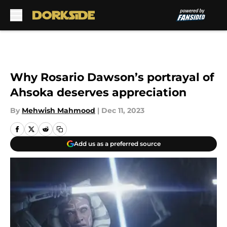
Skip to main content
Why Rosario Dawson’s portrayal of
Ahsoka deserves appreciation
By
Mehwish Mahmood
|
Dec 11, 2023
Add us as a preferred source