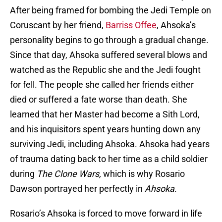
After being framed for bombing the Jedi Temple on
Coruscant by her friend,
Barriss Offee
, Ahsoka’s
personality begins to go through a gradual change.
Since that day, Ahsoka suffered several blows and
watched as the Republic she and the Jedi fought
for fell. The people she called her friends either
died or suffered a fate worse than death. She
learned that her Master had become a Sith Lord,
and his inquisitors spent years hunting down any
surviving Jedi, including Ahsoka. Ahsoka had years
of trauma dating back to her time as a child soldier
during
The Clone Wars,
which is why Rosario
Dawson portrayed her perfectly in
Ahsoka
.
Rosario’s Ahsoka is forced to move forward in life