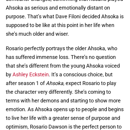
Ahsoka as serious and emotionally distant on
purpose. That’s what Dave Filoni decided Ahsoka is
supposed to be like at this point in her life when
she’s much older and wiser.
Rosario perfectly portrays the older Ahsoka, who
has suffered immense loss. There’s no question
that she’s different from the young Ahsoka voiced
by
Ashley Eckstein
. It’s a conscious choice, but
after season 1 of
Ahsoka
, expect Rosario to play
the character very differently. She’s coming to
terms with her demons and starting to show more
emotion. As Ahsoka opens up to people and begins
to live her life with a greater sense of purpose and
optimism, Rosario Dawson is the perfect person to