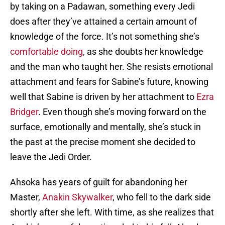
by taking on a Padawan, something every Jedi
does after they’ve attained a certain amount of
knowledge of the force. It’s not something she’s
comfortable doing
, as she doubts her knowledge
and the man who taught her. She resists emotional
attachment and fears for Sabine’s future, knowing
well that Sabine is driven by her attachment to
Ezra
Bridger
. Even though she’s moving forward on the
surface, emotionally and mentally, she’s stuck in
the past at the precise moment she decided to
leave the Jedi Order.
Ahsoka has years of guilt for abandoning her
Master,
Anakin Skywalker
, who fell to the dark side
shortly after she left. With time, as she realizes that