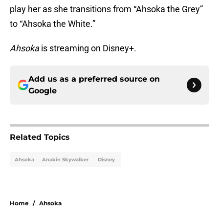
play her as she transitions from “Ahsoka the Grey”
to “Ahsoka the White.”
Ahsoka
is streaming on Disney+.
Add us as a preferred source on
Google
Related Topics
Ahsoka
Anakin Skywalker
Disney
Home
/
Ahsoka