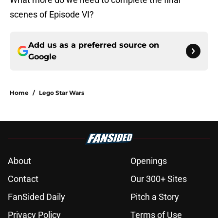
scenes of Episode VI?
Add us as a preferred source on
Google
Home
/
Lego Star Wars
About
Openings
Contact
Our 300+ Sites
FanSided Daily
Pitch a Story
Privacy Policy
Terms of Use