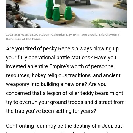
2023 Star Wars LEGO Advent Calendar Day 19. Image credit: Eric Clayton /
Dork Side of the Force.
Are you tired of pesky Rebels always blowing up
your fully operational battle stations? Have you
invested an entire Empire’s worth of personnel,
resources, hokey religious traditions, and ancient
weaponry into building a new one? Are you
concerned that a legion of killer teddy bears might
try to overrun your ground troops and distract from
the trap you’ve been setting for years?
Confronting fear may be the destiny of a Jedi, but