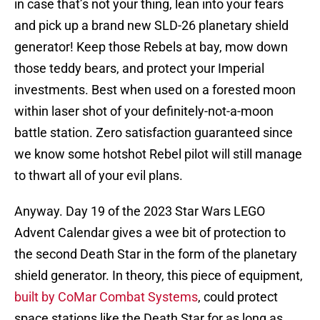
in case that’s not your thing, lean into your fears
and pick up a brand new SLD-26 planetary shield
generator! Keep those Rebels at bay, mow down
those teddy bears, and protect your Imperial
investments. Best when used on a forested moon
within laser shot of your definitely-not-a-moon
battle station. Zero satisfaction guaranteed since
we know some hotshot Rebel pilot will still manage
to thwart all of your evil plans.
Anyway. Day 19 of the 2023 Star Wars LEGO
Advent Calendar gives a wee bit of protection to
the second Death Star in the form of the planetary
shield generator. In theory, this piece of equipment,
built by CoMar Combat Systems
, could protect
space stations like the Death Star for as long as