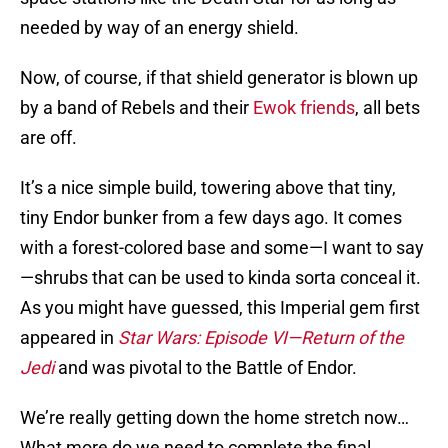
needed by way of an energy shield.
Now, of course, if that shield generator is blown up
by a band of Rebels and their
Ewok friends
, all bets
are off.
It’s a nice simple build, towering above that tiny,
tiny Endor bunker from a few days ago. It comes
with a forest-colored base and some—I want to say
—shrubs that can be used to kinda sorta conceal it.
As you might have guessed, this Imperial gem first
appeared in
Star Wars: Episode VI—Return of the
Jedi
and was pivotal to the Battle of Endor.
We’re really getting down the home stretch now…
What more do we need to complete the final