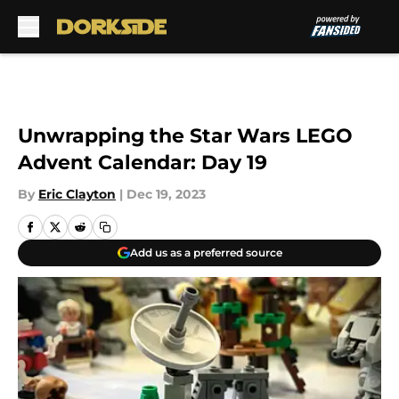
Skip to main content
Unwrapping the Star Wars LEGO
Advent Calendar: Day 19
By
Eric Clayton
|
Dec 19, 2023
Add us as a preferred source