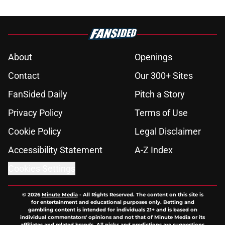
About
Openings
Contact
Our 300+ Sites
FanSided Daily
Pitch a Story
Privacy Policy
Terms of Use
Cookie Policy
Legal Disclaimer
Accessibility Statement
A-Z Index
Cookies Settings
© 2026
Minute Media
-
All Rights Reserved. The content on this site is
for entertainment and educational purposes only. Betting and
gambling content is intended for individuals 21+ and is based on
individual commentators' opinions and not that of Minute Media or its
affiliates and related brands. All picks and predictions are suggestions