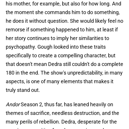
his mother, for example, but also for how long. And
the moment she commands him to do something,
he does it without question. She would likely feel no
remorse if something happened to him, at least if
her story continues to imply her similarities to
psychopathy. Gough looked into these traits
specifically to create a compelling character, but
that doesn't mean Dedra still couldn't do a complete
180 in the end. The show's unpredictability, in many
aspects, is one of many elements that makes it
truly stand out.
Andor
Season 2, thus far, has leaned heavily on
themes of sacrifice, needless destruction, and the
many perils of rebellion. Dedra, desperate for the