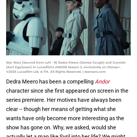
Star Wars (Second from Left - R) Dedra Meero (Denise Gough) and Grymish
(Kurt Egyiawan) in Lucasfilm's ANDOR Season 2, exclusively on Disney+.
©2025 Lucasfilm Ltd. & TM. All Rights Reserved. | starwars.com
Dedra Meero has been a compelling
Andor
character since she first appeared on screen in the
series premiere. Her motives have always been
clear -- though her means of getting what she
wants have only become more interesting as the
show has gone on. Why, we asked, would she
actually let a man like Syril into her life? We might