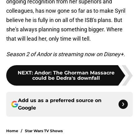
ongoing recognition from her superiors and
colleagues, has now gone so far as to make Syril
believe he is fully in on all of the ISB's plans. But
she's always planning something bigger. Where
that will lead her, only time will tell.
Season 2 of Andor is streaming now on Disney+.
NEXT
:
Andor: The Ghorman Massacre
could be Dedra's downfall
Add us as a preferred source on
Google
Home
/
Star Wars TV Shows