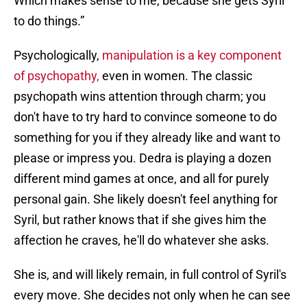
Which makes sense to me, because she gets Syril
to do things.”
Psychologically,
manipulation is a key component
of psychopathy,
even in women. The classic
psychopath wins attention through charm; you
don't have to try hard to convince someone to do
something for you if they already like and want to
please or impress you. Dedra is playing a dozen
different mind games at once, and all for purely
personal gain. She likely doesn't feel anything for
Syril, but rather knows that if she gives him the
affection he craves, he'll do whatever she asks.
She is, and will likely remain, in full control of Syril's
every move. She decides not only when he can see