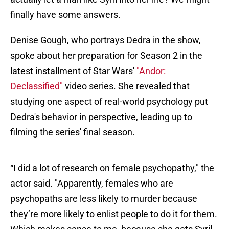
finally have some answers.
Denise Gough, who portrays Dedra in the show,
spoke about her preparation for Season 2 in the
latest installment of Star Wars'
"Andor:
Declassified"
video series. She revealed that
studying one aspect of real-world psychology put
Dedra's behavior in perspective, leading up to
filming the series' final season.
“I did a lot of research on female psychopathy," the
actor said. "Apparently, females who are
psychopaths are less likely to murder because
they’re more likely to enlist people to do it for them.