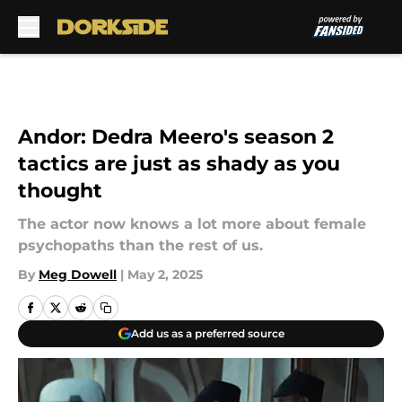
Skip to main content
Andor: Dedra Meero's season 2
tactics are just as shady as you
thought
The actor now knows a lot more about female
psychopaths than the rest of us.
By
Meg Dowell
|
May 2, 2025
Add us as a preferred source