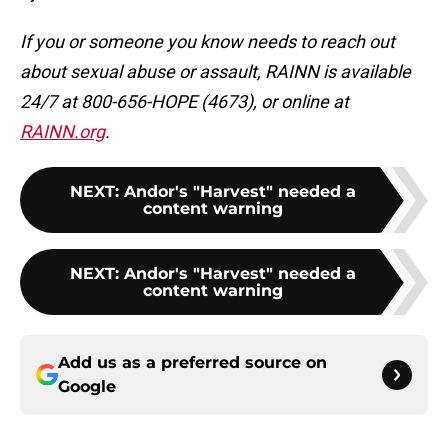
If you or someone you know needs to reach out
about sexual abuse or assault, RAINN is available
24/7 at 800-656-HOPE (4673), or online at
RAINN.org
.
NEXT
:
Andor's "Harvest" needed a
content warning
NEXT
:
Andor's "Harvest" needed a
content warning
Add us as a preferred source on
Google