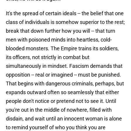
It's the spread of certain ideals -- the belief that one
class of individuals is somehow superior to the rest;
break that down further how you will -- that turn
men with poisoned minds into heartless, cold-
blooded monsters. The Empire trains its soldiers,
its officers, not strictly in combat but
simultaneously in mindset. Fascism demands that
opposition -- real or imagined -- must be punished.
That begins with dangerous criminals, perhaps, but
expands outward often so seamlessly that either
people don't notice or pretend not to see it. Until
you're out in the middle of nowhere, filled with
disdain, and wait until an innocent woman is alone
to remind yourself of who you think you are