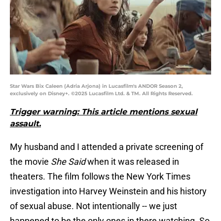
Star Wars Bix Caleen (Adria Arjona) in Lucasfilm's ANDOR Season 2,
exclusively on Disney+. ©2025 Lucasfilm Ltd. & TM. All Rights Reserved.
Trigger warning: This article mentions sexual
assault.
My husband and I attended a private screening of
the movie
She Said
when it was released in
theaters. The film follows the New York Times
investigation into Harvey Weinstein and his history
of sexual abuse. Not intentionally -- we just
happened to be the only ones in there watching. So