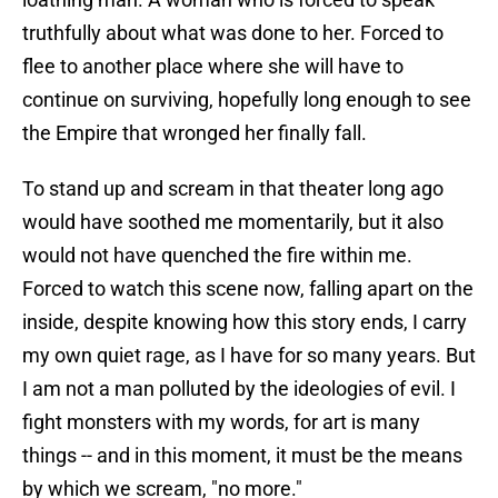
truthfully about what was done to her. Forced to
flee to another place where she will have to
continue on surviving, hopefully long enough to see
the Empire that wronged her finally fall.
To stand up and scream in that theater long ago
would have soothed me momentarily, but it also
would not have quenched the fire within me.
Forced to watch this scene now, falling apart on the
inside, despite knowing how this story ends, I carry
my own quiet rage, as I have for so many years. But
I am not a man polluted by the ideologies of evil. I
fight monsters with my words, for art is many
things -- and in this moment, it must be the means
by which we scream, "no more."