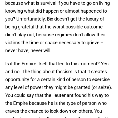
because what is survival if you have to go on living
knowing what did happen or almost happened to
you? Unfortunately, Bix doesn't get the luxury of
being grateful that the worst possible outcome
didn't play out, because regimes don't allow their
victims the time or space necessary to grieve --
never have; never will.
Is it the Empire itself that led to this moment? Yes
and no. The thing about fascism is that it creates
opportunity for a certain kind of person to exercise
any level of power they might be granted (or seize).
You could say that the lieutenant found his way to
the Empire because he is the type of person who
craves the chance to look down on others. You