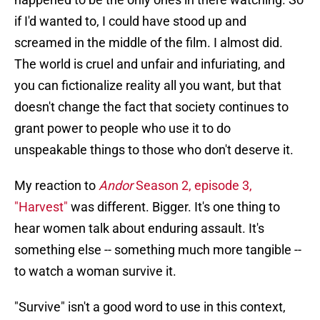
if I'd wanted to, I could have stood up and
screamed in the middle of the film. I almost did.
The world is cruel and unfair and infuriating, and
you can fictionalize reality all you want, but that
doesn't change the fact that society continues to
grant power to people who use it to do
unspeakable things to those who don't deserve it.
My reaction to
Andor
Season 2, episode 3,
"Harvest"
was different. Bigger. It's one thing to
hear women talk about enduring assault. It's
something else -- something much more tangible --
to watch a woman survive it.
"Survive" isn't a good word to use in this context,