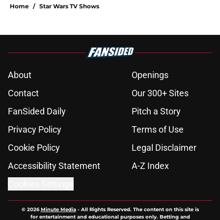
Home
/
Star Wars TV Shows
About
Openings
Contact
Our 300+ Sites
FanSided Daily
Pitch a Story
Privacy Policy
Terms of Use
Cookie Policy
Legal Disclaimer
Accessibility Statement
A-Z Index
Cookies Settings
© 2026
Minute Media
-
All Rights Reserved. The content on this site is
for entertainment and educational purposes only. Betting and