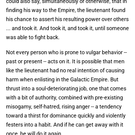
could also say, simultaneously or otherwise, that in
finding his way to the Empire, the lieutenant found
his chance to assert his resulting power over others
... and took it. And took it, and took it, until someone
was able to fight back.
Not every person who is prone to vulgar behavior --
past or present -- acts on it. It is possible that men
like the lieutenant had no real intention of causing
harm when enlisting in the Galactic Empire. But
thrust into a soul-deteriorating job, one that comes
with a bit of authority, combined with pre-existing
misogamy, self-hatred, rising anger -- a tendency
toward a thirst for dominance quickly and violently
festers into a habit. And if he can get away with it
once, he will do it again.