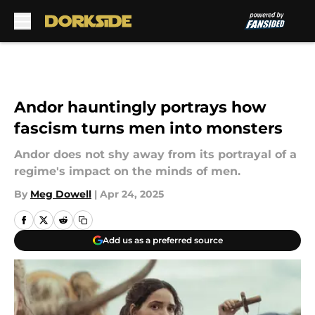
Skip to main content
Andor hauntingly portrays how
fascism turns men into monsters
Andor does not shy away from its portrayal of a
regime's impact on the minds of men.
By
Meg Dowell
|
Apr 24, 2025
Add us as a preferred source