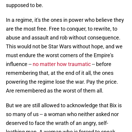
supposed to be.
In a regime, it's the ones in power who believe they
are the most free. Free to conquer, to rewrite, to
abuse and assault and rob without consequence.
This would not be Star Wars without hope, and we
must endure the worst corners of the Empire's
influence --
no matter how traumatic
-- before
remembering that, at the end of it all, the ones
powering the regime lose the war. Pay the price.
Are remembered as the worst of them all.
But we are still allowed to acknowledge that Bix is
so many of us -- a woman who neither asked nor
deserved to face the wrath of an angry, self-
loathing man. A woman who is forced to speak