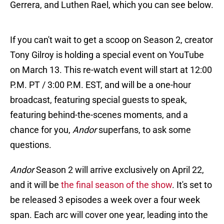
Gerrera, and Luthen Rael, which you can see below.
If you can't wait to get a scoop on Season 2, creator
Tony Gilroy is holding a special event on YouTube
on March 13. This re-watch event will start at 12:00
P.M. PT / 3:00 P.M. EST, and will be a one-hour
broadcast, featuring special guests to speak,
featuring behind-the-scenes moments, and a
chance for you,
Andor
superfans, to ask some
questions.
Andor
Season 2 will arrive exclusively on April 22,
and it will be
the final season of the show
. It's set to
be released 3 episodes a week over a four week
span. Each arc will cover one year, leading into the