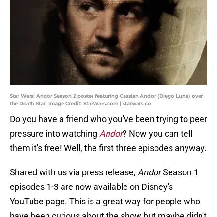
Star Wars: Andor Season 2 poster featuring Cassian Andor (Diego Luna) over
the Death Star. Image Credit: StarWars.com | starwars.co
Do you have a friend who you've been trying to peer
pressure into watching
Andor
? Now you can tell
them it's free! Well, the first three episodes anyway.
Shared with us via press release,
Andor
Season 1
episodes 1-3 are now available on Disney's
YouTube page. This is a great way for people who
have been curious about the show but maybe didn't