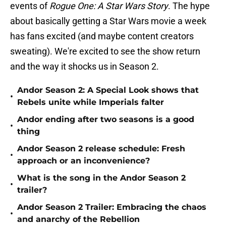
events of
Rogue One: A Star Wars Story
. The hype
about basically getting a Star Wars movie a week
has fans excited (and maybe content creators
sweating). We're excited to see the show return
and the way it shocks us in Season 2.
Andor Season 2: A Special Look shows that
•
Rebels unite while Imperials falter
Andor ending after two seasons is a good
•
thing
Andor Season 2 release schedule: Fresh
•
approach or an inconvenience?
What is the song in the Andor Season 2
•
trailer?
Andor Season 2 Trailer: Embracing the chaos
•
and anarchy of the Rebellion