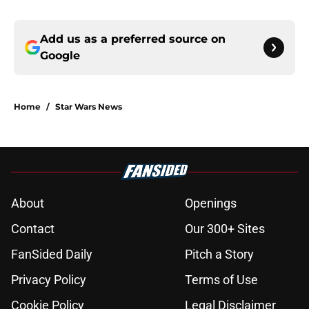
Add us as a preferred source on
Google
Home
/
Star Wars News
About
Openings
Contact
Our 300+ Sites
FanSided Daily
Pitch a Story
Privacy Policy
Terms of Use
Cookie Policy
Legal Disclaimer