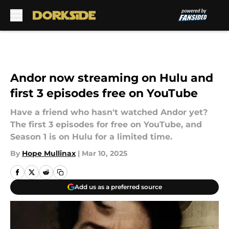
Skip to main content
Andor now streaming on Hulu and
first 3 episodes free on YouTube
Have a friend who hasn't watched Andor yet?
The first 3 episodes for free on YouTube, and
Season 1 is on Hulu for a limited time.
By
Hope Mullinax
|
Mar 10, 2025
Add us as a preferred source