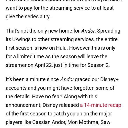
want to pay for the streaming service to at least
give the series a try.
That's not the only new home for
Andor
. Spreading
its U-wings to other streaming services, the entire
first season is now on Hulu. However, this is only
for a limited time as the season will leave the
streamer on April 22, just in time for Season 2.
It's been a minute since
Andor
graced our Disney+
accounts and you might have forgotten some of
the details. Have no fear! Along with this
announcement, Disney released
a 14-minute recap
of the first season to catch you up on the major
players like Cassian Andor, Mon Mothma, Saw