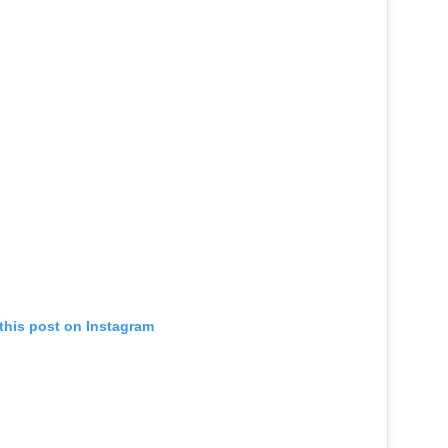
this post on Instagram