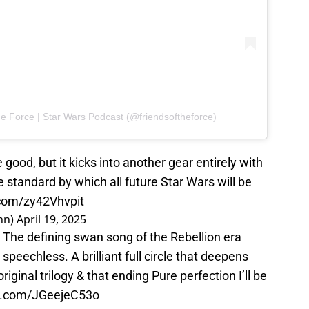
e Force | Star Wars Podcast (@friendsoftheforce)
good, but it kicks into another gear entirely with
he standard by which all future Star Wars will be
.com/zy42Vhvpit
nn)
April 19, 2025
The defining swan song of the Rebellion era
 speechless. A brilliant full circle that deepens
riginal trilogy & that ending Pure perfection I’ll be
er.com/JGeejeC53o