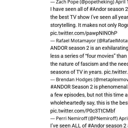
— Zach Pope (@popetheking)
April 
I have seen all of
#Andor
season 2 
the best TV show I've seen all year
storytelling. It makes not only Ro
pic.twitter.com/pawpNINOhP
— Rafael Motamayor (@RafaelMot
ANDOR season 2 is an exhilarating a
less a series of “four movies” tha
the nature of fascism and the need 
seasons of TV in years.
pic.twitt
— Brendan Hodges (@metaplexmov
#ANDOR
Season 2 is phenomenal. 
a few episodes, but not this time 
wholeheartedly say, this is the be
pic.twitter.com/P0c3TtCMbf
— Perri Nemiroff (@PNemiroff)
Apri
I’ve seen ALL of
#Andor
season 2 a