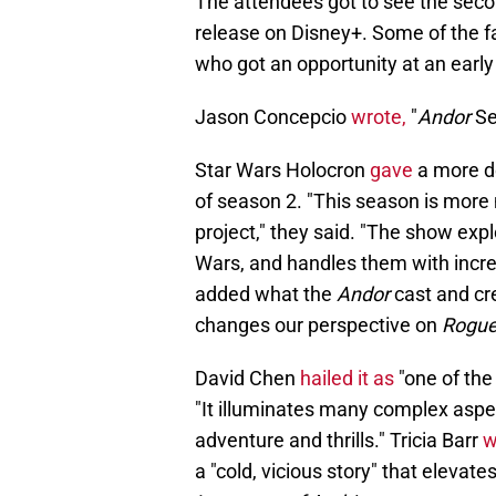
The attendees got to see the second
release on Disney+. Some of the f
who got an opportunity at an early
Jason Concepcio
wrote,
"
Andor
Se
Star Wars Holocron
gave
a more d
of season 2. "This season is more
project," they said. "The show expl
Wars, and handles them with incre
added what the
Andor
cast and cr
changes our perspective on
Rogue
David Chen
hailed it as
"one of the 
"It illuminates many complex aspect
adventure and thrills." Tricia Barr
w
a "cold, vicious story" that elevate