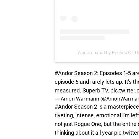
A post shared by Friends Of Th
#Andor
Season 2: Episodes 1-5 are 
episode 6 and rarely lets up. It's t
measured. Superb TV.
pic.twitter
— Amon Warmann (@AmonWarma
#Andor
Season 2 is a masterpiece 
riveting, intense, emotional I'm left
not just Rogue One, but the entire o
thinking about it all year
pic.twitt