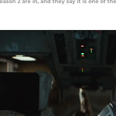
ason 2 are in, and they say it is one of th