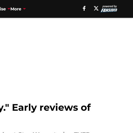
ise
More
y." Early reviews of