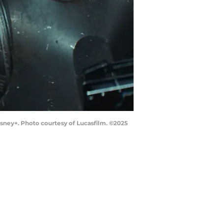
isney+. Photo courtesy of Lucasfilm. ©2025