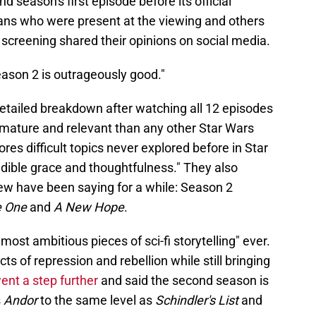
 season's first episode before its official
ans who were present at the viewing and others
 screening shared their opinions on social media.
ason 2 is outrageously good."
etailed breakdown after watching all 12 episodes
 mature and relevant than any other Star Wars
ores difficult topics never explored before in Star
dible grace and thoughtfulness." They also
ew have been saying for a while: Season 2
 One
and
A New Hope
.
most ambitious pieces of sci-fi storytelling" ever.
s of repression and rebellion while still bringing
ent a step further
and said the second season is
s
Andor
to the same level as
Schindler's List
and