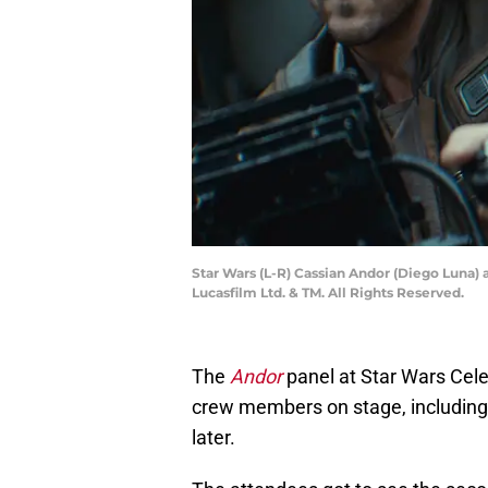
Star Wars (L-R) Cassian Andor (Diego Luna) 
Lucasfilm Ltd. & TM. All Rights Reserved.
The
Andor
panel at Star Wars Cele
crew members on stage, including
later.