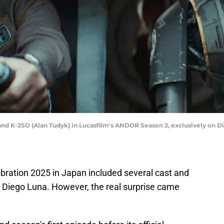
and K-2SO (Alan Tudyk) in Lucasfilm's ANDOR Season 2, exclusively on D
bration 2025 in Japan included several cast and
 Diego Luna. However, the real surprise came