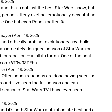
19, 2025
and this is not just the best Star Wars show, but
, period. Utterly riveting, emotionally devastating
gue One but even Rebels better. 💫
amayor)
April 19, 2025
nd ethically probing revolutionary spy thriller,
n an intricately designed season of Star Wars on
for rebellion — in all its forms. One of the best
er.com/6T0w03PFhn
ies)
April 19, 2025
Often series reactions are done having seen just
around. I’ve seen the full season and can
st season of Star Wars TV I have ever seen.
l 19, 2025
nd it’s both Star Wars at its absolute best and a