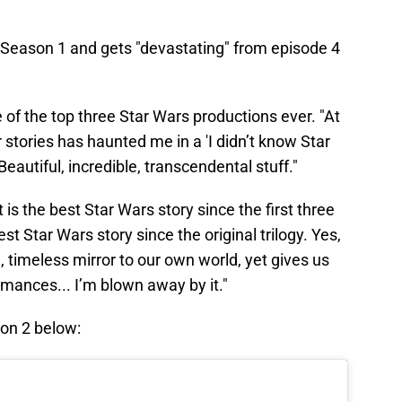
s" Season 1 and gets "devastating" from episode 4
 of the top three Star Wars productions ever. "At
 stories has haunted me in a 'I didn’t know Star
Beautiful, incredible, transcendental stuff."
t is the best Star Wars story since the first three
t Star Wars story since the original trilogy. Yes,
l, timeless mirror to our own world, yet gives us
mances... I’m blown away by it."
on 2 below: