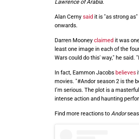
Lawrence of Arabia
.
Alan Cerny
said
it is "as strong a
onwards.
Darren Mooney
claimed
it was one
least one image in each of the four
Wars could do this' way," he said. "
In fact, Eammon Jacobs
believes
i
movies. "#Andor season 2 is the bes
I’m serious. The plot is a masterfu
intense action and haunting perfor
Find more reactions to
Andor
seas