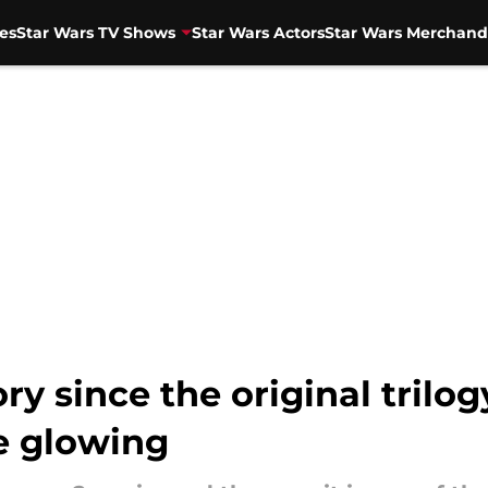
es
Star Wars TV Shows
Star Wars Actors
Star Wars Merchand
ry since the original trilog
e glowing