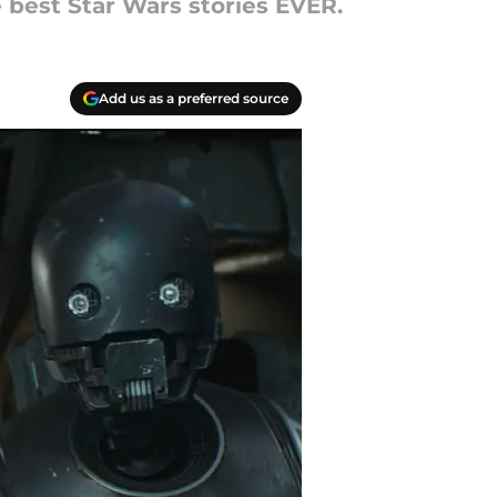
e best Star Wars stories EVER.
Add us as a preferred source