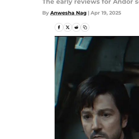
The early reviews for Andor se
By
Anwesha Nag
|
Apr 19, 2025