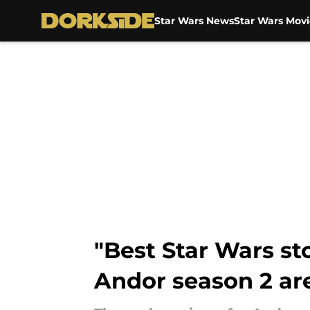
Star Wars News
Star Wars Movi
Skip to main content
"Best Star Wars sto
Andor season 2 ar