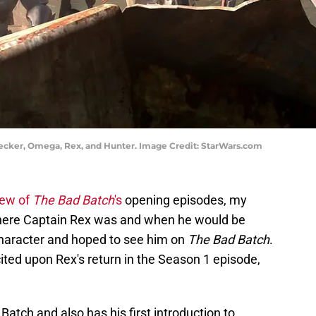
recker, Omega, Rex, and Hunter. Image Credit: StarWars.com
iew of
The Bad Batch
's
opening episodes, my
where Captain Rex was and when he would be
haracter and hoped to see him on
The Bad Batch
.
ited upon Rex's return in the Season 1 episode,
atch and also has his first introduction to