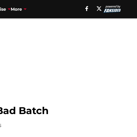
ise
More
Bad Batch
s