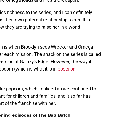
s richness to the series, and I can definitely
 their own paternal relationship to her. It is
 they are trying to raise her in a world
on is when Brooklyn sees Wrecker and Omega
er each mission. The snack on the series is called
version at Galaxy's Edge. However, the way it
pcorn (which is what it is in
posts on
e popcorn, which I obliged as we continued to
t for children and families, and it so far has
t of the franchise with her.
ning episodes of The Bad Batch