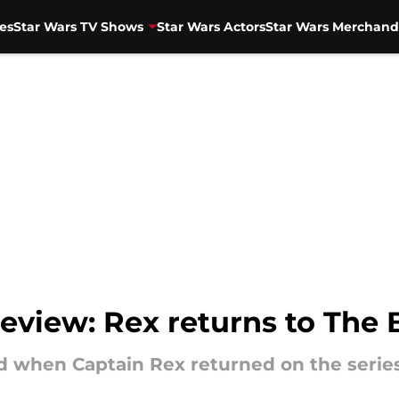
es
Star Wars TV Shows
Star Wars Actors
Star Wars Merchand
view: Rex returns to The 
d when Captain Rex returned on the serie