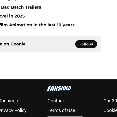
Bad Batch Trailers
ovel in 2025
ilm Animation in the last 10 years
ce on
Google
Follow
Openings
Contact
Our 30
Privacy Policy
Terms of Use
Cookie