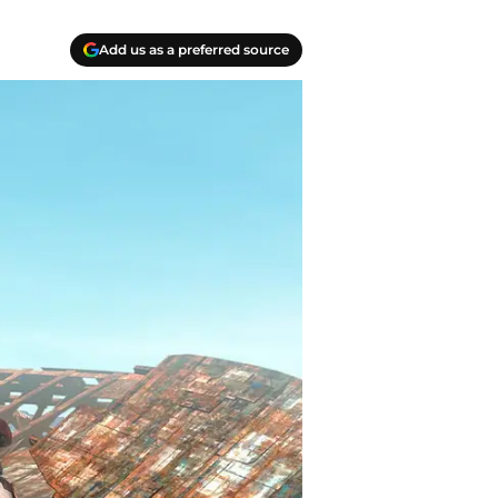
Add us as a preferred source