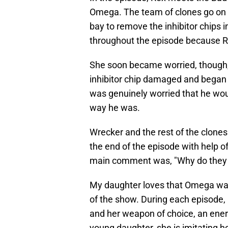
Omega. The team of clones go on a
bay to remove the inhibitor chips 
throughout the episode because R
She soon became worried, though,
inhibitor chip damaged and began 
was genuinely worried that he wo
way he was.
Wrecker and the rest of the clones
the end of the episode with help of
main comment was, "Why do they k
My daughter loves that Omega want
of the show. During each episode, 
and her weapon of choice, an energ
young daughter, she is imitating 