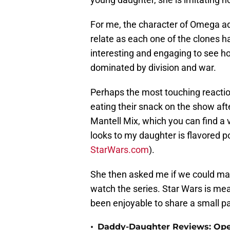
For me, the character of Omega add
relate as each one of the clones has
interesting and engaging to see how
dominated by division and war.
Perhaps the most touching reacti
eating their snack on the show aft
Mantell Mix, which you can find a 
looks to my daughter is flavored po
StarWars.com
).
She then asked me if we could mak
watch the series. Star Wars is mean
been enjoyable to share a small par
•
Daddy-Daughter Reviews: Ope