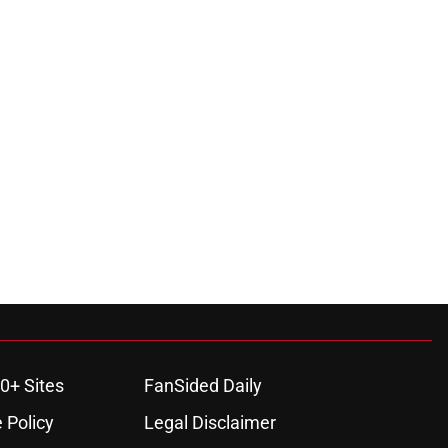
0+ Sites
FanSided Daily
 Policy
Legal Disclaimer