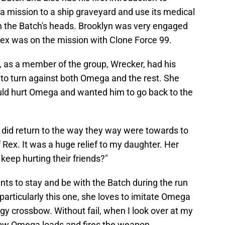
 mission to a ship graveyard and use its medical
in the Batch's heads. Brooklyn was very engaged
ex was on the mission with Clone Force 99.
 as a member of the group, Wrecker, had his
to turn against both Omega and the rest. She
uld hurt Omega and wanted him to go back to the
 did return to the way they way were towards to
 Rex. It was a huge relief to my daughter. Her
eep hurting their friends?"
s to stay and be with the Batch during the run
particularly this one, she loves to imitate Omega
y crossbow. Without fail, when I look over at my
how Omega loads and fires the weapon.