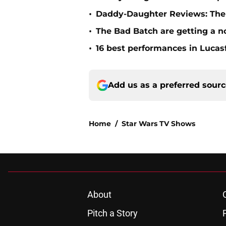
•
Daddy-Daughter Reviews: The 
•
The Bad Batch are getting a n
•
16 best performances in Lucasf
Add us as a preferred sour
Home
/
Star Wars TV Shows
About
Pitch a Story