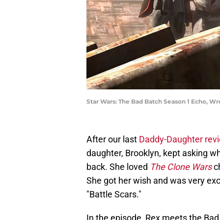
Star Wars: The Bad Batch Season 1 Echo, W
After our last
Daddy-Daughter rev
daughter, Brooklyn, kept asking 
back. She loved
The Clone Wars
c
She got her wish and was very exc
"Battle Scars."
In the episode, Rex meets the Bad B