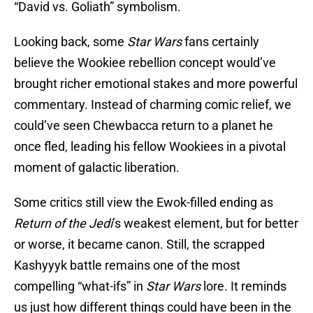
“David vs. Goliath” symbolism.
Looking back, some
Star Wars
fans certainly
believe the Wookiee rebellion concept would’ve
brought richer emotional stakes and more powerful
commentary. Instead of charming comic relief, we
could’ve seen Chewbacca return to a planet he
once fled, leading his fellow Wookiees in a pivotal
moment of galactic liberation.
Some critics still view the Ewok-filled ending as
Return of the Jedi
’s weakest element, but for better
or worse, it became canon. Still, the scrapped
Kashyyyk battle remains one of the most
compelling “what-ifs” in
Star Wars
lore. It reminds
us just how different things could have been in the