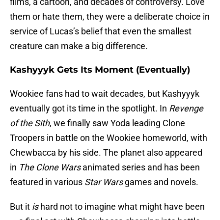
films, a cartoon, and decades of controversy. Love
them or hate them, they were a deliberate choice in
service of Lucas’s belief that even the smallest
creature can make a big difference.
Kashyyyk Gets Its Moment (Eventually)
Wookiee fans had to wait decades, but Kashyyyk
eventually got its time in the spotlight. In
Revenge
of the Sith
, we finally saw Yoda leading Clone
Troopers in battle on the Wookiee homeworld, with
Chewbacca by his side. The planet also appeared
in
The Clone Wars
animated series and has been
featured in various
Star Wars
games and novels.
But it
is
hard not to imagine what might have been