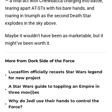
— a final act with Chewbacca charging into battle,
tearing apart AT-STs with his bare hands, and
roaring in triumph as the second Death Star
explodes in the sky above.
Maybe it wouldn’t have been as marketable, but it
might’ve been worth it.
More from Dork Side of the Force
Lucasfilm officially recasts Star Wars legend
•
for new project
A Star Wars guide to toppling an Empire in
•
three mov(i)es
Why do Jedi use their hands to control the
•
Force?