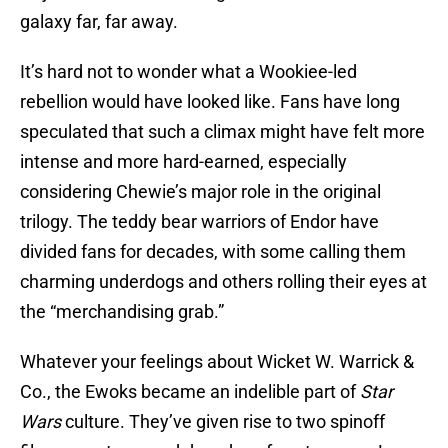
galaxy far, far away.
It’s hard not to wonder what a Wookiee-led
rebellion would have looked like. Fans have long
speculated that such a climax might have felt more
intense and more hard-earned, especially
considering Chewie’s major role in the original
trilogy. The teddy bear warriors of Endor have
divided fans for decades, with some calling them
charming underdogs and others rolling their eyes at
the “merchandising grab.”
Whatever your feelings about Wicket W. Warrick &
Co., the Ewoks became an indelible part of
Star
Wars
culture. They’ve given rise to two spinoff