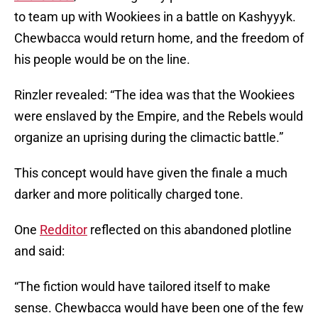
to team up with Wookiees in a battle on Kashyyyk.
Chewbacca would return home, and the freedom of
his people would be on the line.
Rinzler revealed: “The idea was that the Wookiees
were enslaved by the Empire, and the Rebels would
organize an uprising during the climactic battle.”
This concept would have given the finale a much
darker and more politically charged tone.
One
Redditor
reflected on this abandoned plotline
and said:
“The fiction would have tailored itself to make
sense. Chewbacca would have been one of the few