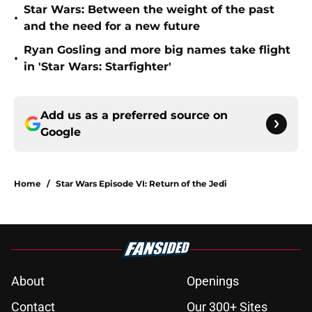
Star Wars: Between the weight of the past
•
and the need for a new future
Ryan Gosling and more big names take flight
•
in 'Star Wars: Starfighter'
Add us as a preferred source on
Google
Home
/
Star Wars Episode VI: Return of the Jedi
About
Openings
Contact
Our 300+ Sites