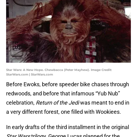
Star Wars: A New Hope. Chewbacca (Peter Mayhew). Image Credit:
StarWars.com | StarWars.com
Before Ewoks, before speeder bike chases through
redwoods, and before that infamous “Yub Nub”
celebration,
Return of the Jedi
was meant to end in
a very different forest, one filled with Wookiees.
In early drafts of the third installment in the original
Star Wars
trilogy, George Lucas planned for the