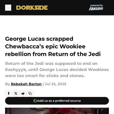
Skip to main content
George Lucas scrapped
Chewbacca’s epic Wookiee
rebellion from Return of the Jedi
Return of the Jedi was supposed to end on
Kashyyyk, until George Lucas decided Wookiees
were too smart for sticks and stones.
By
Rebekah Barton
|
Jul 22, 2025
Add us as a preferred source