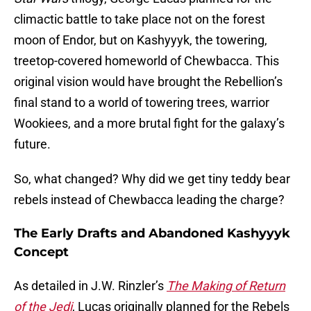
climactic battle to take place not on the forest
moon of Endor, but on Kashyyyk, the towering,
treetop-covered homeworld of Chewbacca. This
original vision would have brought the Rebellion’s
final stand to a world of towering trees, warrior
Wookiees, and a more brutal fight for the galaxy’s
future.
So, what changed? Why did we get tiny teddy bear
rebels instead of Chewbacca leading the charge?
The Early Drafts and Abandoned Kashyyyk
Concept
As detailed in J.W. Rinzler’s
The Making of Return
of the Jedi
, Lucas originally planned for the Rebels