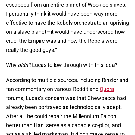
escapees from an entire planet of Wookiee slaves.
I personally think it would have been way more
effective to have the Rebels orchestrate an uprising
on a slave planet—it would have underscored how
cruel the Empire was and how the Rebels were
really the good guys.”
Why
didn’t
Lucas follow through with this idea?
According to multiple sources, including Rinzler and
fan commentary on various Reddit and
Quora
forums, Lucas’s concern was that Chewbacca had
already been portrayed as technologically adept.
After all, he could repair the Millennium Falcon
better than Han, serve as a capable co-pilot, and
act as a skilled marksman. It didn’t make sense to