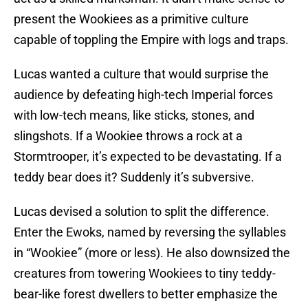
present the Wookiees as a primitive culture
capable of toppling the Empire with logs and traps.
Lucas wanted a culture that would surprise the
audience by defeating high-tech Imperial forces
with low-tech means, like sticks, stones, and
slingshots. If a Wookiee throws a rock at a
Stormtrooper, it’s expected to be devastating. If a
teddy bear does it? Suddenly it’s subversive.
Lucas devised a solution to split the difference.
Enter the Ewoks, named by reversing the syllables
in “Wookiee” (more or less). He also downsized the
creatures from towering Wookiees to tiny teddy-
bear-like forest dwellers to better emphasize the