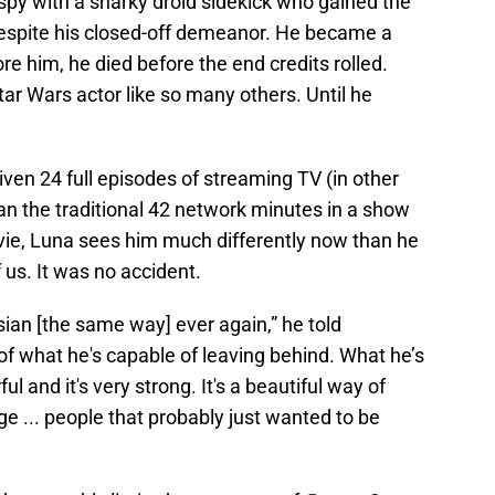
spy with a snarky droid sidekick who gained the
spite his closed-off demeanor. He became a
re him, he died before the end credits rolled.
r Wars actor like so many others. Until he
ven 24 full episodes of streaming TV (in other
han the traditional 42 network minutes in a show
movie, Luna sees him much differently now than he
f us. It was no accident.
ssian [the same way] ever again,” he told
of what he's capable of leaving behind. What he’s
ful and it's very strong. It's a beautiful way of
 ... people that probably just wanted to be