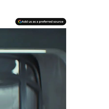
Add us as a preferred source