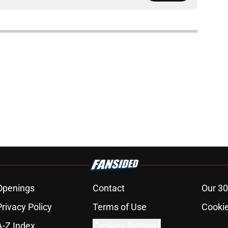
Openings
Contact
Our 30
Privacy Policy
Terms of Use
Cookie
A-Z Index
Cookies Settings