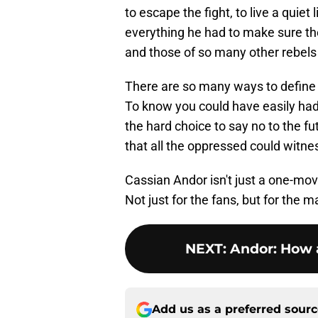
to escape the fight, to live a quiet
everything he had to make sure the 
and those of so many other rebels -
There are so many ways to define h
To know you could have easily ha
the hard choice to say no to the fu
that all the oppressed could witne
Cassian Andor isn't just a one-mo
Not just for the fans, but for the 
NEXT
:
Andor: How 
Add us as a preferred sour