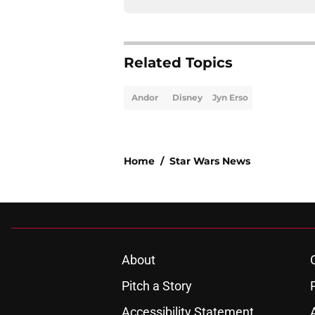
Related Topics
Andor
Disney
Jyn Erso
Home
/
Star Wars News
About
Pitch a Story
Accessibility Statement