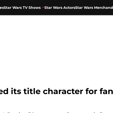
es
Star Wars TV Shows
Star Wars Actors
Star Wars Merchand
its title character for fan