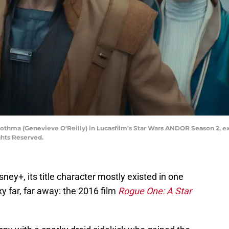
othma (Genevieve O'Reilly) in Lucasfilm's Star Wars ANDOR Season 2, ex
ghts Reserved.
sney+, its title character mostly existed in one
xy far, far away: the 2016 film
Rogue One: A Star