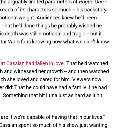
the arguably limited parameters of
Rogue One
--
each of its characters so much -- his backstory
motional weight. Audiences knew he'd been
e. That he'd done things he probably wished he
is death was still emotional and tragic -- but it
tar Wars fans knowing now what we didn't know
hat Cassian had fallen in love
. That he'd watched
th and witnessed her growth -- and then watched
h she loved and cared for him. Viewers now
 did: That he could have had a family if he had
n. Something that hit Luna just as hard as it hit
are if we’re capable of having that in our lives,"
 Cassian spent so much of his show just wanting