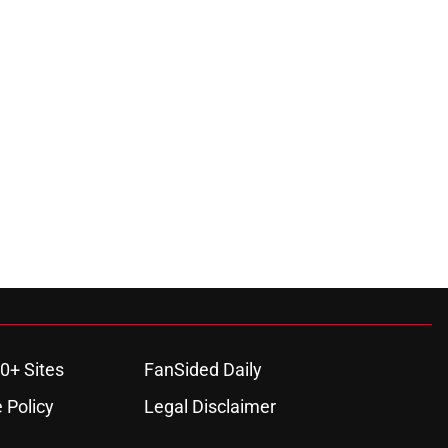
0+ Sites
FanSided Daily
 Policy
Legal Disclaimer