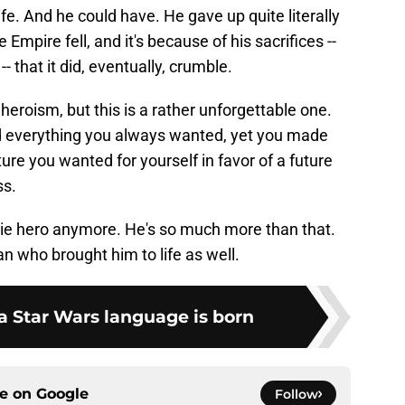
 life. And he could have. He gave up quite literally
Empire fell, and it's because of his sacrifices --
- that it did, eventually, crumble.
eroism, but this is a rather unforgettable one.
d everything you always wanted, yet you made
ture you wanted for yourself in favor of a future
ss.
vie hero anymore. He's so much more than that.
man who brought him to life as well.
a Star Wars language is born
ce on
Google
Follow