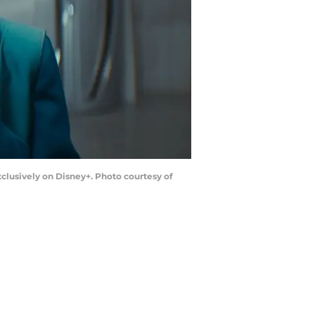
clusively on Disney+. Photo courtesy of