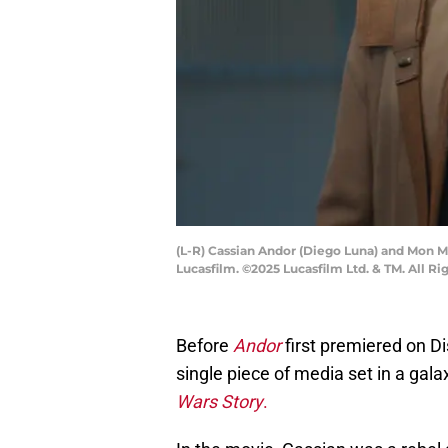
(L-R) Cassian Andor (Diego Luna) and Mon M
Lucasfilm. ©2025 Lucasfilm Ltd. & TM. All Ri
Before
Andor
first premiered on Di
single piece of media set in a gala
Wars Story
.