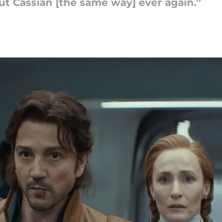
bout Cassian [the same way] ever again.”