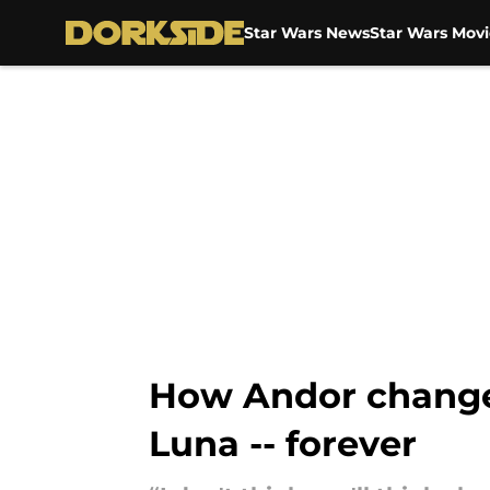
Star Wars News
Star Wars Movi
Skip to main content
How Andor changed 
Luna -- forever