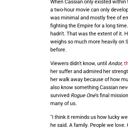
When Cassian only existed within 
a two-hour movie can only develop 
was minimal and mostly free of e
fighting the Empire for a long tim
hadn't. That was the extent of it. H
weighs so much more heavily on S
before.
Viewers didn't know, until
Andor
,
t
her suffer and admired her streng
her walk away because of how muc
also know something Cassian never
survived
Rogue One
's final missio
many of us.
"I think it reminds us how lucky we 
he said. A family. People we love.