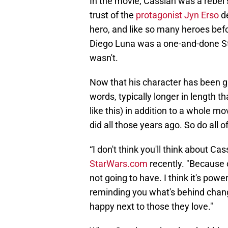
In the movie, Cassian was a rebel 
trust of the
protagonist Jyn Erso
de
hero, and like so many heroes befo
Diego Luna was a one-and-done Sta
wasn't.
Now that his character has been gi
words, typically longer in length t
like this) in addition to a whole 
did all those years ago. So do all o
“I don't think you'll think about Ca
StarWars.com
recently. "Because 
not going to have. I think it's power
reminding you what's behind change
happy next to those they love."