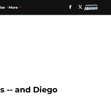
ise
More
s -- and Diego