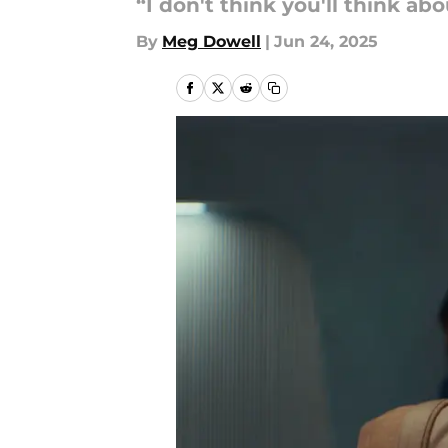
“I don't think you'll think a
By
Meg Dowell
|
Jun 24, 2025