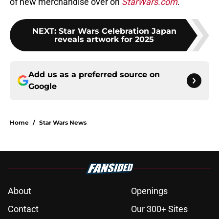
of new merchandise over on
StarWars.com
.
NEXT
:
Star Wars Celebration Japan
reveals artwork for 2025
Add us as a preferred source on
Google
Home
/
Star Wars News
About
Openings
Contact
Our 300+ Sites