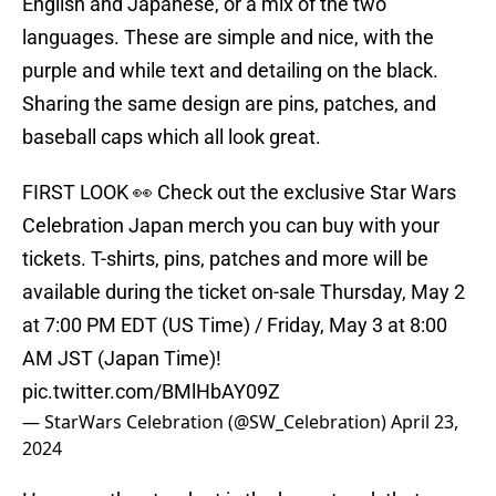
English and Japanese, or a mix of the two
languages. These are simple and nice, with the
purple and while text and detailing on the black.
Sharing the same design are pins, patches, and
baseball caps which all look great.
FIRST LOOK 👀 Check out the exclusive Star Wars
Celebration Japan merch you can buy with your
tickets. T-shirts, pins, patches and more will be
available during the ticket on-sale Thursday, May 2
at 7:00 PM EDT (US Time) / Friday, May 3 at 8:00
AM JST (Japan Time)!
pic.twitter.com/BMlHbAY09Z
— StarWars Celebration (@SW_Celebration)
April 23,
2024