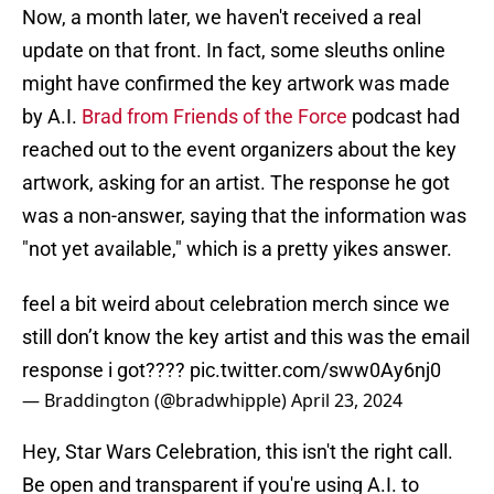
Now, a month later, we haven't received a real
update on that front. In fact, some sleuths online
might have confirmed the key artwork was made
by A.I.
Brad from Friends of the Force
podcast had
reached out to the event organizers about the key
artwork, asking for an artist. The response he got
was a non-answer, saying that the information was
"not yet available," which is a pretty yikes answer.
feel a bit weird about celebration merch since we
still don’t know the key artist and this was the email
response i got????
pic.twitter.com/sww0Ay6nj0
— Braddington (@bradwhipple)
April 23, 2024
Hey, Star Wars Celebration, this isn't the right call.
Be open and transparent if you're using A.I. to