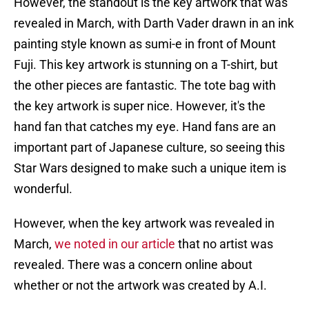
However, the standout is the key artwork that was
revealed in March, with Darth Vader drawn in an ink
painting style known as sumi-e in front of Mount
Fuji. This key artwork is stunning on a T-shirt, but
the other pieces are fantastic. The tote bag with
the key artwork is super nice. However, it's the
hand fan that catches my eye. Hand fans are an
important part of Japanese culture, so seeing this
Star Wars designed to make such a unique item is
wonderful.
However, when the key artwork was revealed in
March,
we noted in our article
that no artist was
revealed. There was a concern online about
whether or not the artwork was created by A.I.