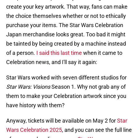
create your key artwork. That way, fans can make
the choice themselves whether or not to ethically
purchase your items. The Star Wars Celebration
Japan merchandise looks great. Too bad it might
be tainted by being created by a machine instead
of a person.
I said this last time
when it came to
Celebration news, and I'll say it again:
Star Wars worked with seven different studios for
Star Wars: Visions
Season 1. Why not grab any of
them to make your Celebration artwork since you
have history with them?
Anyway, tickets will be available on May 2 for
Star
Wars Celebration 2025
, and you can see the full line