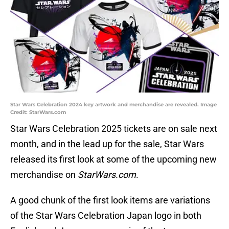
Star Wars Celebration 2024 key artwork and merchandise are revealed. Image
Credit: StarWars.com
Star Wars Celebration 2025 tickets are on sale next
month, and in the lead up for the sale, Star Wars
released its first look at some of the upcoming new
merchandise on
StarWars.com
.
A good chunk of the first look items are variations
of the Star Wars Celebration Japan logo in both