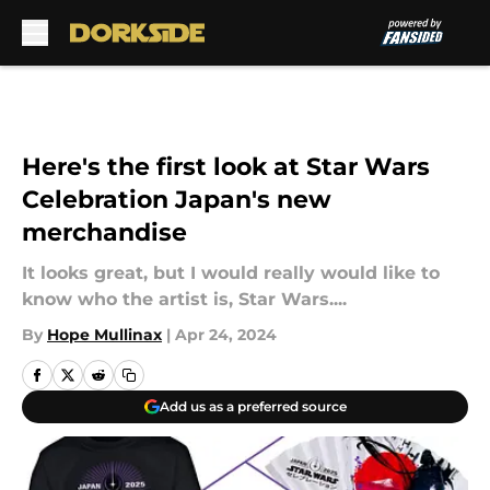
Skip to main content
Here's the first look at Star Wars
Celebration Japan's new
merchandise
It looks great, but I would really would like to
know who the artist is, Star Wars....
By
Hope Mullinax
|
Apr 24, 2024
Add us as a preferred source