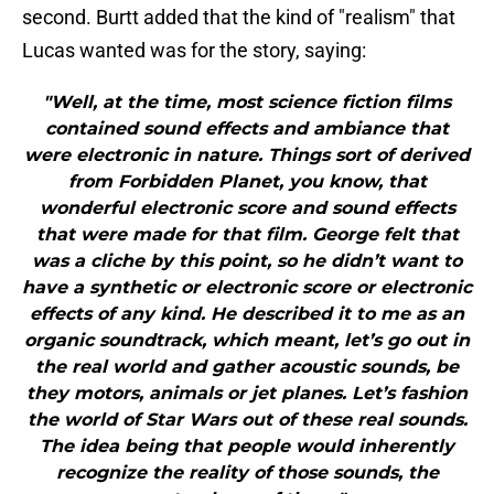
second. Burtt added that the kind of "realism" that
Lucas wanted was for the story, saying:
"Well, at the time, most science fiction films
contained sound effects and ambiance that
were electronic in nature. Things sort of derived
from Forbidden Planet, you know, that
wonderful electronic score and sound effects
that were made for that film. George felt that
was a cliche by this point, so he didn’t want to
have a synthetic or electronic score or electronic
effects of any kind. He described it to me as an
organic soundtrack, which meant, let’s go out in
the real world and gather acoustic sounds, be
they motors, animals or jet planes. Let’s fashion
the world of Star Wars out of these real sounds.
The idea being that people would inherently
recognize the reality of those sounds, the