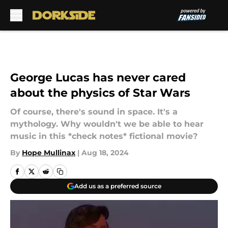
Skip to main content
George Lucas has never cared
about the physics of Star Wars
Of course, there's sound in space. It's a
mythology. Why wouldn't we be able to hear
music in this *check notes* fictional movie?
By
Hope Mullinax
|
Aug 18, 2024
Add us as a preferred source