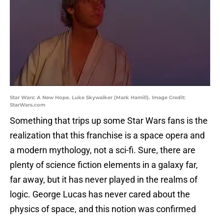
Star Wars: A New Hope. Luke Skywalker (Mark Hamill). Image Credit:
StarWars.com
Something that trips up some Star Wars fans is the
realization that this franchise is a space opera and
a modern mythology, not a sci-fi. Sure, there are
plenty of science fiction elements in a galaxy far,
far away, but it has never played in the realms of
logic. George Lucas has never cared about the
physics of space, and this notion was confirmed