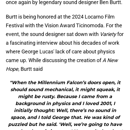
once again by legendary sound designer Ben Burtt.
Burtt is being honored at the 2024 Locarno Film
Festival with the Vision Award Ticinomoda. For the
event, the sound designer sat down with
Variety
for
a fascinating interview about his decades of work
where George Lucas' lack of care about physics
came up. While discussing the creation of
A New
Hope
, Burtt said
"When the Millennium Falcon’s doors open, it
should sound mechanical, it might squeak, it
might be rusty. Because I came from a
background in physics and I loved 2001, I
initially thought: Well, there’s no sound in
space, and I told George that. He was kind of
puzzled but he said. 'Well, we’re going to have