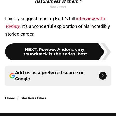
naturalness of them."
Ben Burtt
I highly suggest reading Burtt's full
interview with
Variety
. It's a wonderful exploration of his incredibly
storied career.
NEXT
:
Review: Andor's vinyl
soundtrack is the series' best
Add us as a preferred source on
Google
Home
/
Star Wars Films