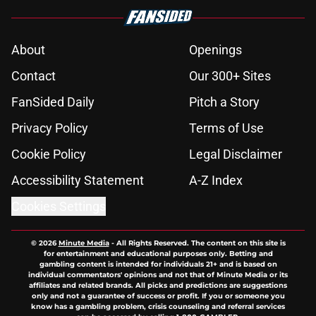
About
Openings
Contact
Our 300+ Sites
FanSided Daily
Pitch a Story
Privacy Policy
Terms of Use
Cookie Policy
Legal Disclaimer
Accessibility Statement
A-Z Index
Cookies Settings
© 2026
Minute Media
-
All Rights Reserved. The content on this site is
for entertainment and educational purposes only. Betting and
gambling content is intended for individuals 21+ and is based on
individual commentators' opinions and not that of Minute Media or its
affiliates and related brands. All picks and predictions are suggestions
only and not a guarantee of success or profit. If you or someone you
know has a gambling problem, crisis counseling and referral services