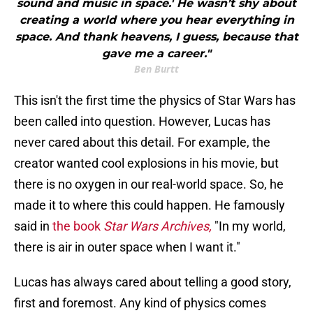
sound and music in space.' He wasn’t shy about
creating a world where you hear everything in
space. And thank heavens, I guess, because that
gave me a career."
Ben Burtt
This isn't the first time the physics of Star Wars has
been called into question. However, Lucas has
never cared about this detail. For example, the
creator wanted cool explosions in his movie, but
there is no oxygen in our real-world space. So, he
made it to where this could happen. He famously
said in
the book
Star Wars Archives,
"In my world,
there is air in outer space when I want it."
Lucas has always cared about telling a good story,
first and foremost. Any kind of physics comes