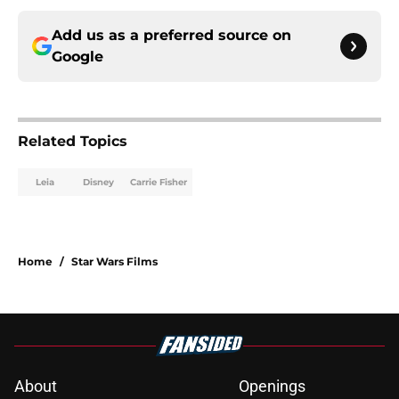
Add us as a preferred source on
Google
Related Topics
Leia
Disney
Carrie Fisher
Home
/
Star Wars Films
About
Openings