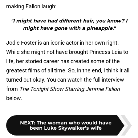
making Fallon laugh:
"I might have had different hair, you know? I
might have gone with a pineapple."
Jodie Foster is an iconic actor in her own right.
While she might not have brought Princess Leia to
life, her storied career has created some of the
greatest films of all time. So, in the end, I think it all
turned out okay. You can watch the full interview
from
The Tonight Show Starring Jimmie Fallon
below.
NEXT
:
The woman who would have
been Luke Skywalker's wife