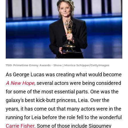
75th Primetime Emmy Awards - Show | Monica Schipper/GettyImages
As George Lucas was creating what would become
A New Hope
, several actors were being considered
for some of the most essential parts. One was the
galaxy's best kick-butt princess, Leia. Over the
years, it has come out that many actors were in the
running for Leia before the role fell to the wonderful
Carrie Fisher
. Some of those include Sigourney