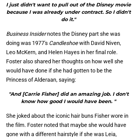
I just didn't want to pull out of the Disney movie
because I was already under contract. So I didn't
do it."
Business Insider
notes the Disney part she was
doing was 1977's
Candleshoe
with David Niven,
Leo McKern, and Helen Hayes in her final role.
Foster also shared her thoughts on how well she
would have done if she had gotten to be the
Princess of Alderaan, saying:
"And [Carrie Fisher] did an amazing job. I don't
know how good I would have been. "
She joked about the iconic hair buns Fisher wore in
the film. Foster noted that maybe she would have
gone with a different hairstyle if she was Leia,