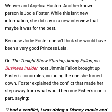
Weaver and Anjelica Huston. Another known
person is Jodie Foster. While this isn't new
information, she did say in a new interview that
maybe it was for the best.
Because Jodie Foster doesn't think she would have
been a very good Princess Leia.
On
The Tonight Show Starring
Jimmy Fallon
, via
Business Insider
, host Jimmie Fallon brought up
Foster's iconic roles, including the one she turned
down. Foster explained the conflict that made her
step away from what would become Fisher's iconic
part, saying:
"I had a conflict, I was doing a Disney movie and