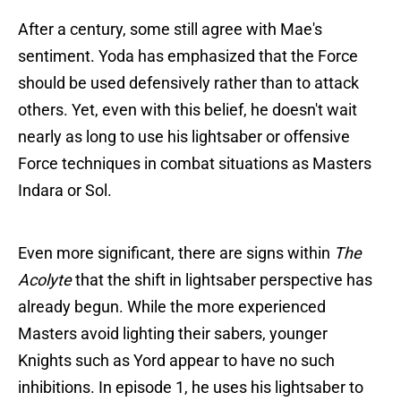
After a century, some still agree with Mae's
sentiment. Yoda has emphasized that the Force
should be used defensively rather than to attack
others. Yet, even with this belief, he doesn't wait
nearly as long to use his lightsaber or offensive
Force techniques in combat situations as Masters
Indara or Sol.
Even more significant, there are signs within
The
Acolyte
that the shift in lightsaber perspective has
already begun. While the more experienced
Masters avoid lighting their sabers, younger
Knights such as Yord appear to have no such
inhibitions. In episode 1, he uses his lightsaber to