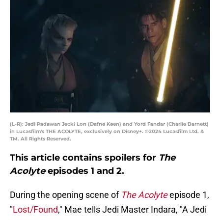
(L-R): Jedi Padawan Jecki Lon (Dafne Keen) and Yord Fandar (Charlie Barnett)
in Lucasfilm's THE ACOLYTE, exclusively on Disney+. ©2024 Lucasfilm Ltd. &
TM. All Rights Reserved.
This article contains spoilers for
The
Acolyte
episodes 1 and 2.
During the opening scene of
The Acolyte
episode 1,
"
Lost/Found
," Mae tells Jedi Master Indara, "A Jedi