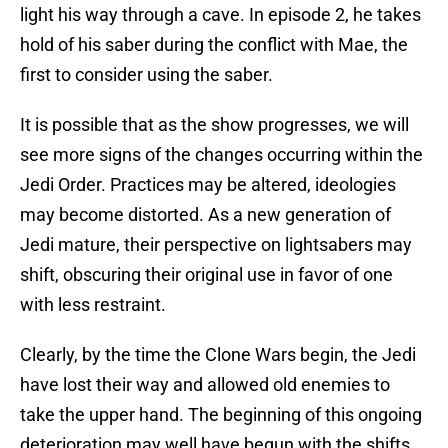
light his way through a cave. In episode 2, he takes
hold of his saber during the conflict with Mae, the
first to consider using the saber.
It is possible that as the show progresses, we will
see more signs of the changes occurring within the
Jedi Order. Practices may be altered, ideologies
may become distorted. As a new generation of
Jedi mature, their perspective on lightsabers may
shift, obscuring their original use in favor of one
with less restraint.
Clearly, by the time the Clone Wars begin, the Jedi
have lost their way and allowed old enemies to
take the upper hand. The beginning of this ongoing
deterioration may well have begun with the shifts