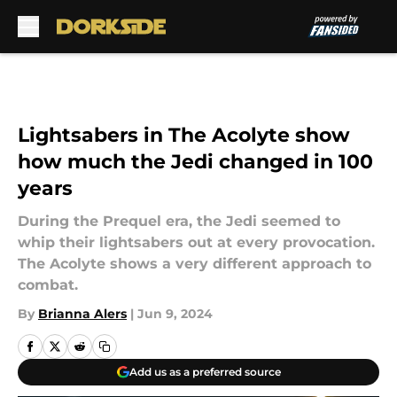
Skip to main content
Lightsabers in The Acolyte show
how much the Jedi changed in 100
years
During the Prequel era, the Jedi seemed to
whip their lightsabers out at every provocation.
The Acolyte shows a very different approach to
combat.
By
Brianna Alers
|
Jun 9, 2024
Add us as a preferred source