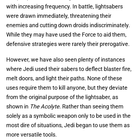
with increasing frequency. In battle, lightsabers
were drawn immediately, threatening their
enemies and cutting down droids indiscriminately.
While they may have used the Force to aid them,
defensive strategies were rarely their prerogative.
However, we have also seen plenty of instances
where Jedi used their sabers to deflect blaster fire,
melt doors, and light their paths. None of these
uses require them to kill anyone, but they deviate
from the original purpose of the lightsaber, as
shown in
The Acolyte
. Rather than seeing them
solely as a symbolic weapon only to be used in the
most dire of situations, Jedi began to use them as
more versatile tools.