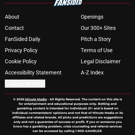
About
Openings
Contact
Our 300+ Sites
FanSided Daily
Pitch a Story
Privacy Policy
Terms of Use
Cookie Policy
Legal Disclaimer
Accessibility Statement
A-Z Index
Cookies Settings
© 2026
Minute Media
-
All Rights Reserved. The content on this site is
for entertainment and educational purposes only. Betting and
gambling content is intended for individuals 21+ and is based on
individual commentators' opinions and not that of Minute Media or its
affiliates and related brands. All picks and predictions are suggestions
only and not a guarantee of success or profit. If you or someone you
know has a gambling problem, crisis counseling and referral services
can be accessed by calling 1-800-GAMBLER.