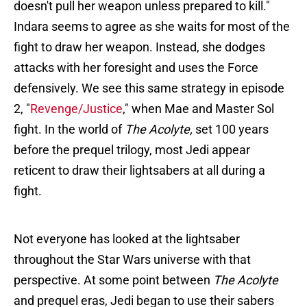
doesn't pull her weapon unless prepared to kill."
Indara seems to agree as she waits for most of the
fight to draw her weapon. Instead, she dodges
attacks with her foresight and uses the Force
defensively. We see this same strategy in episode
2, "
Revenge/Justice
," when Mae and Master Sol
fight. In the world of
The Acolyte,
set 100 years
before the prequel trilogy, most Jedi appear
reticent to draw their lightsabers at all during a
fight.
Not everyone has looked at the lightsaber
throughout the Star Wars universe with that
perspective. At some point between
The Acolyte
and prequel eras, Jedi began to use their sabers