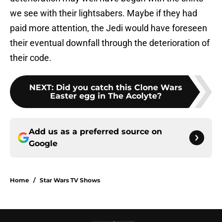
we see with their lightsabers. Maybe if they had
paid more attention, the Jedi would have foreseen
their eventual downfall through the deterioration of
their code.
NEXT
:
Did you catch this Clone Wars
Easter egg in The Acolyte?
Add us as a preferred source on
Google
Home
/
Star Wars TV Shows