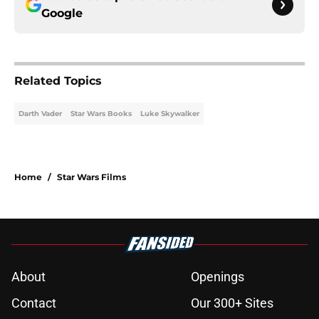
Google
Related Topics
Darth Vader
Star Wars Books
Luke Skywalker
Home
/
Star Wars Films
About
Openings
Contact
Our 300+ Sites