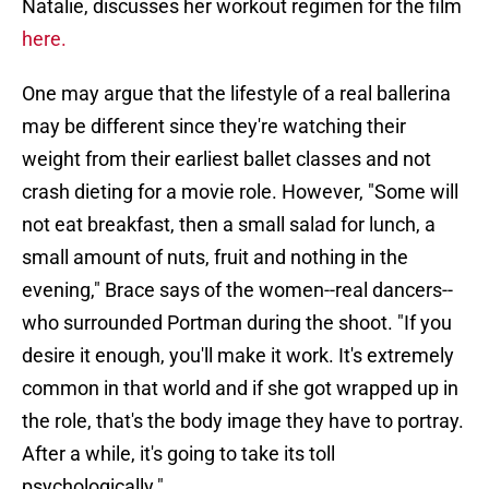
Natalie, discusses her workout regimen for the film
here.
One may argue that the lifestyle of a real ballerina
may be different since they're watching their
weight from their earliest ballet classes and not
crash dieting for a movie role. However, "Some will
not eat breakfast, then a small salad for lunch, a
small amount of nuts, fruit and nothing in the
evening," Brace says of the women--real dancers--
who surrounded Portman during the shoot. "If you
desire it enough, you'll make it work. It's extremely
common in that world and if she got wrapped up in
the role, that's the body image they have to portray.
After a while, it's going to take its toll
psychologically."