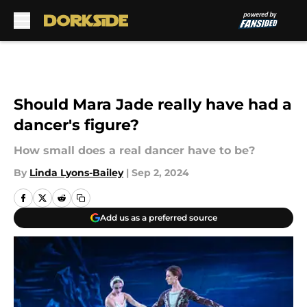
Skip to main content
Should Mara Jade really have had a
dancer's figure?
How small does a real dancer have to be?
By
Linda Lyons-Bailey
|
Sep 2, 2024
Add us as a preferred source