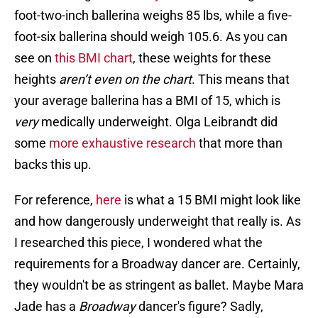
foot-two-inch ballerina weighs 85 lbs, while a five-
foot-six ballerina should weigh 105.6. As you can
see on
this BMI chart
, these weights for these
heights
aren’t even on the chart
. This means that
your average ballerina has a BMI of 15, which is
very
medically underweight. Olga Leibrandt did
some
more exhaustive research
that more than
backs this up.
For reference,
here
is what a 15 BMI might look like
and how dangerously underweight that really is. As
I researched this piece, I wondered what the
requirements for a Broadway dancer are. Certainly,
they wouldn't be as stringent as ballet. Maybe Mara
Jade has a
Broadway
dancer's figure? Sadly,