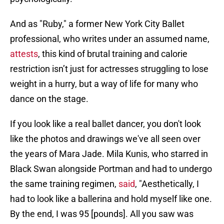
And as "Ruby," a former New York City Ballet
professional, who writes under an assumed name,
attests
, this kind of brutal training and calorie
restriction isn’t just for actresses struggling to lose
weight in a hurry, but a way of life for many who
dance on the stage.
If you look like a real ballet dancer, you don't look
like the photos and drawings we've all seen over
the years of Mara Jade. Mila Kunis, who starred in
Black Swan alongside Portman and had to undergo
the same training regimen,
said
, "Aesthetically, I
had to look like a ballerina and hold myself like one.
By the end, I was 95 [pounds]. All you saw was