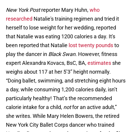
New York Post
reporter Mary Huhn,
who
researched
Natalie's training regimen and tried it
herself to lose weight for her wedding, reported
that Natalie was eating 1200 calories a day. It's
been reported that Natalie
lost twenty pounds
to
play the dancer in
Black Swan
. However, fitness
expert Alexandra Kovacs, BsC, BA,
estimates
she
weighs about 117 at her 5’3” height normally.
“Doing ballet, swimming, and stretching eight hours
a day, while consuming 1,200 calories daily, isn’t
particularly healthy! That’s the recommended
calorie intake for a child,
not
for an active adult,”
she writes. While Mary Helen Bowers, the retired
New York City Ballet Corps dancer who trained