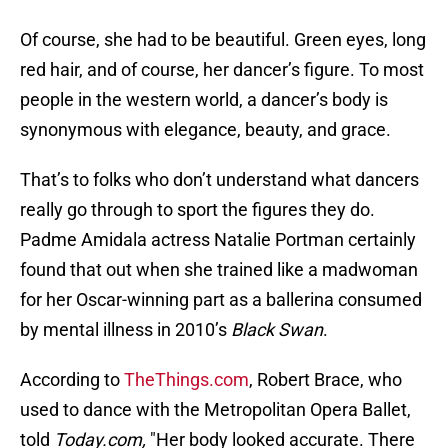
Of course, she had to be beautiful. Green eyes, long
red hair, and of course, her dancer’s figure. To most
people in the western world, a dancer’s body is
synonymous with elegance, beauty, and grace.
That’s to folks who don’t understand what dancers
really go through to sport the figures they do.
Padme Amidala actress Natalie Portman certainly
found that out when she trained like a madwoman
for her Oscar-winning part as a ballerina consumed
by mental illness in 2010’s
Black Swan
.
According to
TheThings.com
, Robert Brace, who
used to dance with the Metropolitan Opera Ballet,
told
Today.com,
"Her body looked accurate. There