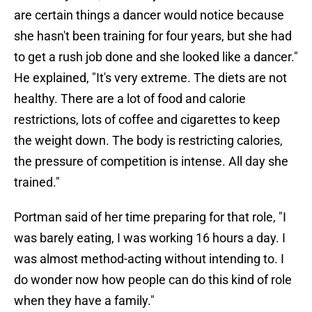
are certain things a dancer would notice because
she hasn't been training for four years, but she had
to get a rush job done and she looked like a dancer."
He explained, "It's very extreme. The diets are not
healthy. There are a lot of food and calorie
restrictions, lots of coffee and cigarettes to keep
the weight down. The body is restricting calories,
the pressure of competition is intense. All day she
trained."
Portman said of her time preparing for that role, "I
was barely eating, I was working 16 hours a day. I
was almost method-acting without intending to. I
do wonder now how people can do this kind of role
when they have a family."