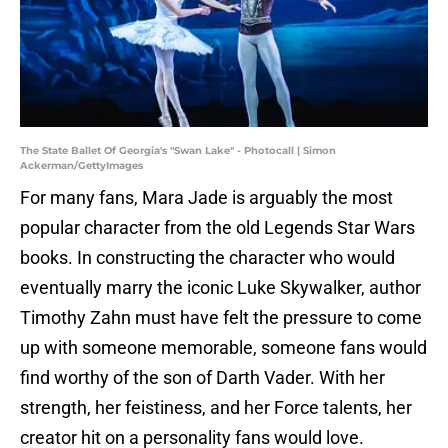
The State Ballet Of Georgia's "Swan Lake" - Photocall | Simon
Ackerman/GettyImages
For many fans, Mara Jade is arguably the most
popular character from the old Legends Star Wars
books. In constructing the character who would
eventually marry the iconic Luke Skywalker, author
Timothy Zahn must have felt the pressure to come
up with someone memorable, someone fans would
find worthy of the son of Darth Vader. With her
strength, her feistiness, and her Force talents, her
creator hit on a personality fans would love.