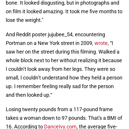
bone. It looked disgusting, but in photographs and
on film it looked amazing. It took me five months to
lose the weight."
And Reddit poster jujubee_54, encountering
Portman on a New York street in 2009,
wrote
, “I
saw her on the street during this filming. Walked a
whole block next to her without realizing it because
I couldn’t look away from her legs. They were so
small, I couldn’t understand how they held a person
up. I remember feeling really sad for the person
and then looked up.“
Losing twenty pounds from a 117-pound frame
takes a woman down to 97 pounds. That's a BMI of
16. According to
DanceIvy.com
, the average five-