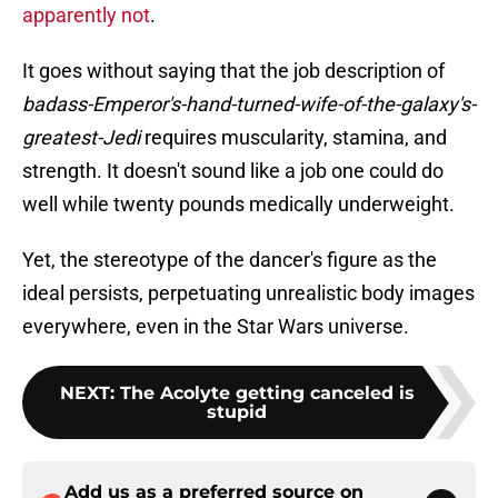
apparently not
.
It goes without saying that the job description of
badass-Emperor's-hand-turned-wife-of-the-galaxy's-
greatest-Jedi
requires muscularity, stamina, and
strength. It doesn't sound like a job one could do
well while twenty pounds medically underweight.
Yet, the stereotype of the dancer's figure as the
ideal persists, perpetuating unrealistic body images
everywhere, even in the Star Wars universe.
NEXT
:
The Acolyte getting canceled is
stupid
Add us as a preferred source on