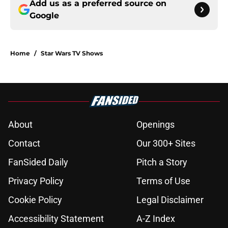
Add us as a preferred source on
Google
Home
/
Star Wars TV Shows
About
Openings
Contact
Our 300+ Sites
FanSided Daily
Pitch a Story
Privacy Policy
Terms of Use
Cookie Policy
Legal Disclaimer
Accessibility Statement
A-Z Index