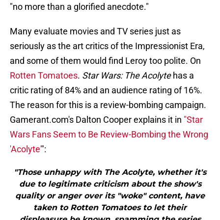
"no more than a glorified anecdote."
Many evaluate movies and TV series just as
seriously as the art critics of the Impressionist Era,
and some of them would find Leroy too polite. On
Rotten Tomatoes
.
Star Wars: The Acolyte
has a
critic rating of 84% and an audience rating of 16%.
The reason for this is a review-bombing campaign.
Gamerant.com's Dalton Cooper explains it in
"Star
Wars Fans Seem to Be Review-Bombing the Wrong
'Acolyte'
":
"Those unhappy with The Acolyte, whether it's
due to legitimate criticism about the show's
quality or anger over its "woke" content, have
taken to Rotten Tomatoes to let their
displeasure be known, spamming the series