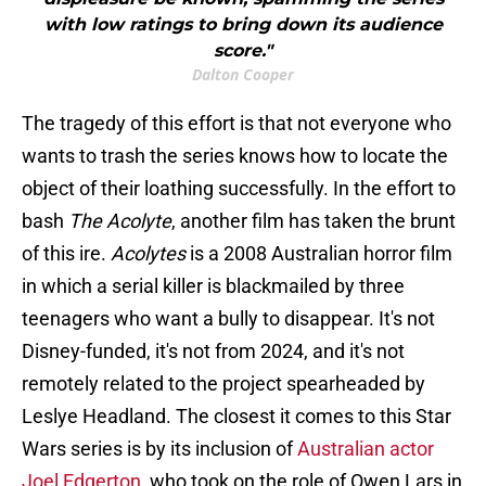
with low ratings to bring down its audience
score."
Dalton Cooper
The tragedy of this effort is that not everyone who
wants to trash the series knows how to locate the
object of their loathing successfully. In the effort to
bash
The Acolyte
, another film has taken the brunt
of this ire.
Acolytes
is a 2008 Australian horror film
in which a serial killer is blackmailed by three
teenagers who want a bully to disappear. It's not
Disney-funded, it's not from 2024, and it's not
remotely related to the project spearheaded by
Leslye Headland. The closest it comes to this Star
Wars
series is by its inclusion of
Australian actor
Joel Edgerton
, who took on the role of Owen Lars in