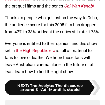
the prequel films and the series
Obi-Wan Kenobi.
Thanks to people who got lost on the way to Osha,
the audience score for this 2008 film has dropped
from 42% to 33%. At least the critics still rate it 75%.
Everyone is entitled to their opinion, and this show
set in
the High Republic era
is full of material for
fans to love or loathe. We hope those fans will
leave Australian cinema alone in the future or at
least learn how to find the right show.
NEXT
:
The Acolyte: The discourse
around Ki-Adi-Mundi is stupid