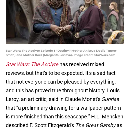
Star Wars: The Acolyte Episode 3 "Destiny." Mother Aniseya (Jodie Turner-
Smith) and Mother Koril (Margarita Levieva). Image credit: StarWars.com
Star Wars: The Acolyte
has received mixed
reviews, but that's to be expected. It's a sad fact
that not everyone can be pleased by everything,
and this has proved true throughout history. Louis
Leroy, an art critic, said in Claude Monet's
Sunrise
that "a preliminary drawing for a wallpaper pattern
is more finished than this seascape." H.L. Mencken
described F. Scott Fitzgerald's
The Great Gatsby
as