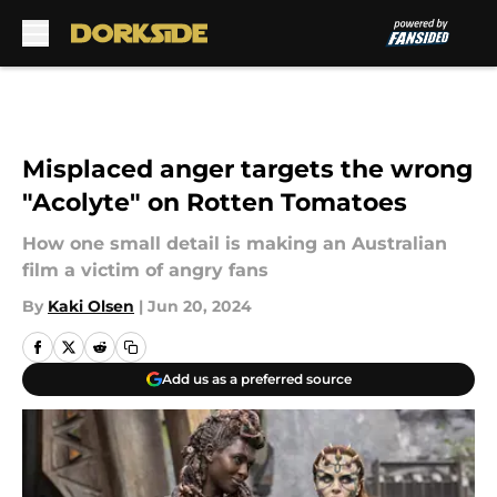
Skip to main content
Misplaced anger targets the wrong
"Acolyte" on Rotten Tomatoes
How one small detail is making an Australian
film a victim of angry fans
By
Kaki Olsen
|
Jun 20, 2024
Add us as a preferred source