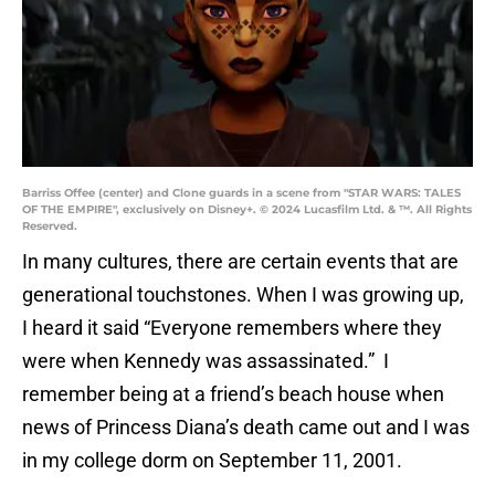
Barriss Offee (center) and Clone guards in a scene from "STAR WARS: TALES
OF THE EMPIRE", exclusively on Disney+. © 2024 Lucasfilm Ltd. & ™. All Rights
Reserved.
In many cultures, there are certain events that are
generational touchstones. When I was growing up,
I heard it said “Everyone remembers where they
were when Kennedy was assassinated.” I
remember being at a friend’s beach house when
news of Princess Diana’s death came out and I was
in my college dorm on September 11, 2001.