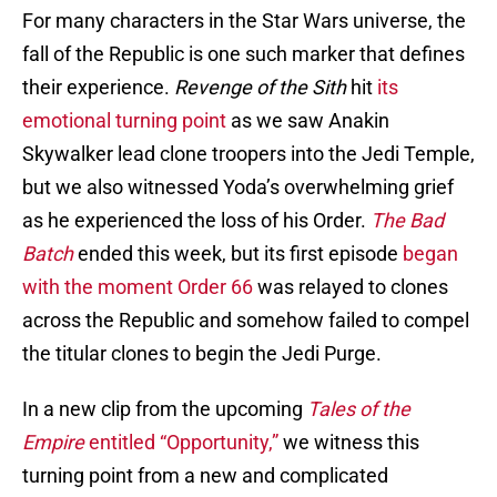
For many characters in the
Star Wars universe, the
fall of the Republic is one such marker that defines
their experience.
Revenge of the Sith
hit
its
emotional turning point
as we saw Anakin
Skywalker lead clone troopers into the Jedi Temple,
but we also witnessed Yoda’s overwhelming grief
as he experienced the loss of his Order.
The Bad
Batch
ended this week, but its first episode
began
with the moment Order 66
was relayed to clones
across the Republic and somehow failed to compel
the titular clones to begin the Jedi Purge.
In a new clip from the upcoming
Tales of the
Empire
entitled “Opportunity,”
we witness this
turning point from a new and complicated