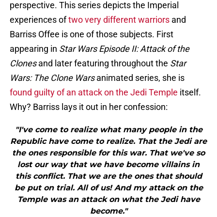
perspective. This series depicts the Imperial
experiences of
two very different warriors
and
Barriss Offee is one of those subjects. First
appearing in
Star Wars Episode II:
Attack of the
Clones
and later featuring throughout the
Star
Wars: The Clone Wars
animated series, she is
found guilty of an attack on the Jedi Temple
itself.
Why? Barriss lays it out in her confession:
"I've come to realize what many people in the
Republic have come to realize. That the Jedi are
the ones responsible for this war. That we've so
lost our way that we have become villains in
this conflict. That we are the ones that should
be put on trial. All of us! And my attack on the
Temple was an attack on what the Jedi have
become."