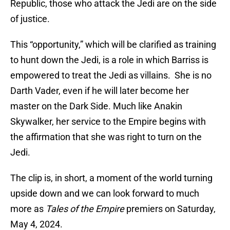
Republic, those who attack the Jedi are on the side
of justice.
This “opportunity,” which will be clarified as training
to hunt down the Jedi, is a role in which Barriss is
empowered to treat the Jedi as villains. She is no
Darth Vader, even if he will later become her
master on the Dark Side. Much like Anakin
Skywalker, her service to the Empire begins with
the affirmation that she was right to turn on the
Jedi.
The clip is, in short, a moment of the world turning
upside down and we can look forward to much
more as
Tales of the Empire
premiers on Saturday,
May 4, 2024.