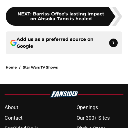
NEXT
:
Barriss Offee’s lasting impact
on Ahsoka Tano is healed
Add us as a preferred source on
Google
Home
/
Star Wars TV Shows
About
Openings
Contact
Our 300+ Sites