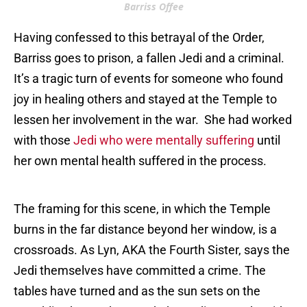
Barriss Offee
Having confessed to this betrayal of the Order,
Barriss goes to prison, a fallen Jedi and a criminal.
It’s a tragic turn of events for someone who found
joy in healing others and stayed at the Temple to
lessen her involvement in the war. She had worked
with those
J
edi who were mentally suffering
until
her own mental health suffered in the process.
The framing for this scene, in which the Temple
burns in the far distance beyond her window, is a
crossroads. As Lyn, AKA the Fourth Sister, says the
Jedi themselves have committed a crime. The
tables have turned and as the sun sets on the