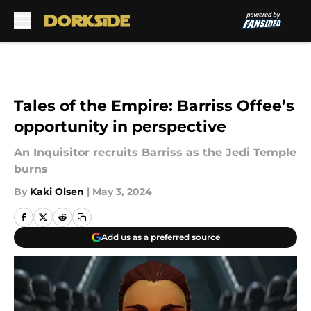
Skip to main content
Tales of the Empire: Barriss Offee’s
opportunity in perspective
An Inquisitor recruits Barriss as the Jedi Temple
burns
By
Kaki Olsen
|
May 3, 2024
Add us as a preferred source