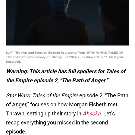
(L-R): Thrawn and Morgan Elsbeth in a scene from "STAR WARS: TALES OF
THE EMPIRE", exclusively on Disney+. © 2024 Lucasfilm Ltd. & ™. All Rights
Reserved.
Warning: This article has full spoilers for Tales of
the Empire episode 2, "The Path of Anger."
Star Wars: Tales of the Empire
episode 2, “The Path
of Anger,” focuses on how Morgan Elsbeth met
Thrawn, setting up their story in
Ahsoka
. Let’s
recap everything you missed in the second
episode.