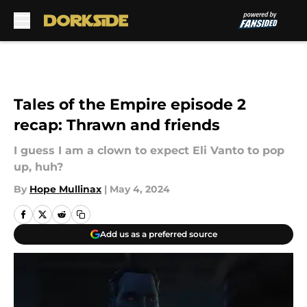
Skip to main content
Tales of the Empire episode 2
recap: Thrawn and friends
I guess I am a clown to expect Eli Vanto to pop
up, huh?
By
Hope Mullinax
|
May 4, 2024
Add us as a preferred source