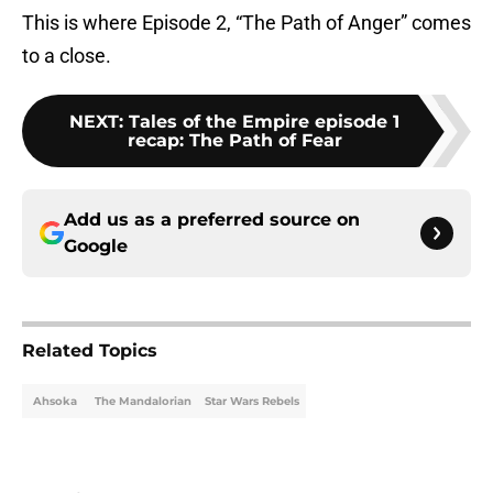
This is where Episode 2, “The Path of Anger” comes
to a close.
NEXT
:
Tales of the Empire episode 1
recap: The Path of Fear
Add us as a preferred source on
Google
Related Topics
Ahsoka
The Mandalorian
Star Wars Rebels