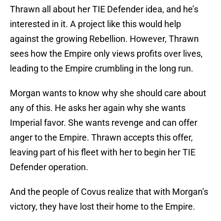
Thrawn all about her TIE Defender idea, and he’s
interested in it. A project like this would help
against the growing Rebellion. However, Thrawn
sees how the Empire only views profits over lives,
leading to the Empire crumbling in the long run.
Morgan wants to know why she should care about
any of this. He asks her again why she wants
Imperial favor. She wants revenge and can offer
anger to the Empire. Thrawn accepts this offer,
leaving part of his fleet with her to begin her TIE
Defender operation.
And the people of Covus realize that with Morgan’s
victory, they have lost their home to the Empire.