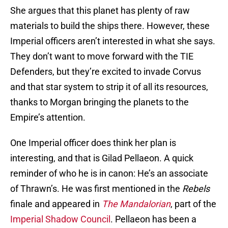
She argues that this planet has plenty of raw
materials to build the ships there. However, these
Imperial officers aren’t interested in what she says.
They don’t want to move forward with the TIE
Defenders, but they’re excited to invade Corvus
and that star system to strip it of all its resources,
thanks to Morgan bringing the planets to the
Empire’s attention.
One Imperial officer does think her plan is
interesting, and that is Gilad Pellaeon. A quick
reminder of who he is in canon: He’s an associate
of Thrawn’s. He was first mentioned in the
Rebels
finale and appeared in
The Mandalorian
, part of the
Imperial Shadow Council
. Pellaeon has been a