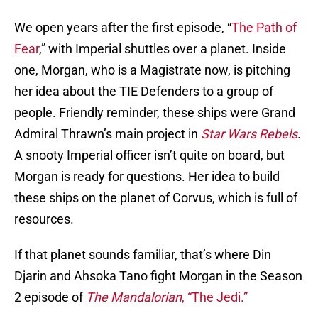
We open years after the first episode, “
The Path of
Fear
,” with Imperial shuttles over a planet. Inside
one, Morgan, who is a Magistrate now, is pitching
her idea about the TIE Defenders to a group of
people. Friendly reminder, these ships were Grand
Admiral Thrawn’s main project in
Star Wars Rebels
.
A snooty Imperial officer isn’t quite on board, but
Morgan is ready for questions. Her idea to build
these ships on the planet of Corvus, which is full of
resources.
If that planet sounds familiar, that’s where Din
Djarin and Ahsoka Tano fight Morgan in the Season
2 episode of
The Mandalorian
, “The Jedi.”