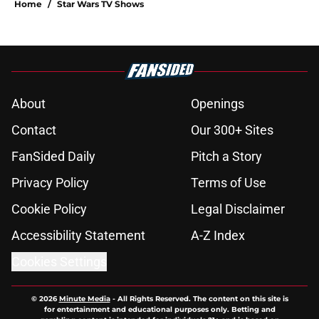
Home
/
Star Wars TV Shows
About
Openings
Contact
Our 300+ Sites
FanSided Daily
Pitch a Story
Privacy Policy
Terms of Use
Cookie Policy
Legal Disclaimer
Accessibility Statement
A-Z Index
Cookies Settings
© 2026
Minute Media
-
All Rights Reserved. The content on this site is
for entertainment and educational purposes only. Betting and