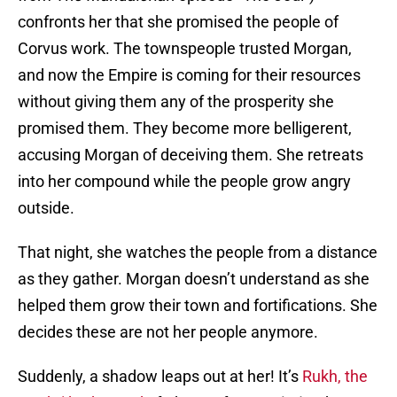
confronts her that she promised the people of
Corvus work. The townspeople trusted Morgan,
and now the Empire is coming for their resources
without giving them any of the prosperity she
promised them. They become more belligerent,
accusing Morgan of deceiving them. She retreats
into her compound while the people grow angry
outside.
That night, she watches the people from a distance
as they gather. Morgan doesn’t understand as she
helped them grow their town and fortifications. She
decides these are not her people anymore.
Suddenly, a shadow leaps out at her! It’s
Rukh, the