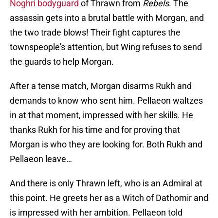
Noghri bodyguard
of Thrawn from
Rebels
. The
assassin gets into a brutal battle with Morgan, and
the two trade blows! Their fight captures the
townspeople's attention, but Wing refuses to send
the guards to help Morgan.
After a tense match, Morgan disarms Rukh and
demands to know who sent him. Pellaeon waltzes
in at that moment, impressed with her skills. He
thanks Rukh for his time and for proving that
Morgan is who they are looking for. Both Rukh and
Pellaeon leave…
And there is only Thrawn left, who is an Admiral at
this point. He greets her as a Witch of Dathomir and
is impressed with her ambition. Pellaeon told