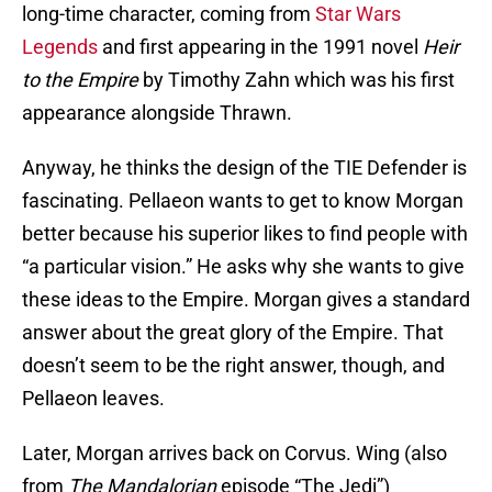
long-time character, coming from
Star Wars
Legends
and first appearing in the 1991 novel
Heir
to the Empire
by Timothy Zahn which was his first
appearance alongside Thrawn.
Anyway, he thinks the design of the TIE Defender is
fascinating. Pellaeon wants to get to know Morgan
better because his superior likes to find people with
“a particular vision.” He asks why she wants to give
these ideas to the Empire. Morgan gives a standard
answer about the great glory of the Empire. That
doesn’t seem to be the right answer, though, and
Pellaeon leaves.
Later, Morgan arrives back on Corvus. Wing (also
from
The Mandalorian
episode “The Jedi”)