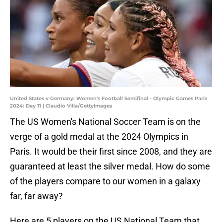
United States v Germany: Women's Football Semifinal - Olympic Games Paris
2024: Day 11 | Claudio Villa/GettyImages
The US Women's National Soccer Team is on the
verge of a gold medal at the 2024 Olympics in
Paris. It would be their first since 2008, and they are
guaranteed at least the silver medal. How do some
of the players compare to our women in a galaxy
far, far away?
Here are 5 players on the US National Team that