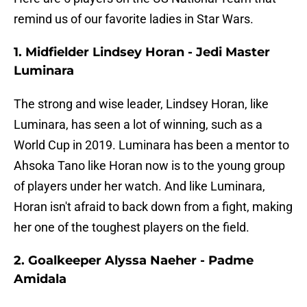
remind us of our favorite ladies in Star Wars.
1.
Midfielder
Lindsey Horan - Jedi Master
Luminara
The strong and wise leader, Lindsey Horan, like
Luminara, has seen a lot of winning, such as a
World Cup in 2019. Luminara has been a mentor to
Ahsoka Tano like Horan now is to the young group
of players under her watch. And like Luminara,
Horan isn't afraid to back down from a fight, making
her one of the toughest players on the field.
2. Goalkeeper Alyssa Naeher - Padme
Amidala