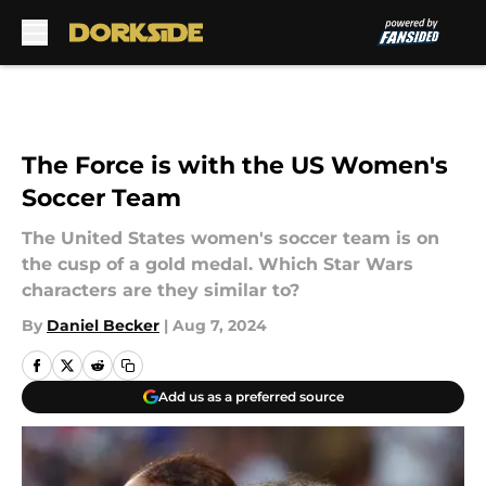
Skip to main content
The Force is with the US Women's
Soccer Team
The United States women's soccer team is on
the cusp of a gold medal. Which Star Wars
characters are they similar to?
By
Daniel Becker
|
Aug 7, 2024
Add us as a preferred source