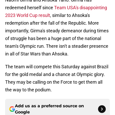
redeemed herself since
Team USA's disappointing
2023 World Cup result
, similar to Ahsoka's
redemption after the fall of the Republic. More
importantly, Girma's steady demeanor during times
of struggle has been a huge part of the national
team's Olympic run. There isn't a steadier presence
in all of Star Wars than Ahsoka.
The team will compete this Saturday against Brazil
for the gold medal and a chance at Olympic glory.
They may be calling on the Force to get them all
the way to the podium.
Add us as a preferred source on
Google