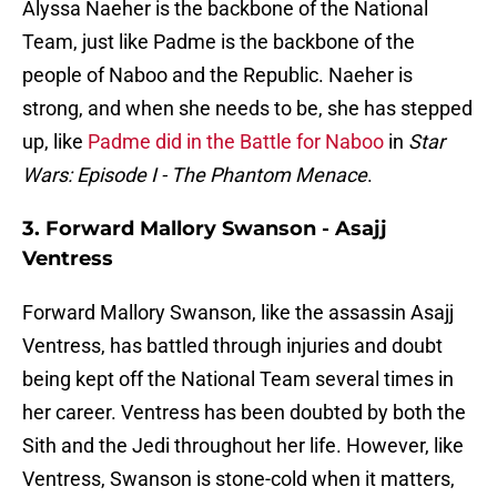
Alyssa Naeher is the backbone of the National
Team, just like Padme is the backbone of the
people of Naboo and the Republic. Naeher is
strong, and when she needs to be, she has stepped
up, like
Padme did in the Battle for Naboo
in
Star
Wars: Episode I - The Phantom Menace
.
3. Forward Mallory Swanson - Asajj
Ventress
Forward Mallory Swanson, like the assassin Asajj
Ventress, has battled through injuries and doubt
being kept off the National Team several times in
her career. Ventress has been doubted by both the
Sith and the Jedi throughout her life. However, like
Ventress, Swanson is stone-cold when it matters,