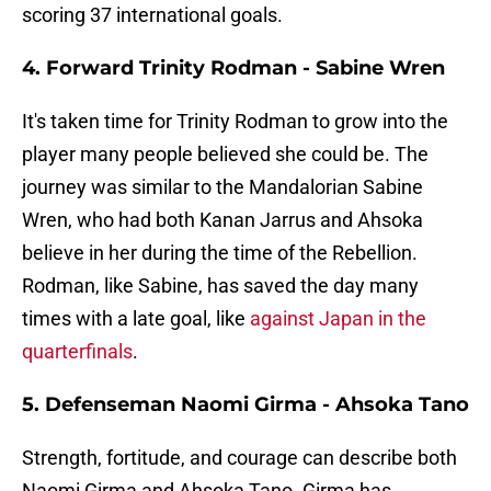
scoring 37 international goals.
4. Forward Trinity Rodman - Sabine Wren
It's taken time for Trinity Rodman to grow into the
player many people believed she could be. The
journey was similar to the Mandalorian Sabine
Wren, who had both Kanan Jarrus and Ahsoka
believe in her during the time of the Rebellion.
Rodman, like Sabine, has saved the day many
times with a late goal, like
against Japan in the
quarterfinals
.
5. Defenseman Naomi Girma - Ahsoka Tano
Strength, fortitude, and courage can describe both
Naomi Girma and Ahsoka Tano. Girma has