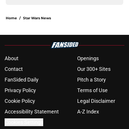
Home
/
Star Wars News
About
Openings
Contact
Our 300+ Sites
FanSided Daily
Pitch a Story
Privacy Policy
Terms of Use
Cookie Policy
Legal Disclaimer
Accessibility Statement
A-Z Index
Cookies Settings