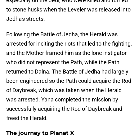
especially on the Jedi, who were killed and turned
to stone husks when the Leveler was released into
Jedha's streets.
Following the Battle of Jedha, the Herald was
arrested for inciting the riots that led to the fighting,
and the Mother framed him as the lone instigator
who did not represent the Path, while the Path
returned to Dalna. The Battle of Jedha had largely
been engineered so the Path could acquire the Rod
of Daybreak, which was taken when the Herald
was arrested. Yana completed the mission by
successfully acquiring the Rod of Daybreak and
freed the Herald.
The journey to Planet X