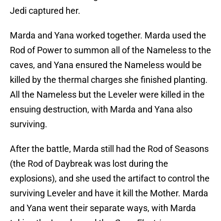
Jedi captured her.
Marda and Yana worked together. Marda used the
Rod of Power to summon all of the Nameless to the
caves, and Yana ensured the Nameless would be
killed by the thermal charges she finished planting.
All the Nameless but the Leveler were killed in the
ensuing destruction, with Marda and Yana also
surviving.
After the battle, Marda still had the Rod of Seasons
(the Rod of Daybreak was lost during the
explosions), and she used the artifact to control the
surviving Leveler and have it kill the Mother. Marda
and Yana went their separate ways, with Marda