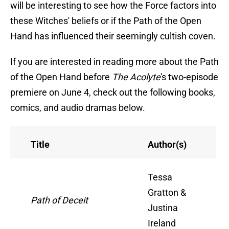
will be interesting to see how the Force factors into
these Witches' beliefs or if the Path of the Open
Hand has influenced their seemingly cultish coven.
If you are interested in reading more about the Path
of the Open Hand before
The Acolyte
's two-episode
premiere on June 4, check out the following books,
comics, and audio dramas below.
Title
Author(s)
Tessa
Gratton &
Path of Deceit
Justina
Ireland