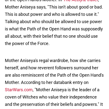
Mother Aniseya says, "This isn't about good or bad.
This is about power and who is allowed to use it."
Talking about who should be allowed to use power
is what the Path of the Open Hand was supposedly
all about, with their belief that no one should use
the power of the Force.
Mother Aniseya's regal wardrobe, how she carries
herself, and how reverent followers surround her
are also reminiscent of the Path of the Open Hand's
Mother. According to her databank entry on
StarWars.com
, "Mother Aniseya is the leader of a
coven of Witches who value their independence
and the preservation of their beliefs and powers." It