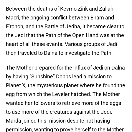
Between the deaths of Kevmo Zink and Zallah
Macri, the ongoing conflict between Eiram and
E'ronoh, and the Battle of Jedha, it became clear to
the Jedi that the Path of the Open Hand was at the
heart of all these events. Various groups of Jedi
then traveled to Dalna to investigate the Path.
The Mother prepared for the influx of Jedi on Dalna
by having "Sunshine" Dobbs lead a mission to
Planet X, the mysterious planet where he found the
egg from which the Leveler hatched. The Mother
wanted her followers to retrieve more of the eggs
to use more of the creatures against the Jedi.
Marda joined this mission despite not having
permission, wanting to prove herself to the Mother