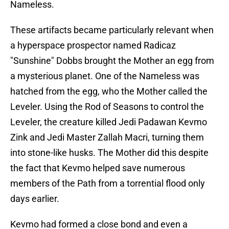
Nameless.
These artifacts became particularly relevant when
a hyperspace prospector named Radicaz
"Sunshine" Dobbs brought the Mother an egg from
a mysterious planet. One of the Nameless was
hatched from the egg, who the Mother called the
Leveler. Using the Rod of Seasons to control the
Leveler, the creature killed Jedi Padawan Kevmo
Zink and Jedi Master Zallah Macri, turning them
into stone-like husks. The Mother did this despite
the fact that Kevmo helped save numerous
members of the Path from a torrential flood only
days earlier.
Kevmo had formed a close bond and even a