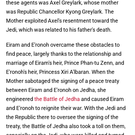
these agents was Axel Greylark, whose mother
was Republic Chancellor Kyong Greylark. The
Mother exploited Axel's resentment toward the
Jedi, which was related to his father's death.
Eiram and E'ronoh overcame these obstacles to
find peace, largely thanks to the relationship and
marriage of Eiram's heir, Prince Phan-tu Zenn, and
E'ronoh's heir, Princess Xiri A'lbaran. When the
Mother sabotaged the signing of a peace treaty
between Eiram and E'ronoh on Jedha, she
engineered
the Battle of Jedha
and caused Eiram
and E'ronoh to reignite their war. With the Jedi and
the Republic there to oversee the signing of the
treaty, the Battle of Jedha also took a toll on them,