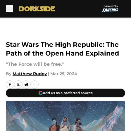
Skip to main content
Star Wars The High Republic: The
Path of the Open Hand Explained
"The Force will be free."
By
Matthew Rudoy
|
Mar 25, 2024
Add us as a preferred source