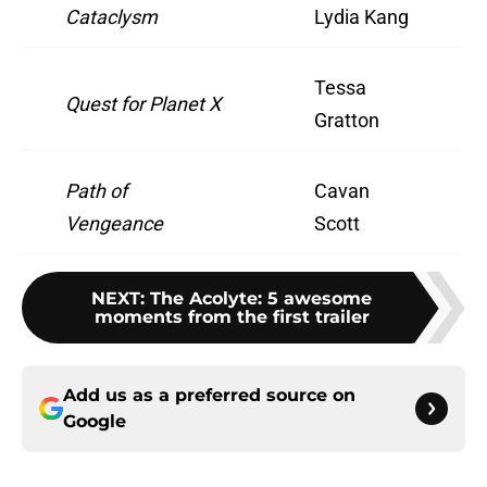
Cataclysm
Lydia Kang
Tessa
Quest for Planet X
Gratton
Path of
Cavan
Vengeance
Scott
NEXT
:
The Acolyte: 5 awesome
moments from the first trailer
Add us as a preferred source on
Google