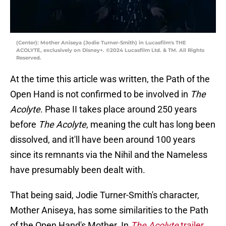
(Center): Mother Aniseya (Jodie Turner-Smith) in Lucasfilm's THE
ACOLYTE, exclusively on Disney+. ©2024 Lucasfilm Ltd. & TM. All Rights
Reserved.
At the time this article was written, the Path of the
Open Hand is not confirmed to be involved in
The
Acolyte
. Phase II takes place around 250 years
before
The Acolyte
, meaning the cult has long been
dissolved, and it'll have been around 100 years
since its remnants via the Nihil and the Nameless
have presumably been dealt with.
That being said, Jodie Turner-Smith's character,
Mother Aniseya, has some similarities to the Path
of the Open Hand's Mother. In
The Acolyte
trailer
,