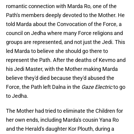
romantic connection with Marda Ro, one of the
Path's members deeply devoted to the Mother. He
told Marda about the Convocation of the Force, a
council on Jedha where many Force religions and
groups are represented, and not just the Jedi. This
led Marda to believe she should go there to
represent the Path. After the deaths of Kevmo and
his Jedi Master, with the Mother making Marda
believe they'd died because they'd abused the
Force, the Path left Dalna in the
Gaze Electric
to go
to Jedha.
The Mother had tried to eliminate the Children for
her own ends, including Marda's cousin Yana Ro
and the Herald's daughter Kor Plouth, during a