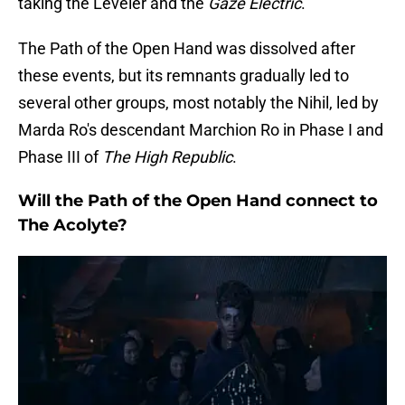
taking the Leveler and the
Gaze Electric
.
The Path of the Open Hand was dissolved after
these events, but its remnants gradually led to
several other groups, most notably the Nihil, led by
Marda Ro's descendant Marchion Ro in Phase I and
Phase III of
The High Republic
.
Will the Path of the Open Hand connect to
The Acolyte?