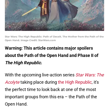
Star Wars: The High Republic: Path of Deceit. The Mother from the Path of the
Open Hand. Image Credit: StarWars.com
Warning: This article contains major spoilers
about the Path of the Open Hand and Phase II of
The High Republic
.
With the upcoming live-action series
Star Wars: The
Acolyte
taking place during
the High Republic
, it's
the perfect time to look back at one of the most
important groups from this era – the Path of the
Open Hand.