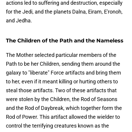
actions led to suffering and destruction, especially
for the Jedi, and the planets Dalna, Eiram, E'ronoh,
and Jedha.
The Children of the Path and the Nameless
The Mother selected particular members of the
Path to be her Children, sending them around the
galaxy to "liberate" Force artifacts and bring them
to her, even if it meant killing or hurting others to
steal those artifacts. Two of these artifacts that
were stolen by the Children, the Rod of Seasons
and the Rod of Daybreak, which together form the
Rod of Power. This artifact allowed the wielder to
control the terrifying creatures known as the