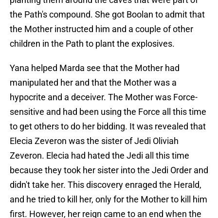
the Path's compound. She got Boolan to admit that
the Mother instructed him and a couple of other
children in the Path to plant the explosives.
Yana helped Marda see that the Mother had
manipulated her and that the Mother was a
hypocrite and a deceiver. The Mother was Force-
sensitive and had been using the Force all this time
to get others to do her bidding. It was revealed that
Elecia Zeveron was the sister of Jedi Oliviah
Zeveron. Elecia had hated the Jedi all this time
because they took her sister into the Jedi Order and
didn't take her. This discovery enraged the Herald,
and he tried to kill her, only for the Mother to kill him
first. However, her reign came to an end when the