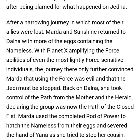
after being blamed for what happened on Jedha.
After a harrowing journey in which most of their
allies were lost, Marda and Sunshine returned to
Dalna with more of the eggs containing the
Nameless. With Planet X amplifying the Force
abilities of even the most lightly Force-sensitive
individuals, the journey there only further convinced
Marda that using the Force was evil and that the
Jedi must be stopped. Back on Dalna, she took
control of the Path from the Mother and the Herald,
declaring the group was now the Path of the Closed
Fist. Marda used the completed Rod of Power to
hatch the Nameless from their eggs and severed
the hand of Yana as she tried to stop her cousin.