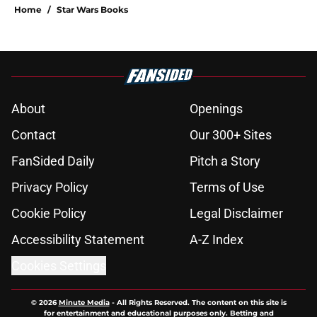
Home
/
Star Wars Books
About
Openings
Contact
Our 300+ Sites
FanSided Daily
Pitch a Story
Privacy Policy
Terms of Use
Cookie Policy
Legal Disclaimer
Accessibility Statement
A-Z Index
Cookies Settings
© 2026
Minute Media
-
All Rights Reserved. The content on this site is
for entertainment and educational purposes only. Betting and