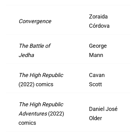
Zoraida
Convergence
Córdova
The Battle of
George
Jedha
Mann
The High Republic
Cavan
(2022) comics
Scott
The High Republic
Daniel José
Adventures
(2022)
Older
comics