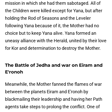
mission in which she had them sabotaged. All of
the Children were killed except for Yana, but after
holding the Rod of Seasons and the Leveler
following Yana because of it, the Mother had no
choice but to keep Yana alive. Yana formed an
uneasy alliance with the Herald, united by their love
for Kor and determination to destroy the Mother.
The Battle of Jedha and war on Eiram and
E'ronoh
Meanwhile, the Mother fanned the flames of war
between the planets Eiram and E'ronoh by
blackmailing their leadership and having her Path
agents take steps to prolong the conflict. One of