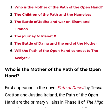
Who is the Mother of the Path of the Open Hand?
The Children of the Path and the Nameless
The Battle of Jedha and war on Eiram and
E'ronoh
The journey to Planet X
The Battle of Dalna and the end of the Mother
Will the Path of the Open Hand connect to The
Acolyte?
Who is the Mother of the Path of the Open
Hand?
First appearing in the novel
Path of Deceit
by Tessa
Gratton and Justina Ireland, the Path of the Open
Hand are the primary villains in Phase II of
The High