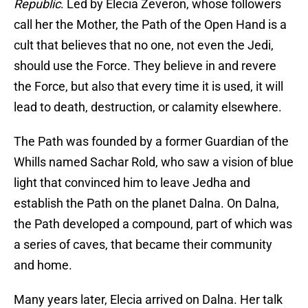
Republic
. Led by Elecia Zeveron, whose followers
call her the Mother, the Path of the Open Hand is a
cult that believes that no one, not even the Jedi,
should use the Force. They believe in and revere
the Force, but also that every time it is used, it will
lead to death, destruction, or calamity elsewhere.
The Path was founded by a former Guardian of the
Whills named Sachar Rold, who saw a vision of blue
light that convinced him to leave Jedha and
establish the Path on the planet Dalna. On Dalna,
the Path developed a compound, part of which was
a series of caves, that became their community
and home.
Many years later, Elecia arrived on Dalna. Her talk