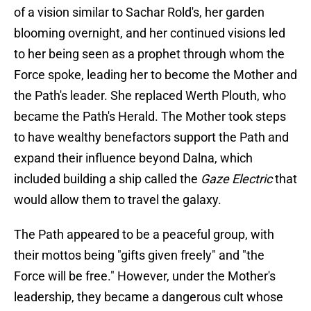
of a vision similar to Sachar Rold's, her garden
blooming overnight, and her continued visions led
to her being seen as a prophet through whom the
Force spoke, leading her to become the Mother and
the Path's leader. She replaced Werth Plouth, who
became the Path's Herald. The Mother took steps
to have wealthy benefactors support the Path and
expand their influence beyond Dalna, which
included building a ship called the
Gaze Electric
that
would allow them to travel the galaxy.
The Path appeared to be a peaceful group, with
their mottos being "gifts given freely" and "the
Force will be free." However, under the Mother's
leadership, they became a dangerous cult whose