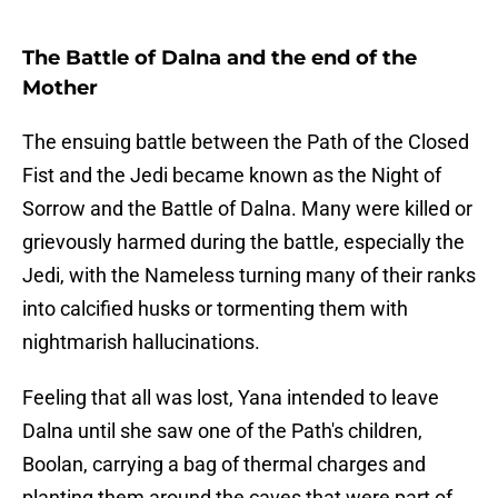
The Battle of Dalna and the end of the
Mother
The ensuing battle between the Path of the Closed
Fist and the Jedi became known as the Night of
Sorrow and the Battle of Dalna. Many were killed or
grievously harmed during the battle, especially the
Jedi, with the Nameless turning many of their ranks
into calcified husks or tormenting them with
nightmarish hallucinations.
Feeling that all was lost, Yana intended to leave
Dalna until she saw one of the Path's children,
Boolan, carrying a bag of thermal charges and
planting them around the caves that were part of