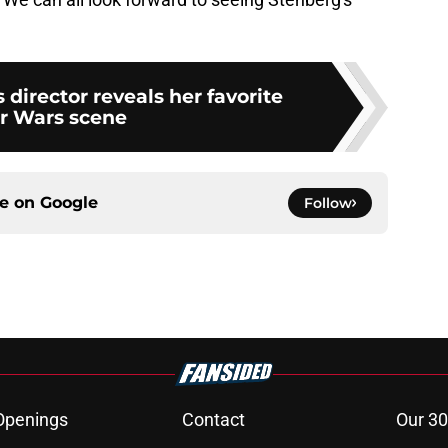
 director reveals her favorite
r Wars scene
ce on
Google
Follow
Openings
Contact
Our 30