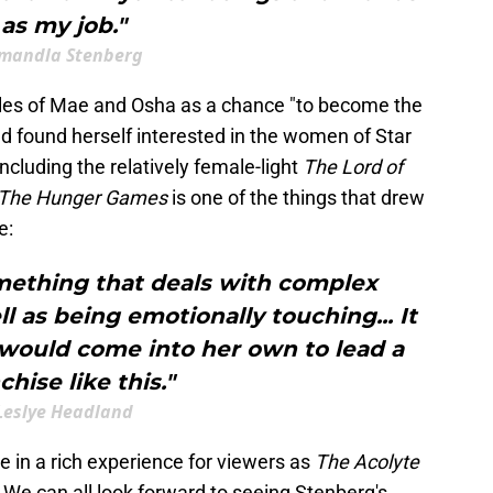
as my job."
mandla Stenberg
oles of Mae and Osha as a chance "to become the
nd found herself interested in the women of Star
 including the relatively female-light
The Lord of
The Hunger Games
is one of the things that drew
e:
mething that deals with complex
ll as being emotionally touching... It
e would come into her own to lead a
chise like this."
Leslye Headland
te in a rich experience for viewers as
The Acolyte
We can all look forward to seeing Stenberg's