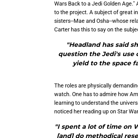
Wars
Back to a Jedi Golden Age."
to the project. A subject of great i
sisters--Mae and Osha--whose relati
Carter has this to say on the subje
"Headland has said s
question the Jedi's use 
yield to the space f
The roles are physically demanding,
watch. One has to admire how Am
learning to understand the univers
noticed her reading up on Star War
"I spent a lot of time on 
[and] do methodical res