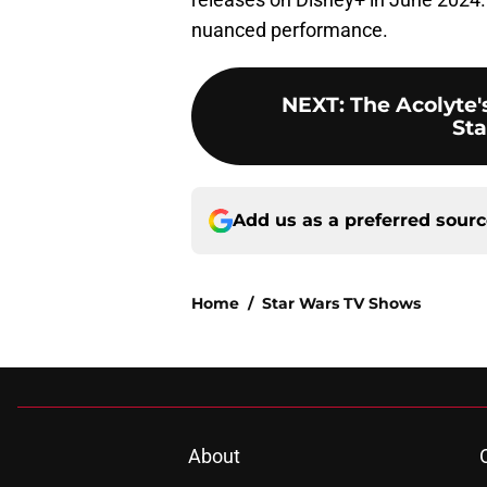
nuanced performance.
NEXT
:
The Acolyte's
Sta
Add us as a preferred sour
Home
/
Star Wars TV Shows
About