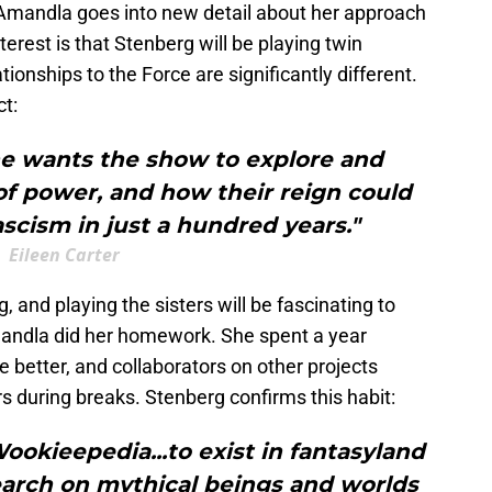
 Amandla goes into new detail about her approach
nterest is that Stenberg will be playing twin
onships to the Force are significantly different.
ct:
he wants the show to explore and
of power, and how their reign could
ascism in just a hundred years."
Eileen Carter
 and playing the sisters will be fascinating to
andla did her homework. She spent a year
e better, and collaborators on other projects
s during breaks. Stenberg confirms this habit:
Wookieepedia...to exist in fantasyland
earch on mythical beings and worlds