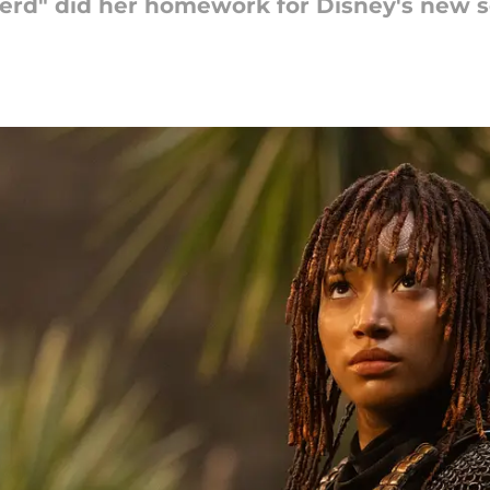
nerd" did her homework for Disney's new s