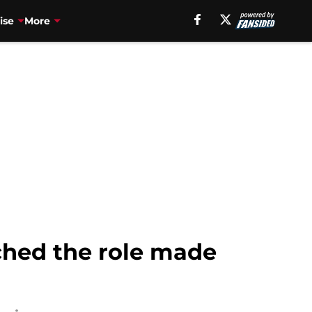
ise
More
hed the role made