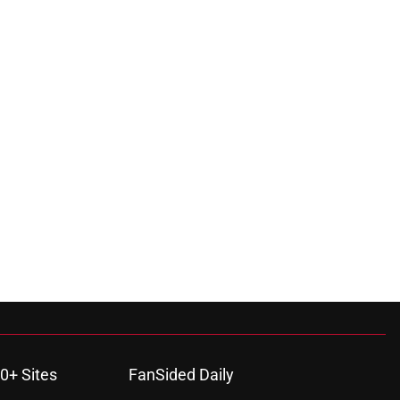
0+ Sites
FanSided Daily