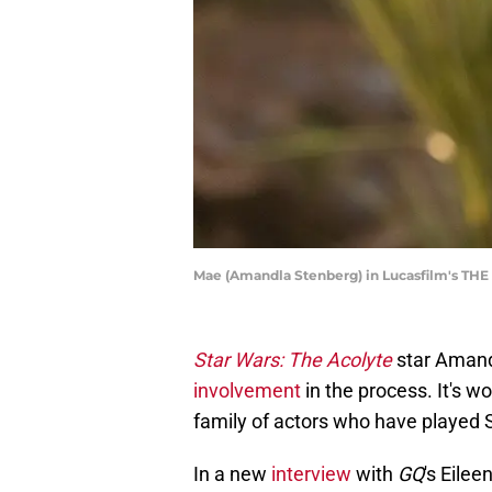
Mae (Amandla Stenberg) in Lucasfilm's THE 
Star Wars: The Acolyte
star Aman
involvement
in the process. It's w
family of actors who have played 
In a new
interview
with
GQ
's Eile