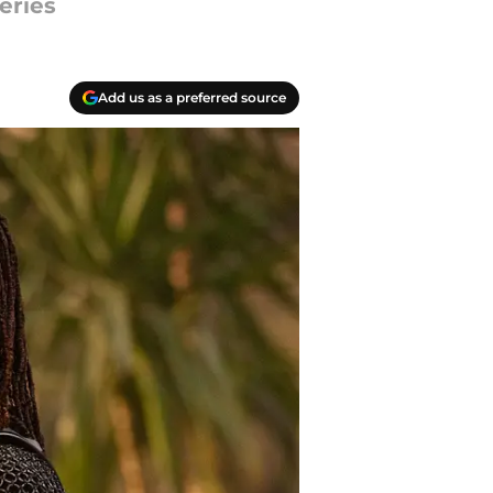
eries
Add us as a preferred source