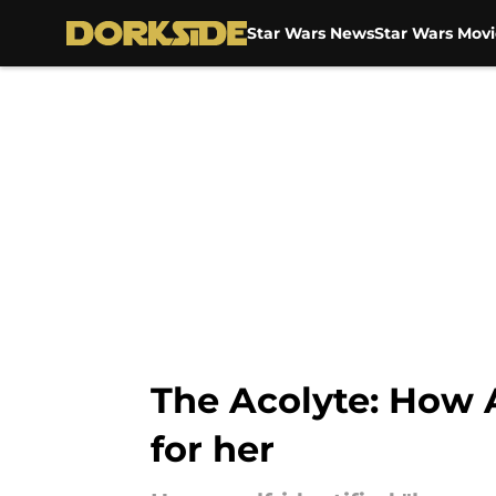
Star Wars News
Star Wars Movi
Skip to main content
The Acolyte: How
for her