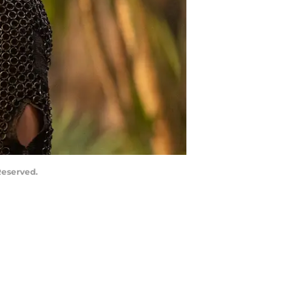
Reserved.