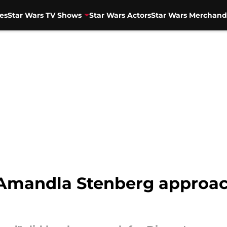
es
Star Wars TV Shows
Star Wars Actors
Star Wars Merchand
 Amandla Stenberg approac