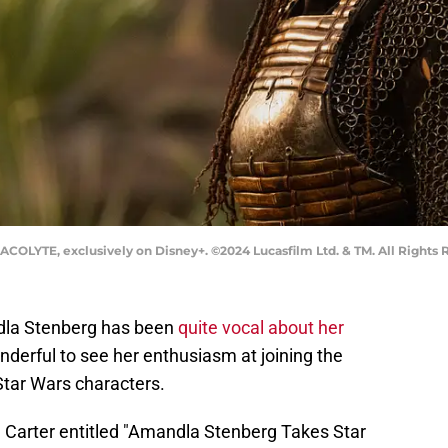
ACOLYTE, exclusively on Disney+. ©2024 Lucasfilm Ltd. & TM. All Rights 
dla Stenberg has been
quite vocal about her
onderful to see her enthusiasm at joining the
Star Wars characters.
en Carter entitled "Amandla Stenberg Takes Star