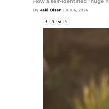
How a self-identified "huge 
By
Kaki Olsen
|
Jun 4, 2024