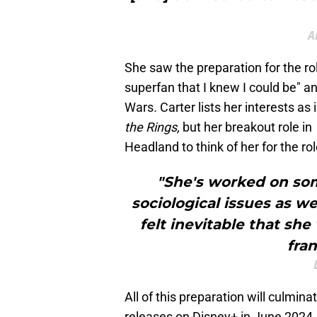
A
She saw the preparation for the r
superfan that I knew I could be" a
Wars
.
Carter lists her interests as
the Rings,
but her breakout role in
Headland to think of her for the rol
"She's worked on so
sociological issues as we
felt inevitable that sh
fran
All of this preparation will culmina
releases on Disney+ in June 2024. 