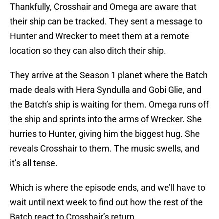
Thankfully, Crosshair and Omega are aware that
their ship can be tracked. They sent a message to
Hunter and Wrecker to meet them at a remote
location so they can also ditch their ship.
They arrive at the Season 1 planet where the Batch
made deals with Hera Syndulla and Gobi Glie, and
the Batch’s ship is waiting for them. Omega runs off
the ship and sprints into the arms of Wrecker. She
hurries to Hunter, giving him the biggest hug. She
reveals Crosshair to them. The music swells, and
it’s all tense.
Which is where the episode ends, and we’ll have to
wait until next week to find out how the rest of the
Batch react to Crosshair’s return.