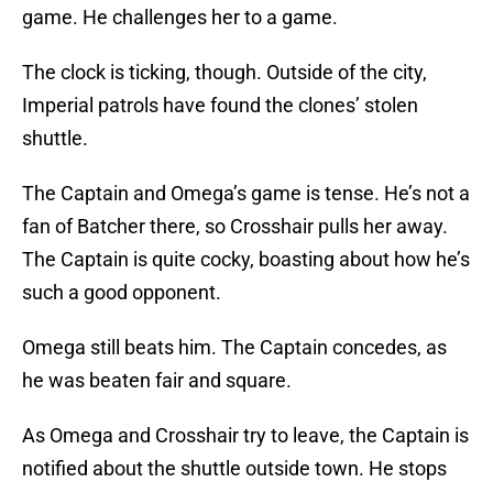
game. He challenges her to a game.
The clock is ticking, though. Outside of the city,
Imperial patrols have found the clones’ stolen
shuttle.
The Captain and Omega’s game is tense. He’s not a
fan of Batcher there, so Crosshair pulls her away.
The Captain is quite cocky, boasting about how he’s
such a good opponent.
Omega still beats him. The Captain concedes, as
he was beaten fair and square.
As Omega and Crosshair try to leave, the Captain is
notified about the shuttle outside town. He stops