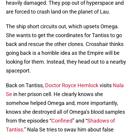
heavily damaged. They pop out of hyperspace and
are forced to crash land on the planet of Lau.
The ship short circuits out, which upsets Omega.
She wants to get the coordinates for Tantiss to go
back and rescue the other clones. Crosshair thinks
going back is a horrible idea as the Empire will be
looking for them. Instead, they head out to a nearby
spaceport.
Back on Tantiss,
Doctor Royce Hemlock
visits
Nala
Se
in her prison cell. He clearly knows she
somehow helped Omega and, more importantly,
knows she destroyed all of Omega’s blood samples
from the episodes “
Confined
” and “
Shadows of
Tantiss
.” Nala Se tries to sway him about false