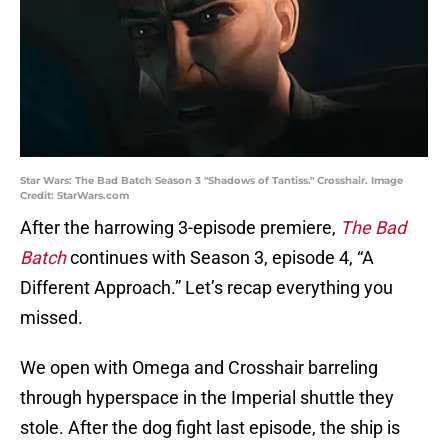
Star Wars: The Bad Batch Season 3 "Shadows of Tantiss." Crosshair. Image
Credit: StarWars.com
After the harrowing 3-episode premiere,
The Bad
Batch
continues with Season 3, episode 4, “A
Different Approach.” Let’s recap everything you
missed.
We open with Omega and Crosshair barreling
through hyperspace in the Imperial shuttle they
stole. After the dog fight last episode, the ship is