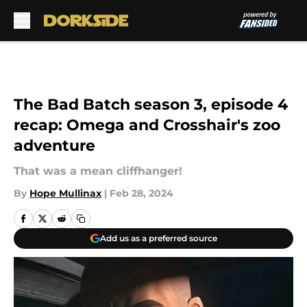
Skip to main content
The Bad Batch season 3, episode 4
recap: Omega and Crosshair's zoo
adventure
That was a mean cliffhanger!
By
Hope Mullinax
|
Feb 28, 2024
Add us as a preferred source