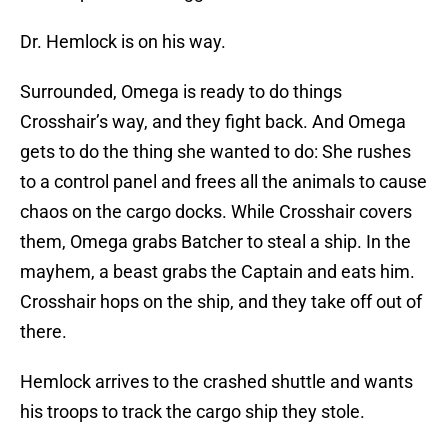
Dr. Hemlock is on his way.
Surrounded, Omega is ready to do things
Crosshair’s way, and they fight back. And Omega
gets to do the thing she wanted to do: She rushes
to a control panel and frees all the animals to cause
chaos on the cargo docks. While Crosshair covers
them, Omega grabs Batcher to steal a ship. In the
mayhem, a beast grabs the Captain and eats him.
Crosshair hops on the ship, and they take off out of
there.
Hemlock arrives to the crashed shuttle and wants
his troops to track the cargo ship they stole.