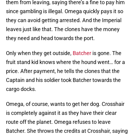
them from leaving, saying there’s a fine to pay him
since gambling is illegal. Omega quickly pays it so
they can avoid getting arrested. And the Imperial
leaves just like that. The clones have the money
they need and head towards the port.
Only when they get outside,
Batcher
is gone. The
fruit stand kid knows where the hound went… for a
price. After payment, he tells the clones that the
Captain and his soldier took Batcher towards the
cargo docks.
Omega, of course, wants to get her dog. Crosshair
is completely against it as they have their clear
route off the planet. Omega refuses to leave
Batcher. She throws the credits at Crosshair, saying