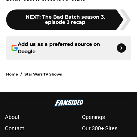
NEXT
:
The Bad Batch season 3,
episode 3 recap
Add us as a preferred source on
Google
Home
/
Star Wars TV Shows
About
Openings
Contact
Our 300+ Sites