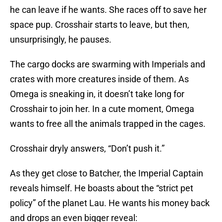
he can leave if he wants. She races off to save her
space pup. Crosshair starts to leave, but then,
unsurprisingly, he pauses.
The cargo docks are swarming with Imperials and
crates with more creatures inside of them. As
Omega is sneaking in, it doesn’t take long for
Crosshair to join her. In a cute moment, Omega
wants to free all the animals trapped in the cages.
Crosshair dryly answers, “Don’t push it.”
As they get close to Batcher, the Imperial Captain
reveals himself. He boasts about the “strict pet
policy” of the planet Lau. He wants his money back
and drops an even bigger reveal: