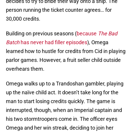
decides to try to bribe their way onto a ship. The
person running the ticket counter agrees… for
30,000 credits.
Building on previous seasons (
because
The Bad
Batch
has never had filler episodes
), Omega
learned how to hustle for credits from Cid in playing
parlor games. However, a fruit seller child outside
overhears them.
Omega walks up to a Trandoshan gambler, playing
up the naïve child act. It doesn’t take long for the
man to start losing credits quickly. The game is
interrupted, though, when an Imperial captain and
his two stormtroopers come in. The officer eyes
Omega and her win streak, deciding to join her