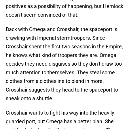
positives as a possibility of happening, but Hemlock
doesn’t seem convinced of that.
Back with Omega and Crosshair, the spaceport is
crawling with Imperial stormtroopers. Since
Crosshair spent the first two seasons in the Empire,
he knows what kind of troopers they are. Omega
decides they need disguises so they don’t draw too
much attention to themselves. They steal some
clothes from a clothesline to blend in more.
Crosshair suggests they head to the spaceport to
sneak onto a shuttle.
Crosshair wants to fight his way into the heavily
guarded port, but Omega has a better plan. She