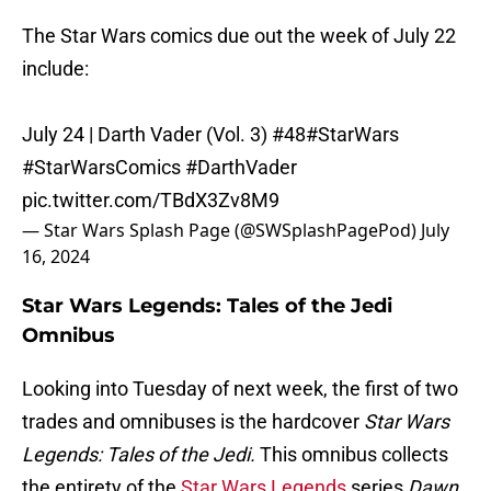
The Star Wars comics due out the week of July 22
include:
July 24 | Darth Vader (Vol. 3) #48
#StarWars
#StarWarsComics
#DarthVader
pic.twitter.com/TBdX3Zv8M9
— Star Wars Splash Page (@SWSplashPagePod)
July
16, 2024
Star Wars Legends: Tales of the Jedi
Omnibus
Looking into Tuesday of next week, the first of two
trades and omnibuses is the hardcover
Star Wars
Legends: Tales of the Jedi.
This omnibus collects
the entirety of the
Star Wars Legends
series
Dawn