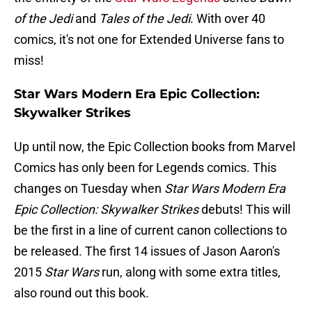
of the Jedi
and
Tales of the Jedi
. With over 40
comics, it's not one for Extended Universe fans to
miss!
Star Wars Modern Era Epic Collection:
Skywalker Strikes
Up until now, the Epic Collection books from Marvel
Comics has only been for Legends comics. This
changes on Tuesday when
Star Wars Modern Era
Epic Collection: Skywalker Strikes
debuts! This will
be the first in a line of current canon collections to
be released. The first 14 issues of Jason Aaron's
2015
Star Wars
run, along with some extra titles,
also round out this book.