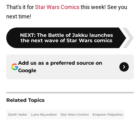
That's it for
Star Wars Comics
this week! See you
next time!
NEXT
:
The Battle of Jakku launches
the next wave of Star Wars comics
Add us as a preferred source on
Google
Related Topics
Darth Vader
Luke Skywalker
Star Wars Comics
Emperor Palpatine