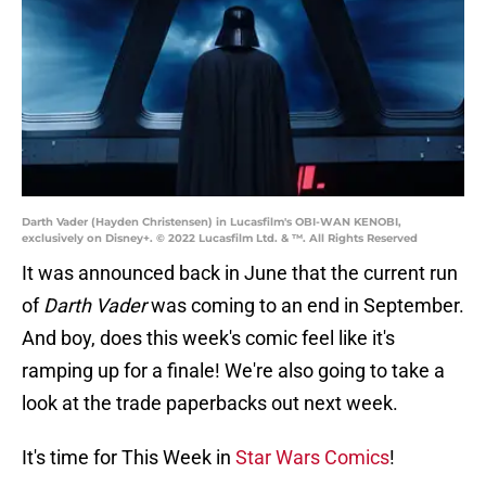
Darth Vader (Hayden Christensen) in Lucasfilm's OBI-WAN KENOBI,
exclusively on Disney+. © 2022 Lucasfilm Ltd. & ™. All Rights Reserved
It was announced back in June that the current run
of
Darth Vader
was coming to an end in September.
And boy, does this week's comic feel like it's
ramping up for a finale! We're also going to take a
look at the trade paperbacks out next week.
It's time for This Week in
Star Wars Comics
!