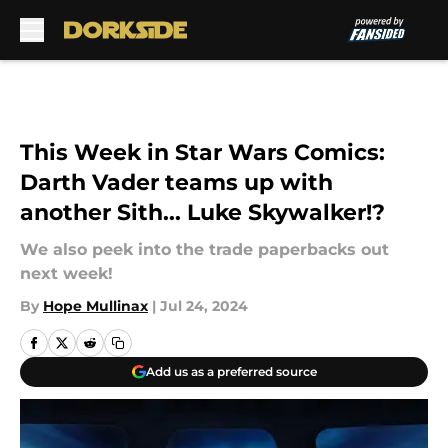
Skip to main content
This Week in Star Wars Comics:
Darth Vader teams up with
another Sith... Luke Skywalker!?
We also peek into the trade paperbacks out
next week!
By
Hope Mullinax
|
Jul 24, 2024
Add us as a preferred source