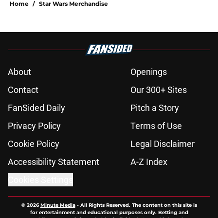
Home
/
Star Wars Merchandise
About
Openings
Contact
Our 300+ Sites
FanSided Daily
Pitch a Story
Privacy Policy
Terms of Use
Cookie Policy
Legal Disclaimer
Accessibility Statement
A-Z Index
Cookies Settings
© 2026
Minute Media
-
All Rights Reserved. The content on this site is
for entertainment and educational purposes only. Betting and