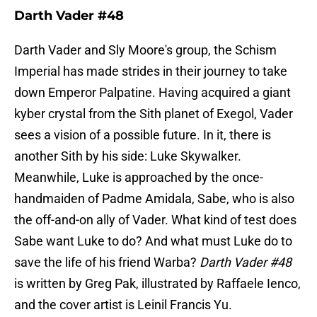
Darth Vader #48
Darth Vader and Sly Moore's group, the Schism
Imperial has made strides in their journey to take
down Emperor Palpatine. Having acquired a giant
kyber crystal from the Sith planet of Exegol, Vader
sees a vision of a possible future. In it, there is
another Sith by his side: Luke Skywalker.
Meanwhile, Luke is approached by the once-
handmaiden of Padme Amidala, Sabe, who is also
the off-and-on ally of Vader. What kind of test does
Sabe want Luke to do? And what must Luke do to
save the life of his friend Warba?
Darth Vader #48
is written by Greg Pak, illustrated by Raffaele Ienco,
and the cover artist is Leinil Francis Yu.