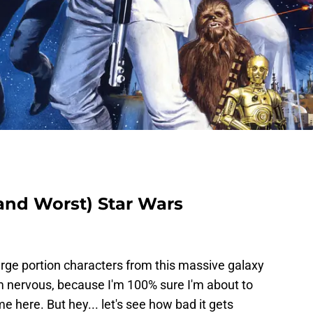
(and Worst) Star Wars
large portion characters from this massive galaxy
'm nervous, because I'm 100% sure I'm about to
e here. But hey... let's see how bad it gets