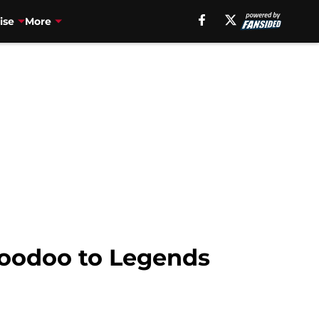
ise
More
Poodoo to Legends