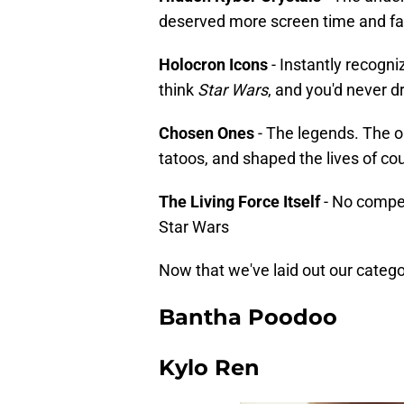
deserved more screen time and fa
Holocron Icons
- Instantly recog
think
Star Wars
, and you'd never 
Chosen Ones
- The legends. The o
tatoos, and shaped the lives of co
The Living Force Itself
- No competi
Star Wars
Now that we've laid out our categor
Bantha Poodoo
Kylo Ren