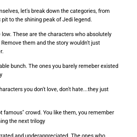
selves, let's break down the categories, from
pit to the shining peak of Jedi legend.
e low. These are the characters who absolutely
 Remove them and the story wouldn't just
r.
table bunch. The ones you barely remeber existed
y
haracters you don't love, don't hate...they just
not famous" crowd. You like them, you remember
ing the next trilogy
rrated and underappreciated. The ones who