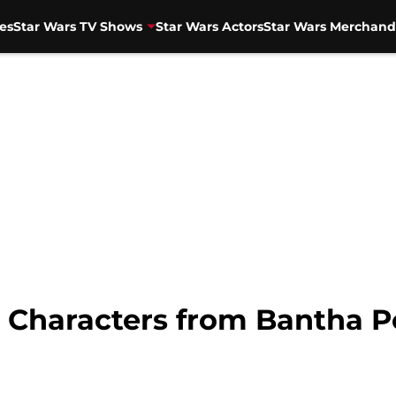
es
Star Wars TV Shows
Star Wars Actors
Star Wars Merchand
 Characters from Bantha 