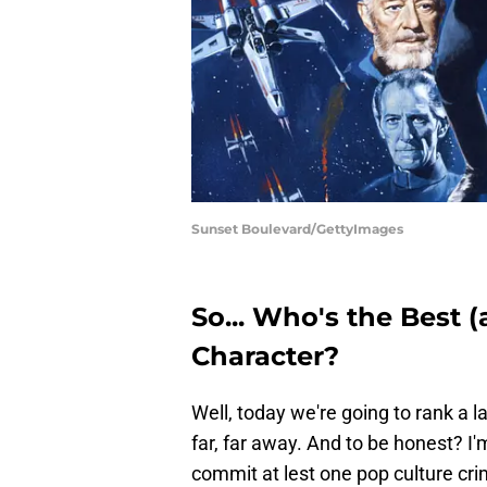
Sunset Boulevard/GettyImages
So... Who's the Best 
Character?
Well, today we're going to rank a 
far, far away. And to be honest? I
commit at lest one pop culture crim