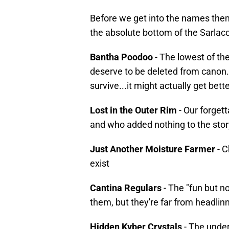
Before we get into the names them
the absolute bottom of the Sarlacc 
Bantha Poodoo
- The lowest of th
deserve to be deleted from canon.
survive...it might actually get bette
Lost in the Outer Rim
- Our forget
and who added nothing to the stor
Just Another Moisture Farmer
- C
exist
Cantina Regulars
- The "fun but 
them, but they're far from headlinn
Hidden Kyber Crystals
- The unde