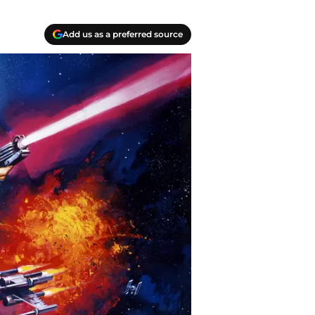
Add us as a preferred source