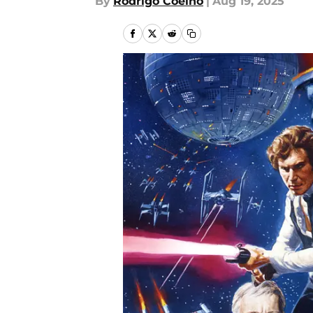
By
Rodrigo Coelho
|
Aug 19, 2025