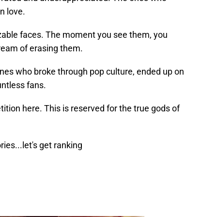
n love.
nizable faces. The moment you see them, you
dream of erasing them.
nes who broke through pop culture, ended up on
untless fans.
tion here. This is reserved for the true gods of
ies...let's get ranking