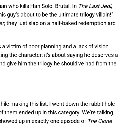
lain who kills Han Solo. Brutal. In
The Last Jedi
,
is guy's about to be the ultimate trilogy villain!"
er
, they just slap on a half-baked redemption arc
a victim of poor planning and a lack of vision.
ting the character; it's about saying he deserves a
and give him the trilogy he should've had from the
ile making this list, I went down the rabbit hole
of them ended up in this category. We're talking
howed up in exactly one episode of
The Clone