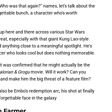
"Who was that again?" names, let's talk about the
gettable bunch, a character who's worth
up here and there across various Star Wars
great, especially with that giant Kung Lao-style
ad anything close to a meaningful spotlight. He's
rcer who looks cool but does nothing memorable.
t was confirmed that he might actually be the
lorian & Grogu
movie. Will it work? Can you
 and make him the big threat of a feature film?
d also be Embo's redemption arc, his shot at finally
orgettable face in the galaxy
e Farmer