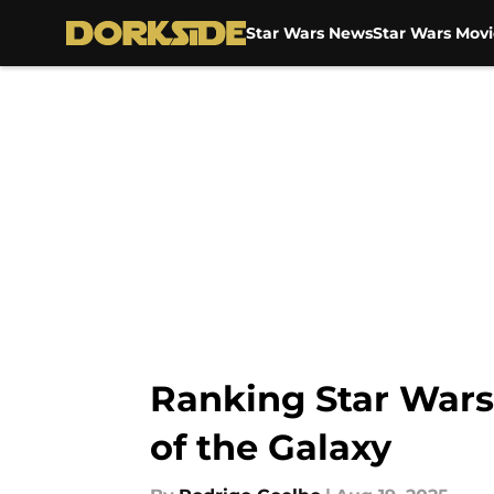
Star Wars News
Star Wars Movi
Skip to main content
Ranking Star Wars
of the Galaxy