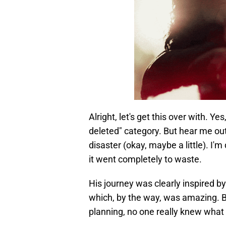
Alright, let's get this over with. Ye
deleted" category. But hear me out:
disaster (okay, maybe a little). I'
it went completely to waste.
His journey was clearly inspired b
which, by the way, was amazing. B
planning, no one really knew what 