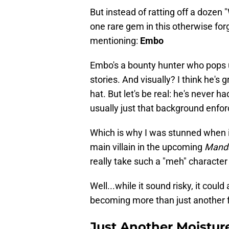
But instead of ratting off a dozen 
one rare gem in this otherwise for
mentioning:
Embo
Embo's a bounty hunter who pops 
stories. And visually? I think he's 
hat. But let's be real: he's never h
usually just that background enfo
Which is why I was stunned when i
main villain in the upcoming
Manda
really take such a "meh" character
Well...while it sound risky, it coul
becoming more than just another f
Just Another Moistur