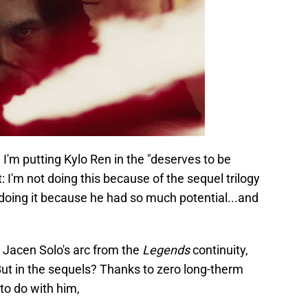
s, I'm putting Kylo Ren in the "deserves to be
 I'm not doing this because of the sequel trilogy
m doing it because he had so much potential...and
y Jacen Solo's arc from the
Legends
continuity,
ut in the sequels? Thanks to zero long-therm
to do with him,