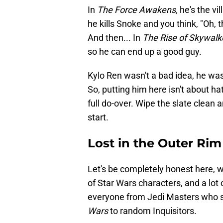
In
The Force Awakens,
he's the vil
he kills Snoke and you think, "Oh, th
And then... In
The Rise of Skywalk
so he can end up a good guy.
Kylo Ren wasn't a bad idea, he was 
So, putting him here isn't about ha
full do-over. Wipe the slate clean 
start.
Lost in the Outer Rim
Let's be completely honest here, wh
of Star Wars characters, and a lot 
everyone from Jedi Masters who s
Wars
to random Inquisitors.