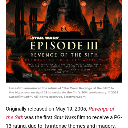
Lucasfilm announced the return of “Star Wars: Revenge of the Sith’’ to
the big screen on April 25 to celebrate the film’s 20th anniversary. © 2025
Lucasfilm Ltd™. All Rights Reserved. | starwars.com
Originally released on May 19, 2005,
Revenge of
the Sith
was the first
Star Wars
film to receive a PG-
13 rating, due to its intense themes and imagery.