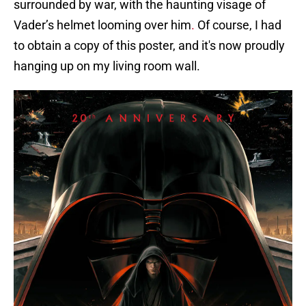
surrounded by war, with the haunting visage of
Vader’s helmet looming over him
.
Of course, I had
to obtain a copy of this poster, and it's now proudly
hanging up on my living room wall.