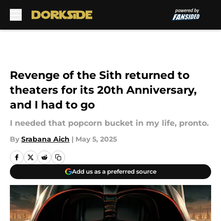
Skip to main content
Revenge of the Sith returned to
theaters for its 20th Anniversary,
and I had to go
I needed that popcorn bucket in my life, pronto.
By
Srabana Aich
|
May 5, 2025
Add us as a preferred source