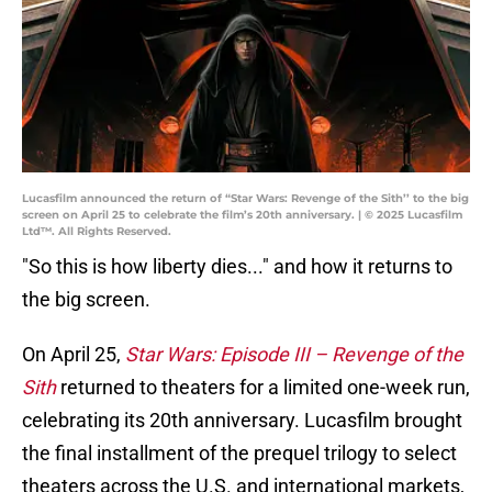
Lucasfilm announced the return of “Star Wars: Revenge of the Sith’’ to the big
screen on April 25 to celebrate the film’s 20th anniversary. | © 2025 Lucasfilm
Ltd™. All Rights Reserved.
"So this is how liberty dies..." and how it returns to
the big screen.
On April 25,
Star Wars: Episode III – Revenge of the
Sith
returned to theaters for a limited one-week run,
celebrating its 20th anniversary. Lucasfilm brought
the final installment of the prequel trilogy to select
theaters across the U.S. and international markets,