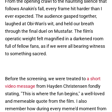
From the opening crawl to the haunting silence that
follows Anakin’s fall, every frame hit harder than I
ever expected. The audience gasped together,
laughed at Obi-Wan’s wit, and held our breath
through the final duel on Mustafar. The film's
operatic weight felt magnified in a darkened room
full of fellow fans, as if we were all bearing witness
to something sacred.
Before the screening, we were treated to
a short
video message
from Hayden Christensen fondly
stating, "This is where the fun begins," a well-loved
and memeable quote from the film. I also
remember how during every meme'd moment from