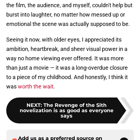
the film, the audience, and myself, couldn't help but
burst into laughter, no matter how messed up or
emotional the scene was actually supposed to be.
Seeing it now, with older eyes, I appreciated its
ambition, heartbreak, and sheer visual power in a
way no home viewing ever offered. It was more
than just a movie — it was a long-overdue closure
to a piece of my childhood. And honestly, I think it
was
worth the wait
.
NEXT
:
The Revenge of the Sith
novelization is as good as everyone
says
Add us as a preferred source on