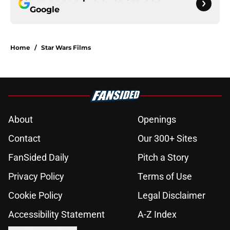
Google
Home
/
Star Wars Films
About
Openings
Contact
Our 300+ Sites
FanSided Daily
Pitch a Story
Privacy Policy
Terms of Use
Cookie Policy
Legal Disclaimer
Accessibility Statement
A-Z Index