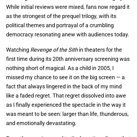
While initial reviews were mixed, fans now regard it
as the strongest of the prequel trilogy, with its
political themes and portrayal of a crumbling
democracy resonating anew with audiences today.
Watching
Revenge of the Sith
in theaters for the
first time during its 20th anniversary screening was
nothing short of magical. As a child in 2005, I
missed my chance to see it on the big screen — a
fact that always lingered in the back of my mind
like a faded regret. That regret dissolved into awe
as I finally experienced the spectacle in the way it
was meant to be seen: larger than life, thunderous,
and emotionally devastating.