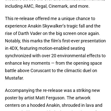
including AMC, Regal, Cinemark, and more.
This re-release offered me a unique chance to
experience Anakin Skywalker’s tragic fall and the
rise of Darth Vader on the big screen once again.
Notably, this marks the film’s first-ever presentation
in 4DX, featuring motion-enabled seating
synchronized with over 20 environmental effects to
enhance key moments — from the opening space
battle above Coruscant to the climactic duel on
Mustafar
.
Accompanying the re-release was a striking new
poster by artist Matt Ferguson. The artwork
centers on a hooded Anakin, shrouded in lava and