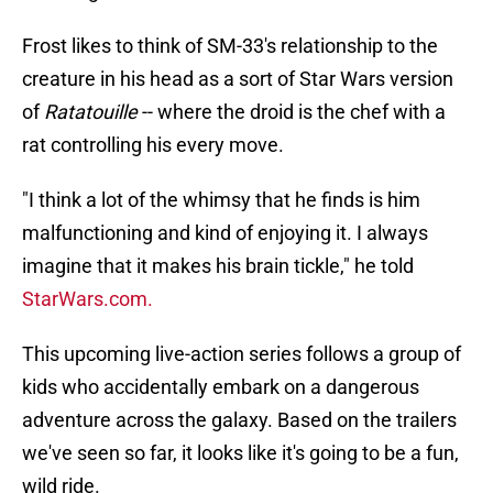
Frost likes to think of SM-33's relationship to the
creature in his head as a sort of Star Wars version
of
Ratatouille
-- where the droid is the chef with a
rat controlling his every move.
"I think a lot of the whimsy that he finds is him
malfunctioning and kind of enjoying it. I always
imagine that it makes his brain tickle," he told
StarWars.com.
This upcoming live-action series follows a group of
kids who accidentally embark on a dangerous
adventure across the galaxy. Based on the trailers
we've seen so far, it looks like it's going to be a fun,
wild ride.