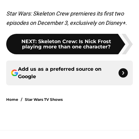
Star Wars: Skeleton Crew premieres its first two
episodes on December 3, exclusively on Disney+.
NEXT
:
Skeleton Crew: Is Nick Frost
playing more than one character?
Add us as a preferred source on
Google
Home
/
Star Wars TV Shows