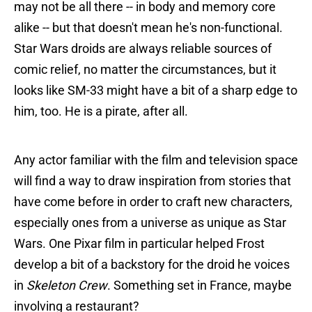
may not be all there -- in body and memory core
alike -- but that doesn't mean he's non-functional.
Star Wars droids are always reliable sources of
comic relief, no matter the circumstances, but it
looks like SM-33 might have a bit of a sharp edge to
him, too. He is a pirate, after all.
Any actor familiar with the film and television space
will find a way to draw inspiration from stories that
have come before in order to craft new characters,
especially ones from a universe as unique as Star
Wars. One Pixar film in particular helped Frost
develop a bit of a backstory for the droid he voices
in
Skeleton Crew
. Something set in France, maybe
involving a restaurant?