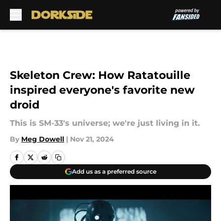
Skip to main content
Skeleton Crew: How Ratatouille
inspired everyone's favorite new
droid
This is SM-33's universe; we're just living in it.
By
Meg Dowell
|
Nov 21, 2024
Add us as a preferred source