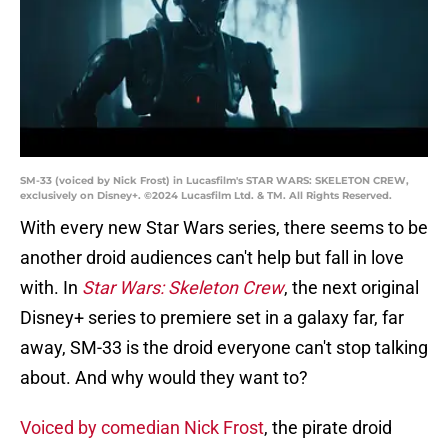
SM-33 (voiced by Nick Frost) in Lucasfilm's STAR WARS: SKELETON CREW,
exclusively on Disney+. ©2024 Lucasfilm Ltd. & TM. All Rights Reserved.
With every new Star Wars series, there seems to be
another droid audiences can't help but fall in love
with. In
Star Wars: Skeleton Crew
, the next original
Disney+ series to premiere set in a galaxy far, far
away, SM-33 is the droid everyone can't stop talking
about. And why would they want to?
Voiced by comedian Nick Frost
, the pirate droid