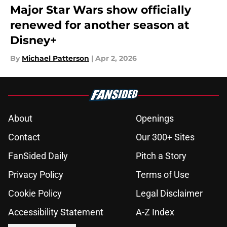
Major Star Wars show officially
renewed for another season at
Disney+
By
Michael Patterson
|
Apr 2, 2026
About
Openings
Contact
Our 300+ Sites
FanSided Daily
Pitch a Story
Privacy Policy
Terms of Use
Cookie Policy
Legal Disclaimer
Accessibility Statement
A-Z Index