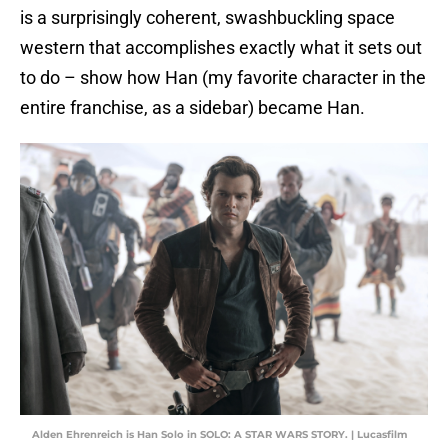
is a surprisingly coherent, swashbuckling space
western that accomplishes exactly what it sets out
to do – show how Han (my favorite character in the
entire franchise, as a sidebar) became Han.
Alden Ehrenreich is Han Solo in SOLO: A STAR WARS STORY. | Lucasfilm