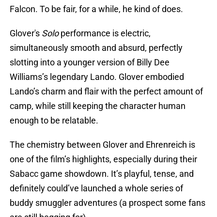
Falcon. To be fair, for a while, he kind of does.
Glover's
Solo
performance is electric,
simultaneously smooth and absurd, perfectly
slotting into a younger version of Billy Dee
Williams’s legendary Lando. Glover embodied
Lando’s charm and flair with the perfect amount of
camp, while still keeping the character human
enough to be relatable.
The chemistry between Glover and Ehrenreich is
one of the film’s highlights, especially during their
Sabacc game showdown. It’s playful, tense, and
definitely could’ve launched a whole series of
buddy smuggler adventures (a prospect some fans