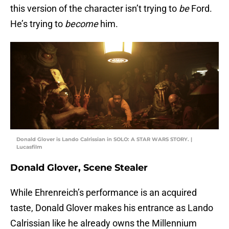
this version of the character isn’t trying to
be
Ford.
He’s trying to
become
him.
Donald Glover is Lando Calrissian in SOLO: A STAR WARS STORY. |
Lucasfilm
Donald Glover, Scene Stealer
While Ehrenreich’s performance is an acquired
taste, Donald Glover makes his entrance as Lando
Calrissian like he already owns the Millennium