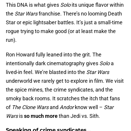
This DNA is what gives
Solo
its unique flavor within
the
Star Wars
franchise. There’s no looming Death
Star or epic lightsaber battles. It’s just a small-time
rogue trying to make good (or at least make the
run).
Ron Howard fully leaned into the grit. The
intentionally dark cinematography gives
Solo
a
lived-in feel. We’re blasted into the
Star Wars
underworld we rarely get to explore in film. We visit
the spice mines, the crime syndicates, and the
smoky back rooms. It scratches the itch that fans
of
The Clone Wars
and
Andor
know well –
Star
Wars
is
so much more
than Jedi vs. Sith.
Speaking of crime syndicates…