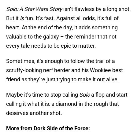
Solo: A Star Wars Story
isn’t flawless by a long shot.
But it
is
fun. It’s fast. Against all odds, it’s full of
heart. At the end of the day, it adds something
valuable to the galaxy – the reminder that not
every tale needs to be epic to matter.
Sometimes, it’s enough to follow the trail of a
scruffy-looking nerf herder and his Wookiee best
friend as they’re just trying to make it out alive.
Maybe it’s time to stop calling
Solo
a flop and start
calling it what it is: a diamond-in-the-rough that
deserves another shot.
More from Dork Side of the Force: