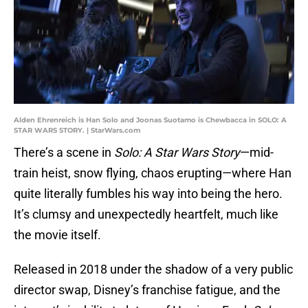
Alden Ehrenreich is Han Solo and Joonas Suotamo is Chewbacca in SOLO: A
STAR WARS STORY. | StarWars.com
There’s a scene in
Solo: A Star Wars Story
—mid-
train heist, snow flying, chaos erupting—where Han
quite literally fumbles his way into being the hero.
It’s clumsy and unexpectedly heartfelt, much like
the movie itself.
Released in 2018 under the shadow of a very public
director swap, Disney’s franchise fatigue, and the