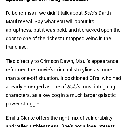
I’d be remiss if we didn’t talk about
Solo
’s Darth
Maul reveal. Say what you will about its
abruptness, but it was bold, and it cracked open the
door to one of the richest untapped veins in the
franchise.
Tied directly to Crimson Dawn, Maul’s appearance
reframed the movie’s criminal storyline as more
than a one-off situation. It positioned Qi’ra, who had
already emerged as one of
Solo
’s most intriguing
characters, as a key cog in a much larger galactic
power struggle.
Emilia Clarke offers the right mix of vulnerability
and veiled ruthlessness. She’s not a love interest.