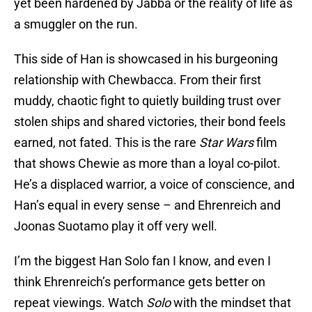
yet been hardened by Jabba or the reality of life as
a smuggler on the run.
This side of Han is showcased in his burgeoning
relationship with Chewbacca. From their first
muddy, chaotic fight to quietly building trust over
stolen ships and shared victories, their bond feels
earned, not fated. This is the rare
Star Wars
film
that shows Chewie as more than a loyal co-pilot.
He’s a displaced warrior, a voice of conscience, and
Han’s equal in every sense – and Ehrenreich and
Joonas Suotamo play it off very well.
I’m the biggest Han Solo fan I know, and even I
think Ehrenreich’s performance gets better on
repeat viewings. Watch
Solo
with the mindset that