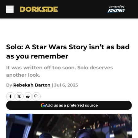
Skip to main content
Solo: A Star Wars Story isn’t as bad
as you remember
It was written off too soon. Solo deserves
another look.
By
Rebekah Barton
|
Jul 6, 2025
Add us as a preferred source