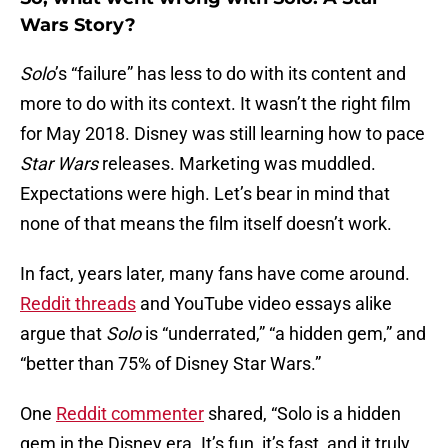
Wars Story?
Solo
’s “failure” has less to do with its content and
more to do with its context. It wasn’t the right film
for May 2018. Disney was still learning how to pace
Star Wars
releases. Marketing was muddled.
Expectations were high. Let’s bear in mind that
none of that means the film itself doesn’t work.
In fact, years later, many fans have come around.
Reddit threads
and YouTube video essays alike
argue that
Solo
is “underrated,” “a hidden gem,” and
“better than 75% of Disney Star Wars.”
One
Reddit commenter
shared, “Solo is a hidden
gem in the Disney era. It’s fun, it’s fast, and it truly