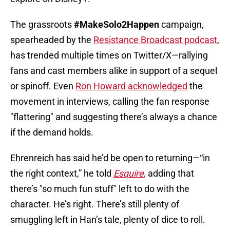
The grassroots
#MakeSolo2Happen
campaign,
spearheaded by the
Resistance Broadcast podcast
,
has trended multiple times on Twitter/X—rallying
fans and cast members alike in support of a sequel
or spinoff. Even
Ron Howard acknowledged
the
movement in interviews, calling the fan response
"flattering" and suggesting there’s always a chance
if the demand holds.
Ehrenreich has said he’d be open to returning—“in
the right context,” he told
Esquire
,
adding that
there’s "so much fun stuff" left to do with the
character. He’s right. There’s still plenty of
smuggling left in Han’s tale, plenty of dice to roll.