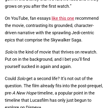
grows on you after the first watch.”
On YouTube, fan essays
like this one
recommend
the movie, contrasting its grounded, character-
driven narrative with the sprawling Jedi-centric
epics that comprise the Skywalker Saga.
Solo
is the kind of movie that thrives on rewatch.
Put on in the background, and I bet you’ll find
yourself sucked in again and again.
Could
Solo
get a second life? It’s not out of the
question. The film already fits into the post-prequel,
pre-
A New Hope
timeline, a popular point in the
timeline that Lucasfilm has only just begun to
explore on Disney+.