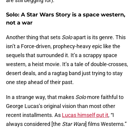
are still begging for).
Solo: A Star Wars Story is a space western,
not a war
Another thing that sets
Solo
apart is its genre. This
isn’t a Force-driven, prophecy-heavy epic like the
sequels that surrounded it. It’s a scrappy space
western, a heist movie. It’s a tale of double-crosses,
desert deals, and a ragtag band just trying to stay
one step ahead of their past.
In a strange way, that makes
Solo
more faithful to
George Lucas’s original vision than most other
recent installments. As
Lucas himself put it
, “I
always considered [the
Star Wars
] films Westerns.”