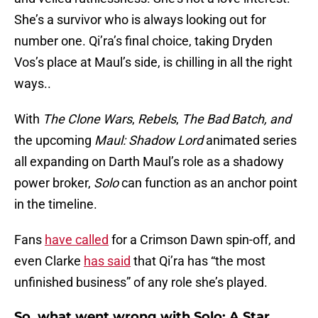
She’s a survivor who is always looking out for
number one. Qi’ra’s final choice, taking Dryden
Vos’s place at Maul’s side, is chilling in all the right
ways..
With
The Clone Wars
,
Rebels
,
The Bad Batch, and
the upcoming
Maul: Shadow Lord
animated series
all expanding on Darth Maul’s role as a shadowy
power broker,
Solo
can function as an anchor point
in the timeline.
Fans
have called
for a Crimson Dawn spin-off, and
even Clarke
has said
that Qi’ra has “the most
unfinished business” of any role she’s played.
So, what went wrong with Solo: A Star