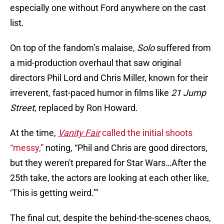
especially one without Ford anywhere on the cast
list.
On top of the fandom’s malaise,
Solo
suffered from
a mid-production overhaul that saw original
directors Phil Lord and Chris Miller, known for their
irreverent, fast-paced humor in films like
21 Jump
Street
, replaced by Ron Howard.
At the time,
Vanity Fair
called the initial shoots
“messy,”
noting, “Phil and Chris are good directors,
but they weren't prepared for Star Wars…After the
25th take, the actors are looking at each other like,
‘This is getting weird.’”
The final cut, despite the behind-the-scenes chaos,