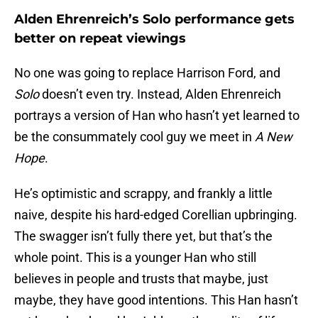
Alden Ehrenreich’s Solo performance gets
better on repeat viewings
No one was going to replace Harrison Ford, and
Solo
doesn’t even try. Instead, Alden Ehrenreich
portrays a version of Han who hasn’t yet learned to
be the consummately cool guy we meet in
A New
Hope
.
He’s optimistic and scrappy, and frankly a little
naive, despite his hard-edged Corellian upbringing.
The swagger isn’t fully there yet, but that’s the
whole point. This is a younger Han who still
believes in people and trusts that maybe, just
maybe, they have good intentions. This Han hasn’t