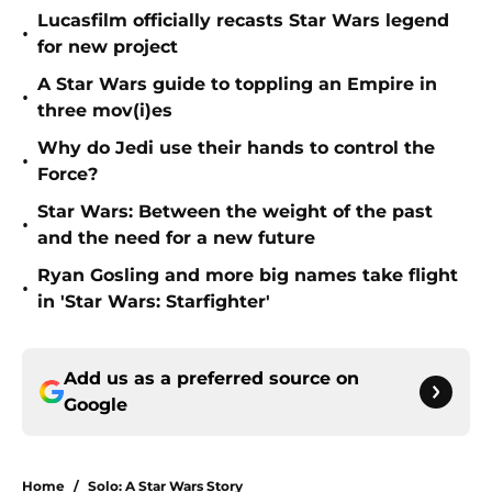
Lucasfilm officially recasts Star Wars legend
•
for new project
A Star Wars guide to toppling an Empire in
•
three mov(i)es
Why do Jedi use their hands to control the
•
Force?
Star Wars: Between the weight of the past
•
and the need for a new future
Ryan Gosling and more big names take flight
•
in 'Star Wars: Starfighter'
Add us as a preferred source on
Google
Home
/
Solo: A Star Wars Story