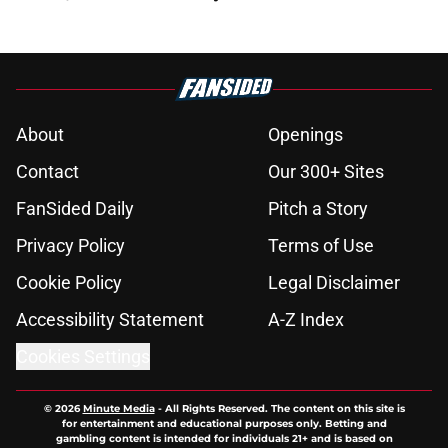
About
Openings
Contact
Our 300+ Sites
FanSided Daily
Pitch a Story
Privacy Policy
Terms of Use
Cookie Policy
Legal Disclaimer
Accessibility Statement
A-Z Index
Cookies Settings
© 2026
Minute Media
-
All Rights Reserved. The content on this site is
for entertainment and educational purposes only. Betting and
gambling content is intended for individuals 21+ and is based on