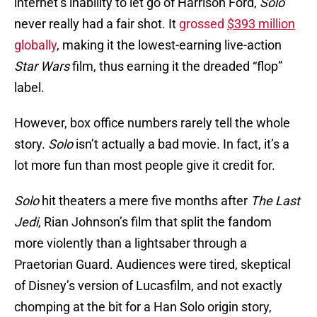
internet’s inability to let go of Harrison Ford,
Solo
never really had a fair shot. It
grossed
$393 million
globally
, making it the lowest-earning live-action
Star Wars
film, thus earning it the dreaded “flop”
label.
However, box office numbers rarely tell the whole
story.
Solo
isn’t actually a bad movie. In fact, it’s a
lot more fun than most people give it credit for.
Solo
hit theaters a mere five months after
The Last
Jedi
, Rian Johnson’s film that split the fandom
more violently than a lightsaber through a
Praetorian Guard. Audiences were tired, skeptical
of Disney’s version of Lucasfilm, and not exactly
chomping at the bit for a Han Solo origin story,