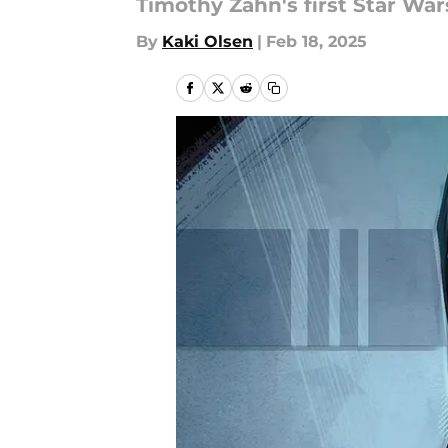
Timothy Zahn's first Star Wa
By
Kaki Olsen
|
Feb 18, 2025