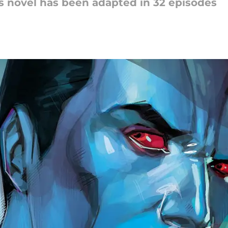
rs novel has been adapted in 32 episodes