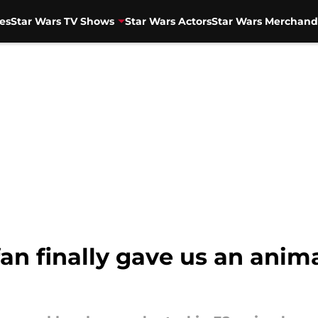
es
Star Wars TV Shows
Star Wars Actors
Star Wars Merchand
 fan finally gave us an ani