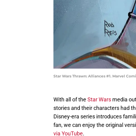
Star Wars Thrawn: Alliances #1. Marvel Com
With all of the
Star Wars
media out 
stories and their characters had th
Disney-era series introduces famil
fan, we can enjoy the original vers
via YouTube
.