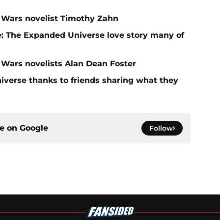
ar Wars novelist Timothy Zahn
: The Expanded Universe love story many of
r Wars novelists Alan Dean Foster
niverse thanks to friends sharing what they
ce on
Google
Follow