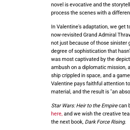
novel is evocative and the storytel
process the scenes with a differe
In Valentine's adaptation, we get to 
now-revisited Grand Admiral Thrawn
not just because of those sinister
degree of sophistication that hasn
was most captivated by the depictio
ambush on a diplomatic mission, a 
ship crippled in space, and a game
Valentine pays faithful attention
material, and the result is "an abso
Star Wars: Heir to the Empire
can 
here,
and we wish the creative team
the next book,
Dark Force Rising.