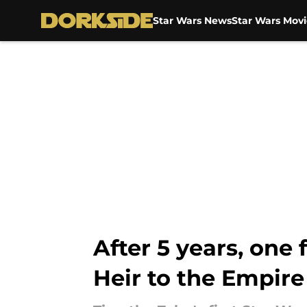
Star Wars News
Star Wars Movi
Skip to main content
After 5 years, one
Heir to the Empire