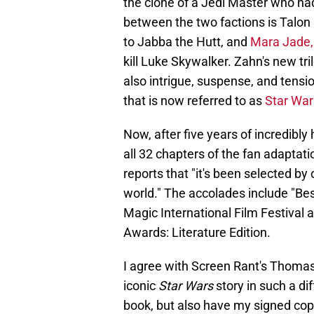
the clone of a Jedi Master who ha
between the two factions is Talon
to Jabba the Hutt, and
Mara Jade, 
kill Luke Skywalker. Zahn's new tr
also intrigue, suspense, and tensio
that is now referred to as
Star Wa
Now, after five years of incredibl
all 32 chapters of the fan adaptat
reports that "it's been selected by
world." The accolades include "Bes
Magic International Film Festival a
Awards: Literature Edition.
I agree with Screen Rant's Thomas 
iconic
Star Wars
story in such a di
book, but also have my signed copy