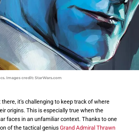
ics. Images credit: StarWars.com
there, it's challenging to keep track of where
eir origins. This is especially true when the
iar faces in an unfamiliar context. Thanks to one
ion of the tactical genius
Grand Admiral Thrawn