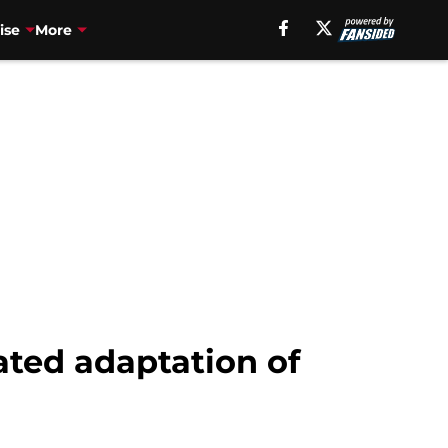
ise
More
mated adaptation of