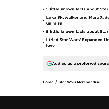
•
5 little known facts about St
Luke Skywalker and Mara Jade
•
us miss
•
5 little known facts about Sta
I tried Star Wars' Expanded U
•
love
Add us as a preferred sour
Home
/
Star Wars Merchandise