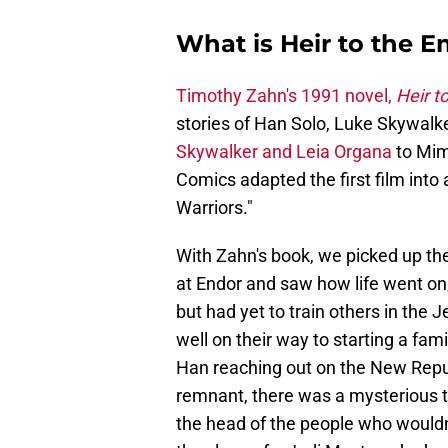
What is Heir to the 
Timothy Zahn's 1991 novel,
Heir t
stories of Han Solo, Luke Skywalke
Skywalker and Leia Organa
to Mim
Comics adapted the first film into 
Warriors."
With Zahn's book, we picked up the 
at Endor and saw how life went on
but had yet to train others in the
well on their way to starting a fam
Han reaching out on the New Republ
remnant, there was a mysterious 
the head of the people who wouldn