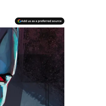
Add us as a preferred source