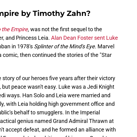
Empire by Timothy Zahn?
o the Empire
,
was not the first sequel to the
r, and Princess Leia.
Alan Dean Foster sent Luke
ban in 1978's
Splinter of the Mind's Eye.
Marvel
a comic, then continued the stories of the "Star
story of our heroes five years after their victory
, but peace wasn't easy. Luke was a Jedi Knight
 Jedi ways. Han Solo and Leia were married and
ily, with Leia holding high government office and
ic's behalf to smugglers. In the Imperial
tactical genius named Grand Admiral Thrawn at
't accept defeat, and he formed an alliance with