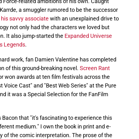
d Force-related ambitions of his own. Caught
 Karrde, a smuggler rumored to be the successor
his savvy associate
with an unexplained drive to
ilogy not only had the characters we loved but
n. It also jump-started the
Expanded Universe
rs Legends
.
y hard work, fan Damien Valentine has completed
ion of this ground-breaking novel.
Screen Rant
 or won awards at ten film festivals across the
t Voice Cast" and "Best Web Series" at the Pure
nd it was a Special Selection for the FanFilm
Bacon that "it's fascinating to experience this
fferent medium." I own the book in print and e-
 of the comic interpretation. The prose of the