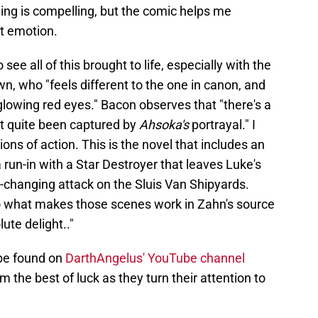
ling is compelling, but the comic helps me
nt emotion.
see all of this brought to life, especially with the
, who "feels different to the one in canon, and
 glowing red eyes." Bacon observes that "there's a
't quite been captured by
Ahsoka's
portrayal." I
ns of action. This is the novel that includes an
run-in with a Star Destroyer that leaves Luke's
-changing attack on the Sluis Van Shipyards.
 to what makes those scenes work in Zahn's source
lute delight.."
be found on
DarthAngelus' YouTube channel
 the best of luck as they turn their attention to