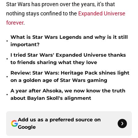
Star Wars has proven over the years, it’s that
nothing stays confined to the
Expanded Universe
forever
.
What is Star Wars Legends and why is it still
•
important?
I tried Star Wars' Expanded Universe thanks
•
to friends sharing what they love
Review: Star Wars: Heritage Pack shines light
•
on a golden age of Star Wars gaming
A year after Ahsoka, we now know the truth
•
about Baylan Skoll's alignment
Add us as a preferred source on
Google