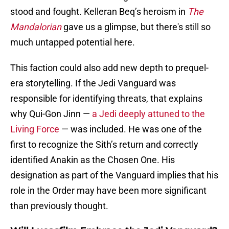
stood and fought. Kelleran Beq’s heroism in
The
Mandalorian
gave us a glimpse, but there's still so
much untapped potential here.
This faction could also add new depth to prequel-
era storytelling. If the Jedi Vanguard was
responsible for identifying threats, that explains
why Qui-Gon Jinn —
a Jedi deeply attuned to the
Living Force
— was included. He was one of the
first to recognize the Sith’s return and correctly
identified Anakin as the Chosen One. His
designation as part of the Vanguard implies that his
role in the Order may have been more significant
than previously thought.