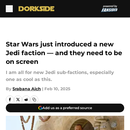
Skip to main content
Star Wars just introduced a new
Jedi faction — and they need to be
on screen
I am all for new Jedi sub-factions, especially
one as cool as this.
By
Srabana Aich
|
Feb 10, 2025
Add us as a preferred source