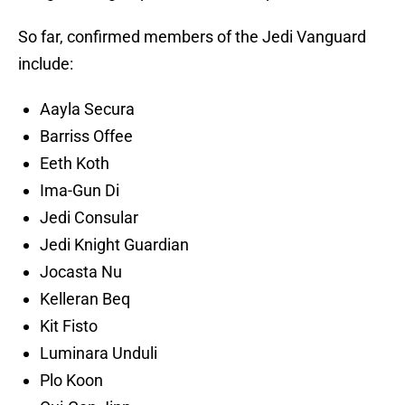
So far, confirmed members of the Jedi Vanguard
include:
Aayla Secura
Barriss Offee
Eeth Koth
Ima-Gun Di
Jedi Consular
Jedi Knight Guardian
Jocasta Nu
Kelleran Beq
Kit Fisto
Luminara Unduli
Plo Koon