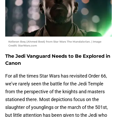
Kelleran Beq (Ahmed Best) from Star Wars The Mandalorian. | Image
Credit: StarWars.com
The Jedi Vanguard Needs to Be Explored in
Canon
For all the times Star Wars
has revisited Order 66,
we’ve rarely seen the battle for the Jedi Temple
from the perspective of the knights and masters
stationed there. Most depictions focus on the
slaughter of younglings or the march of the 501st,
but little attention has been given to the Jedi who