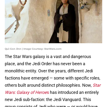
Qui-Gon Jinn | Image Courtesy: StarWars.com
The
Star Wars
galaxy is a vast and dangerous
place, and the Jedi Order has never been a
monolithic entity. Over the years, different Jedi
factions have emerged — some with specific roles,
others built around distinct philosophies. Now,
Star
Wars: Galaxy of Heroe
s
has introduced an entirely
new Jedi sub-faction: the Jedi Vanguard. This
group consists of Jedi who were — or would have