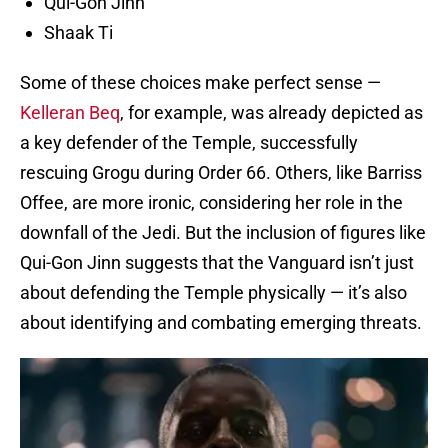
Qui-Gon Jinn
Shaak Ti
Some of these choices make perfect sense —
Kelleran Beq
, for example, was already depicted as
a key defender of the Temple, successfully
rescuing Grogu during Order 66. Others, like Barriss
Offee, are more ironic, considering her role in the
downfall of the Jedi. But the inclusion of figures like
Qui-Gon Jinn suggests that the Vanguard isn’t just
about defending the Temple physically — it’s also
about identifying and combating emerging threats.