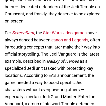
been — dedicated defenders of the Jedi Temple on
Coruscant, and frankly, they deserve to be explored
on-screen.
Per
ScreenRant,
the
Star Wars video games
have
always danced between
canon and Legends
, often
introducing concepts that later make their way into
official storytelling. The Jedi Vanguard is the latest
example, described in
Galaxy of Heroes
as a
specialized Jedi unit tasked with protecting key
locations. According to EA’s announcement, the
game needed a way to boost specific Jedi
characters without overpowering others —
especially a certain Jedi Grand Master. Enter the
Vanguard, a group of stalwart Temple defenders.