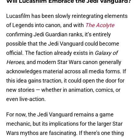
Will Lucasfilm Embrace the Jedi Vanguard?
Lucasfilm has been slowly reintegrating elements
of Legends into canon, and with
The Acolyte
confirming Jedi Guardian ranks, it’s entirely
possible that the Jedi Vanguard could become
official. The faction already exists in
Galaxy of
Heroes
, and modern Star Wars canon generally
acknowledges material across all media forms. If
this idea gains traction, it could open the door for
new stories — whether in animation, comics, or
even live-action.
For now, the Jedi Vanguard remains a game
mechanic, but its implications for the larger Star
Wars mythos are fascinating. If there’s one thing