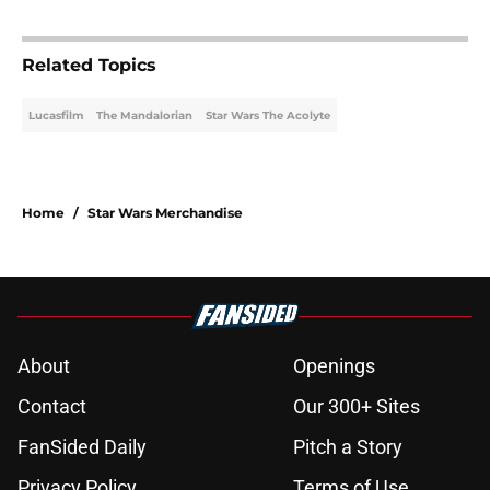
Related Topics
Lucasfilm
The Mandalorian
Star Wars The Acolyte
Home
/
Star Wars Merchandise
About
Openings
Contact
Our 300+ Sites
FanSided Daily
Pitch a Story
Privacy Policy
Terms of Use