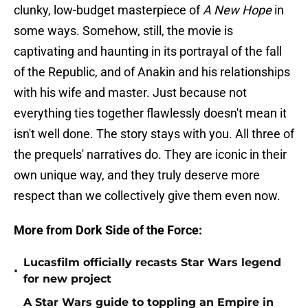
clunky, low-budget masterpiece of
A New Hope
in
some ways. Somehow, still, the movie is
captivating and haunting in its portrayal of the fall
of the Republic, and of Anakin and his relationships
with his wife and master. Just because not
everything ties together flawlessly doesn't mean it
isn't well done. The story stays with you. All three of
the prequels' narratives do. They are iconic in their
own unique way, and they truly deserve more
respect than we collectively give them even now.
More from Dork Side of the Force:
Lucasfilm officially recasts Star Wars legend
•
for new project
A Star Wars guide to toppling an Empire in