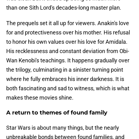
than one Sith Lord's decades-long master plan.
The prequels set it all up for viewers. Anakin's love
for and protectiveness over his mother. His refusal
to honor his own values over his love for Amidala.
His recklessness and constant deviation from Obi-
Wan Kenobi's teachings. It happens gradually over
the trilogy, culminating in a sinister turning point
where he fully embraces his inner darkness. It is
both fascinating and sad to witness, which is what
makes these movies shine.
A return to themes of found family
Star Wars is about many things, but the nearly
unbreakable bonds between found families, and