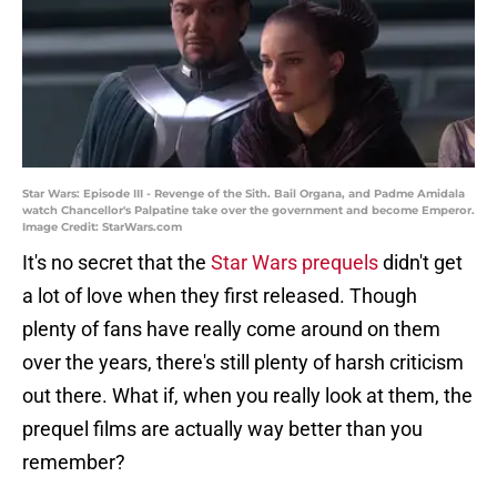
Star Wars: Episode III - Revenge of the Sith. Bail Organa, and Padme Amidala
watch Chancellor's Palpatine take over the government and become Emperor.
Image Credit: StarWars.com
It's no secret that the
Star Wars prequels
didn't get
a lot of love when they first released. Though
plenty of fans have really come around on them
over the years, there's still plenty of harsh criticism
out there. What if, when you really look at them, the
prequel films are actually way better than you
remember?