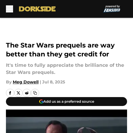
Skip to main content
The Star Wars prequels are way
better than they get credit for
It's time to fully appreciate the brilliance of the
Star Wars prequels.
By
Meg Dowell
|
Jul 8, 2025
Add us as a preferred source