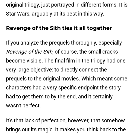
original trilogy, just portrayed in different forms. It is
Star Wars, arguably at its best in this way.
Revenge of the Sith ties it all together
If you analyze the prequels thoroughly, especially
Revenge of the Sith,
of course, the small cracks
become visible. The final film in the trilogy had one
very large objective: to directly connect the
prequels to the original movies. Which meant some
characters had a very specific endpoint the story
had to get them to by the end, and it certainly
wasn't perfect.
It's that lack of perfection, however, that somehow
brings out its magic. It makes you think back to the