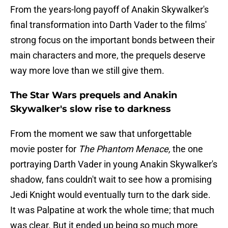
From the years-long payoff of Anakin Skywalker's
final transformation into Darth Vader to the films'
strong focus on the important bonds between their
main characters and more, the prequels deserve
way more love than we still give them.
The Star Wars prequels and Anakin
Skywalker's slow rise to darkness
From the moment we saw that unforgettable
movie poster for
The Phantom Menace,
the one
portraying Darth Vader in young Anakin Skywalker's
shadow, fans couldn't wait to see how a promising
Jedi Knight would eventually turn to the dark side.
It was Palpatine at work the whole time; that much
was clear. But it ended up being so much more