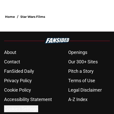
Home
/
Star Wars Films
About
Openings
Contact
Our 300+ Sites
FanSided Daily
Pitch a Story
Privacy Policy
Terms of Use
Cookie Policy
Legal Disclaimer
Accessibility Statement
A-Z Index
Cookies Settings