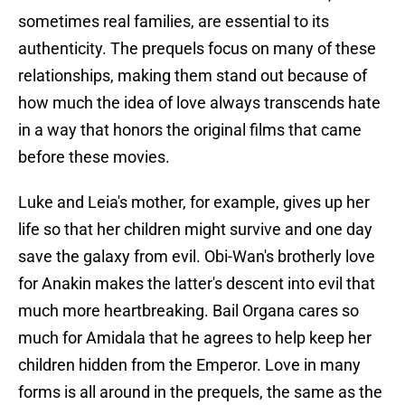
sometimes real families, are essential to its
authenticity. The prequels focus on many of these
relationships, making them stand out because of
how much the idea of love always transcends hate
in a way that honors the original films that came
before these movies.
Luke and Leia's mother, for example, gives up her
life so that her children might survive and one day
save the galaxy from evil. Obi-Wan's brotherly love
for Anakin makes the latter's descent into evil that
much more heartbreaking. Bail Organa cares so
much for Amidala that he agrees to help keep her
children hidden from the Emperor. Love in many
forms is all around in the prequels, the same as the