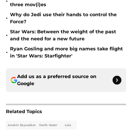
•
three mov(i)es
Why do Jedi use their hands to control the
•
Force?
Star Wars: Between the weight of the past
•
and the need for a new future
Ryan Gosling and more big names take flight
•
in 'Star Wars: Starfighter'
Add us as a preferred source on
Google
Related Topics
Anakin Skywalker
Darth Vader
Leia