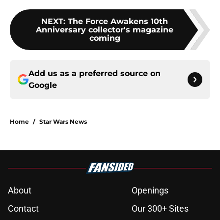
NEXT
:
The Force Awakens 10th
Anniversary collector's magazine
coming
Add us as a preferred source on
Google
Home
/
Star Wars News
About
Openings
Contact
Our 300+ Sites