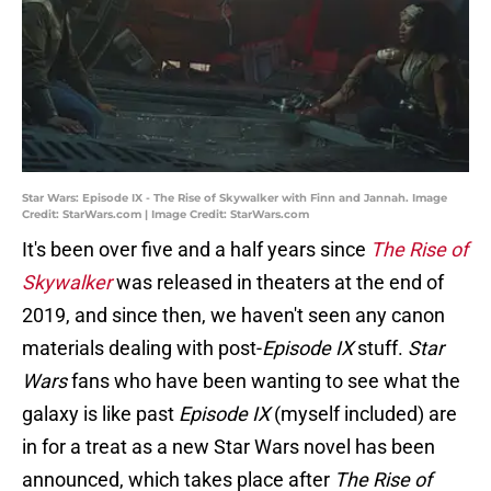
Star Wars: Episode IX - The Rise of Skywalker with Finn and Jannah. Image
Credit: StarWars.com | Image Credit: StarWars.com
It's been over five and a half years since
The Rise of
Skywalker
was released in theaters at the end of
2019, and since then, we haven't seen any canon
materials dealing with post-
Episode IX
stuff.
Star
Wars
fans who have been wanting to see what the
galaxy is like past
Episode IX
(myself included) are
in for a treat as a new Star Wars novel has been
announced, which takes place after
The Rise of