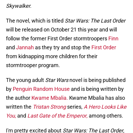
Skywalker.
The novel, which is titled
Star Wars: The Last Order
will be released on October 21 this year and will
follow the former First Order stormtroopers
Finn
and
Jannah
as they try and stop the
First Order
from kidnapping more children for their
stormtrooper program.
The young adult
Star Wars
novel is being published
by
Penguin Random House
and is being written by
the author
Kwame Mbalia.
Kwame Mbalia has also
written the
Tristan Strong
series,
A Hero Looks Like
You
,
and
Last Gate of the Emperor
,
among others.
I'm pretty excited about
Star Wars: The Last Order
,