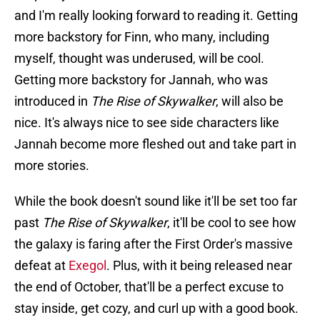
and I'm really looking forward to reading it. Getting
more backstory for Finn, who many, including
myself, thought was underused, will be cool.
Getting more backstory for Jannah, who was
introduced in
The Rise of Skywalker
, will also be
nice. It's always nice to see side characters like
Jannah become more fleshed out and take part in
more stories.
While the book doesn't sound like it'll be set too far
past
The Rise of Skywalker
, it'll be cool to see how
the galaxy is faring after the First Order's massive
defeat at
Exegol
. Plus, with it being released near
the end of October, that'll be a perfect excuse to
stay inside, get cozy, and curl up with a good book.