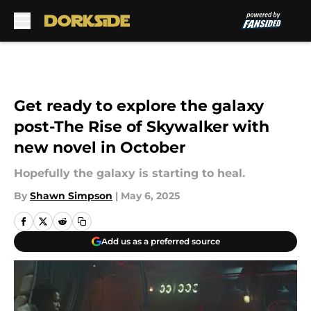
Skip to main content
Get ready to explore the galaxy
post-The Rise of Skywalker with
new novel in October
Hopefully the galaxy is starting to heal.
By
Shawn Simpson
|
May 6, 2025
Add us as a preferred source