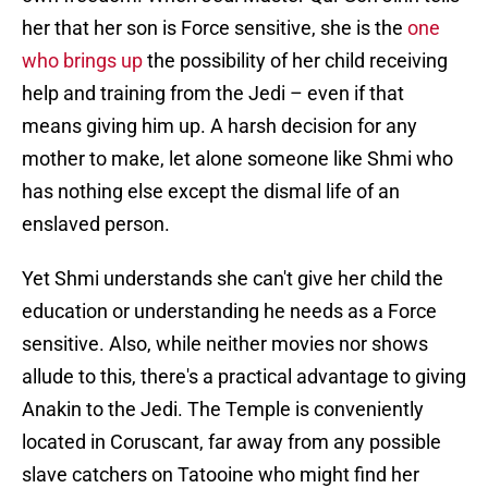
her that her son is Force sensitive, she is the
one
who brings up
the possibility of her child receiving
help and training from the Jedi – even if that
means giving him up. A harsh decision for any
mother to make, let alone someone like Shmi who
has nothing else except the dismal life of an
enslaved person.
Yet Shmi understands she can't give her child the
education or understanding he needs as a Force
sensitive. Also, while neither movies nor shows
allude to this, there's a practical advantage to giving
Anakin to the Jedi. The Temple is conveniently
located in Coruscant, far away from any possible
slave catchers on Tatooine who might find her