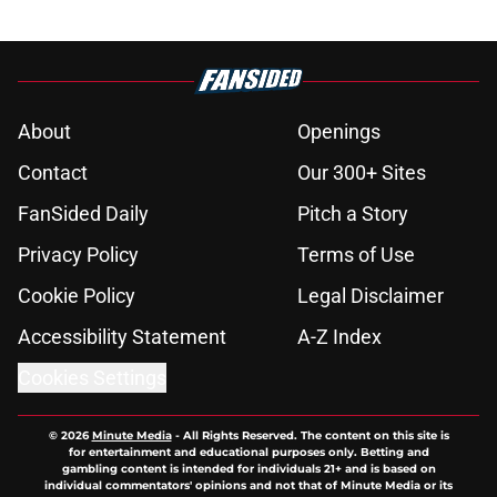
About
Openings
Contact
Our 300+ Sites
FanSided Daily
Pitch a Story
Privacy Policy
Terms of Use
Cookie Policy
Legal Disclaimer
Accessibility Statement
A-Z Index
Cookies Settings
© 2026
Minute Media
-
All Rights Reserved. The content on this site is
for entertainment and educational purposes only. Betting and
gambling content is intended for individuals 21+ and is based on
individual commentators' opinions and not that of Minute Media or its