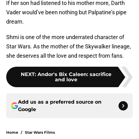
If her son had listened to his mother more, Darth
Vader would’ve been nothing but Palpatine’s pipe
dream.
Shmi is one of the more underrated character of
Star Wars. As the mother of the Skywalker lineage,
she deserves all the love and respect from fans.
NEXT
:
Andor's Bix Caleen: sacrifice
and love
Add us as a preferred source on
Google
Home
/
Star Wars Films