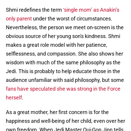
Shmi redefines the term
‘single mom’ as Anakin’s
only parent
under the worst of circumstances.
Nevertheless, the person we meet on-screen is the
obvious source of her young son's kindness. Shmi
makes a great role model with her patience,
selflessness, and compassion. She also shows her
wisdom with much of the same philosophy as the
Jedi. This is probably to help educate those in the
audience unfamiliar with said philosophy, but some
fans have speculated she was strong in the Force
herself
.
As a great mother, her first concern is for the
happiness and well-being of her child, even over her
own freedom. When Jedi Master Qui-Gon Jinn tells