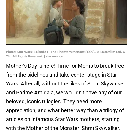
Photo: Star Wars: Episode I - The Phantom Menace (1999).. © Lucasfilm Ltd. &
TM. All Rights Reserved. | starwars.co
Mother’s Day is here! Time for Moms to break free
from the sidelines and take center stage in Star
Wars. After all, without the likes of Shmi Skywalker
and Padme Amidala, we wouldn’t have any of our
beloved, iconic trilogies. They need more
appreciation, and what better way than a trilogy of
articles on infamous Star Wars mothers, starting
with the Mother of the Monster: Shmi Skywalker.