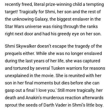
recently freed, literal prize-winning child a tempting
target! Tragically for Shmi, her son and the rest of
the unknowing Galaxy, the biggest enslaver in the
Star Wars universe was rising through the ranks
right next door and had his greedy eye on her son.
Shmi Skywalker doesn’t escape the tragedy of the
prequels either. While she was no longer enslaved
during the last years of her life, she was captured
and tortured by several Tusken warriors for reasons
unexplained in the movie. She is reunited with her
son in her final moments but dies before she can
gasp out a final 'I love you.' Still more tragically, her
death and Anakin’s murderous reaction afterwards
sprout the seeds of Darth Vader in Shmi’s little boy.