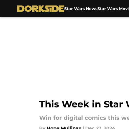
Star Wars News
Star Wars Movi
Skip to main content
This Week in Star
Win for digital comics this w
By
Hope Mullinax
|
Dec 27, 2024