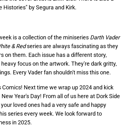
lse Histories" by Segura and Kirk.
eek is a collection of the miniseries
Darth Vader
White & Red
series are always fascinating as they
rs on them. Each issue has a different story,
 heavy focus on the artwork. They're dark gritty,
ings. Every Vader fan shouldn't miss this one.
ars Comics! Next time we wrap up 2024 and kick
 New Year's Day! From all of us here at Dork Side
d your loved ones had a very safe and happy
this series every week. We look forward to
ness in 2025.