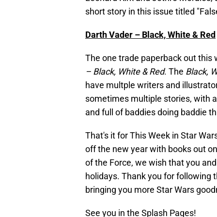
short story in this issue titled "Fa
Darth Vader – Black, White & Red
The one trade paperback out this w
– Black, White & Red
. The
Black, 
have multple writers and illustrato
sometimes multiple stories, with a
and full of baddies doing baddie th
That's it for This Week in Star W
off the new year with books out on
of the Force, we wish that you an
holidays. Thank you for following 
bringing you more Star Wars good
See you in the Splash Pages!