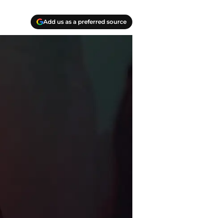
Add us as a preferred source