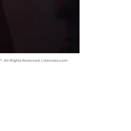
. All Rights Reserved. | starwars.com