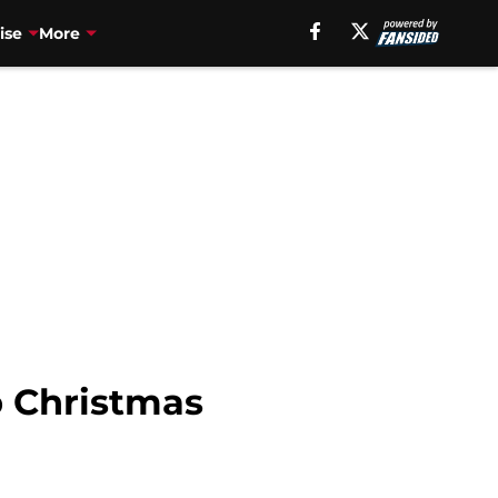
ise
More
p Christmas