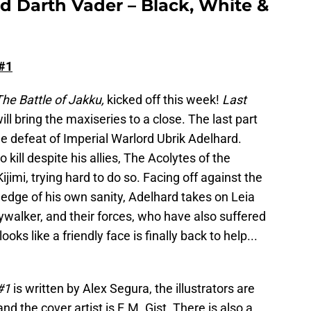
d Darth Vader – Black, White &
 #1
he Battle of Jakku,
kicked off this week!
Last
will bring the maxiseries to a close. The last part
e defeat of Imperial Warlord Ubrik Adelhard.
kill despite his allies, The Acolytes of the
imi, trying hard to do so. Facing off against the
edge of his own sanity, Adelhard takes on Leia
walker, and their forces, who have also suffered
looks like a friendly face is finally back to help...
 #1
is written by Alex Segura, the illustrators are
d the cover artist is E.M. Gist. There is also a