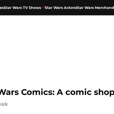
es
Star Wars TV Shows
Star Wars Actors
Star Wars Merchand
 Wars Comics: A comic sho
eek