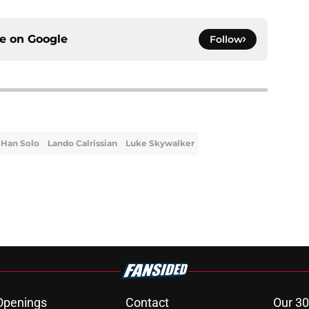
ce on
Google
Follow
Han Solo
Lando Calrissian
Luke Skywalker
Openings
Contact
Our 30