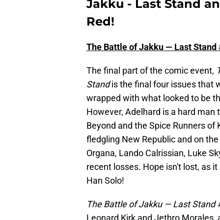
Jakku - Last Stand an
Red!
The Battle of Jakku — Last Stand
The final part of the comic event,
T
Stand
is the final four issues that 
wrapped with what looked to be th
However, Adelhard is a hard man to 
Beyond and the Spice Runners of Kij
fledgling New Republic and on the 
Organa, Lando Calrissian, Luke Sky
recent losses. Hope isn't lost, as it 
Han Solo!
The Battle of Jakku — Last Stand
Leonard Kirk and Jethro Morales, an