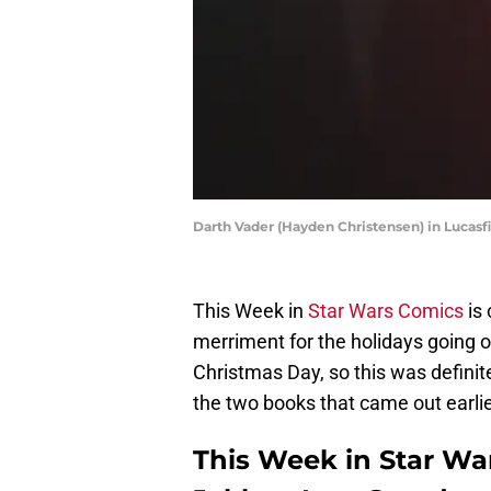
Darth Vader (Hayden Christensen) in Lucasf
This Week in
Star Wars Comics
is 
merriment for the holidays going 
Christmas Day, so this was definitel
the two books that came out earlie
This Week in Star War