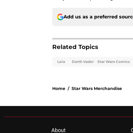
Add us as a preferred sour
Related Topics
Leia
Darth Vader
Star Wars Comics
Home
/
Star Wars Merchandise
About