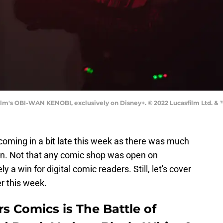
ilm's OBI-WAN KENOBI, exclusively on Disney+. © 2022 Lucasfilm Ltd. & ™
coming in a bit late this week as there was much
on. Not that any comic shop was open on
y a win for digital comic readers. Still, let's cover
r this week.
s Comics is The Battle of