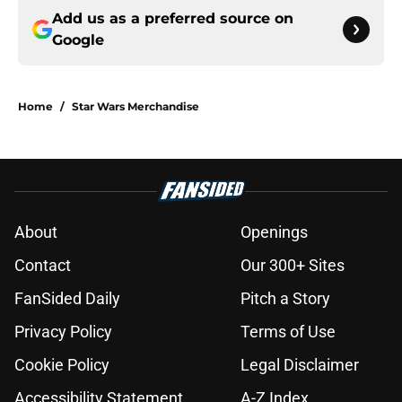
Add us as a preferred source on
Google
Home
/
Star Wars Merchandise
About
Openings
Contact
Our 300+ Sites
FanSided Daily
Pitch a Story
Privacy Policy
Terms of Use
Cookie Policy
Legal Disclaimer
Accessibility Statement
A-Z Index