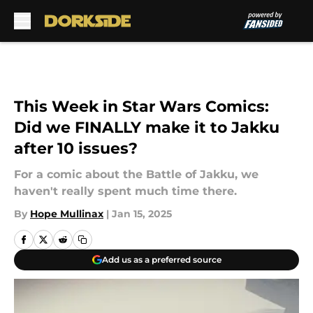
Skip to main content
This Week in Star Wars Comics:
Did we FINALLY make it to Jakku
after 10 issues?
For a comic about the Battle of Jakku, we
haven't really spent much time there.
By
Hope Mullinax
|
Jan 15, 2025
Add us as a preferred source