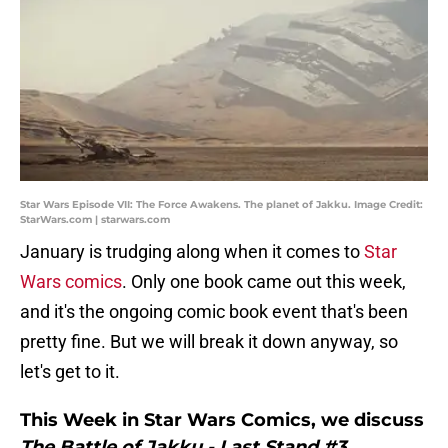
Star Wars Episode VII: The Force Awakens. The planet of Jakku. Image Credit:
StarWars.com | starwars.com
January is trudging along when it comes to
Star
Wars comics
. Only one book came out this week,
and it's the ongoing comic book event that's been
pretty fine. But we will break it down anyway, so
let's get to it.
This Week in Star Wars Comics, we discuss
The Battle of Jakku - Last Stand #3