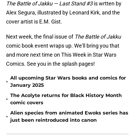
The Battle of Jakku — Last Stand #3
is wrtten by
Alex Segura, illustrated by Leonard Kirk, and the
cover artist is E.M. Gist.
Next week, the final issue of
The Battle of Jakku
comic book event wraps up. We'll bring you that
and more next time on This Week in Star Wars
Comics. See you in the splash pages!
All upcoming Star Wars books and comics for
•
January 2025
The Acolyte returns for Black History Month
•
comic covers
Alien species from animated Ewoks series has
•
just been reintroduced into canon