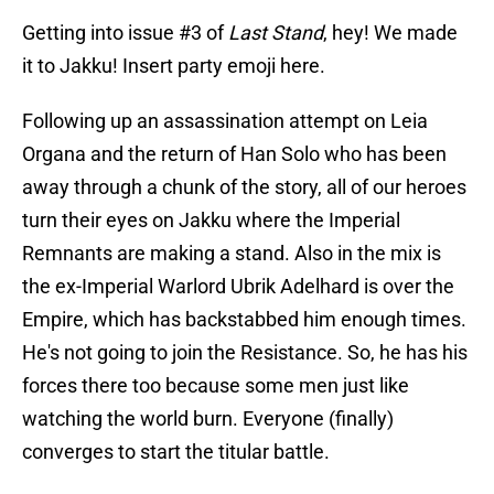
Getting into issue #3 of
Last Stand
, hey! We made
it to Jakku! Insert party emoji here.
Following up an assassination attempt on Leia
Organa and the return of Han Solo who has been
away through a chunk of the story, all of our heroes
turn their eyes on Jakku where the Imperial
Remnants are making a stand. Also in the mix is
the ex-Imperial Warlord Ubrik Adelhard is over the
Empire, which has backstabbed him enough times.
He's not going to join the Resistance. So, he has his
forces there too because some men just like
watching the world burn. Everyone (finally)
converges to start the titular battle.