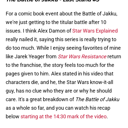
For a comic book event about the Battle of Jakku,
we're just getting to the titular battle after 10
issues. I think Alex Damon of
Star Wars Explained
really nailed it, saying this series is really trying to
do too much. While I enjoy seeing favorites of mine
like Jarek Yeager from
Star Wars Resistance
return
to the franchise, the story feels too much for the
pages given to him. Alex stated in his video that
characters die, and he, the Star Wars know-it-all
guy, has no clue who they are or why he should
care. It's a great breakdown of
The Battle of Jakku
as a whole so far, and you can watch his recap
below
starting at the 14:30 mark of the video
.