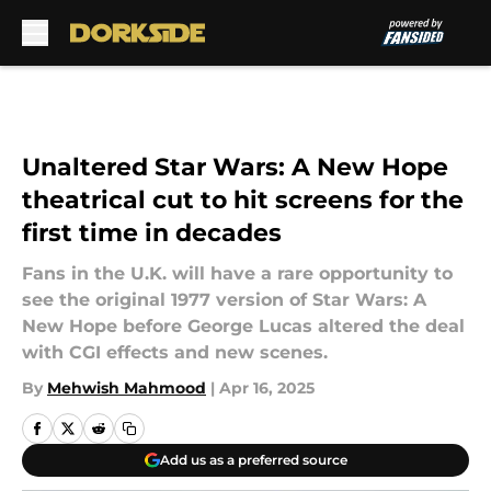
Skip to main content
Unaltered Star Wars: A New Hope
theatrical cut to hit screens for the
first time in decades
Fans in the U.K. will have a rare opportunity to
see the original 1977 version of Star Wars: A
New Hope before George Lucas altered the deal
with CGI effects and new scenes.
By
Mehwish Mahmood
|
Apr 16, 2025
Add us as a preferred source