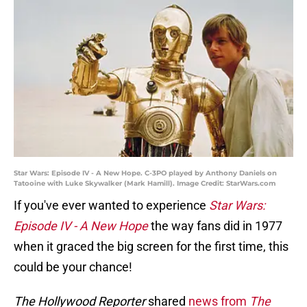
Star Wars: Episode IV - A New Hope. C-3PO played by Anthony Daniels on
Tatooine with Luke Skywalker (Mark Hamill). Image Credit: StarWars.com
If you've ever wanted to experience
Star Wars:
Episode IV - A New Hope
the way fans did in 1977
when it graced the big screen for the first time, this
could be your chance!
The Hollywood Reporter
shared
news from
The