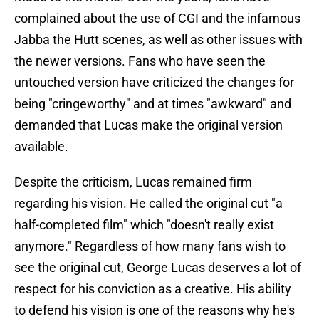
complained about the use of CGI and the infamous
Jabba the Hutt scenes, as well as other issues with
the newer versions. Fans who have seen the
untouched version have criticized the changes for
being "cringeworthy" and at times "awkward" and
demanded that Lucas make the original version
available.
Despite the criticism, Lucas remained firm
regarding his vision. He called the original cut "a
half-completed film" which "doesn't really exist
anymore." Regardless of how many fans wish to
see the original cut, George Lucas deserves a lot of
respect for his conviction as a creative. His ability
to defend his vision is one of the reasons why he's