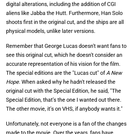
digital alterations, including the addition of CGI
aliens like Jabba the Hutt. Furthermore, Han Solo
shoots first in the original cut, and the ships are all
physical models, unlike later versions.
Remember that George Lucas doesn't want fans to
see this original cut, which he doesn't consider an
accurate representation of his vision for the film.
The special editions are the "Lucas cut" of
A New
Hope
. When asked why he hadn't released the
original cut with the Special Edition, he said, "The
Special Edition, that’s the one I wanted out there.
The other movie, it’s on VHS, if anybody wants it."
Unfortunately, not everyone is a fan of the changes
made to the movie. Over the years, fans have