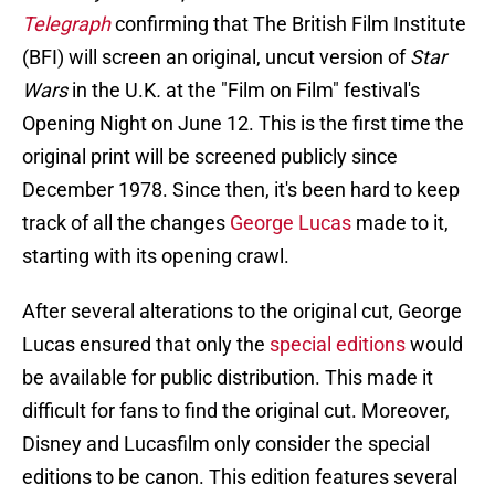
Telegraph
confirming that The British Film Institute
(BFI) will screen an original, uncut version of
Star
Wars
in the U.K
.
at the "Film on Film" festival's
Opening Night on June 12. This is the first time the
original print will be screened publicly since
December 1978. Since then, it's been hard to keep
track of all the changes
George Lucas
made to it,
starting with its opening crawl.
After several alterations to the original cut, George
Lucas ensured that only the
special editions
would
be available for public distribution. This made it
difficult for fans to find the original cut. Moreover,
Disney and Lucasfilm only consider the special
editions to be canon. This edition features several