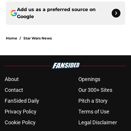
Add us as a preferred source on
Google
Home
/
Star Wars News
About
Openings
Contact
Our 300+ Sites
FanSided Daily
Pitch a Story
Privacy Policy
Terms of Use
Cookie Policy
Legal Disclaimer