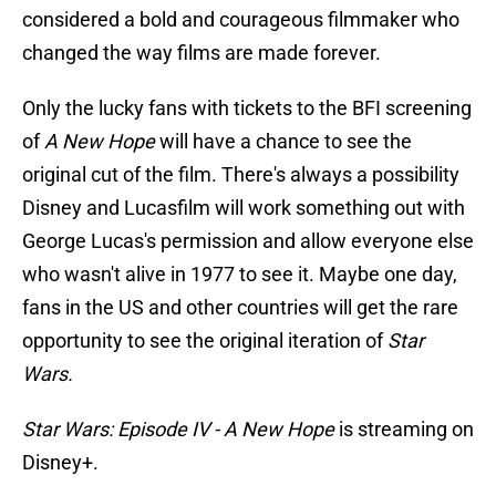
considered a bold and courageous filmmaker who
changed the way films are made forever.
Only the lucky fans with tickets to the BFI screening
of
A New Hope
will have a chance to see the
original cut of the film. There's always a possibility
Disney and Lucasfilm will work something out with
George Lucas's permission and allow everyone else
who wasn't alive in 1977 to see it. Maybe one day,
fans in the US and other countries will get the rare
opportunity to see the original iteration of
Star
Wars.
Star Wars: Episode IV - A New Hope
is streaming on
Disney+.