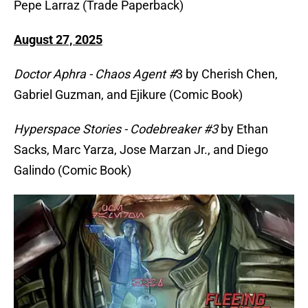
Pepe Larraz (Trade Paperback)
August 27, 2025
Doctor Aphra - Chaos Agent #
3 by Cherish Chen,
Gabriel Guzman, and Ejikure (Comic Book)
Hyperspace Stories - Codebreaker #3
by Ethan
Sacks, Marc Yarza, Jose Marzan Jr., and Diego
Galindo (Comic Book)