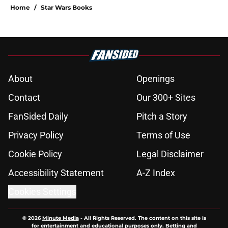
Home
/
Star Wars Books
About
Openings
Contact
Our 300+ Sites
FanSided Daily
Pitch a Story
Privacy Policy
Terms of Use
Cookie Policy
Legal Disclaimer
Accessibility Statement
A-Z Index
Cookies Settings
© 2026
Minute Media
-
All Rights Reserved. The content on this site is
for entertainment and educational purposes only. Betting and