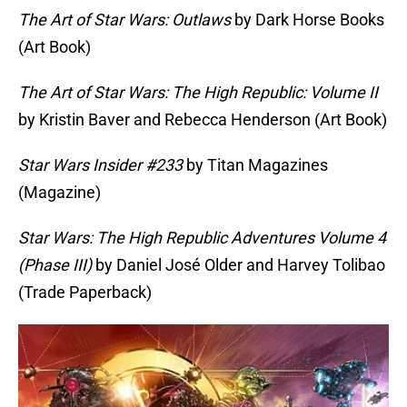
The Art of Star Wars: Outlaws
by Dark Horse Books
(Art Book)
The Art of Star Wars: The High Republic: Volume II
by Kristin Baver and Rebecca Henderson (Art Book)
Star Wars Insider #233
by Titan Magazines
(Magazine)
Star Wars: The High Republic Adventures Volume 4
(Phase III)
by Daniel José Older and Harvey Tolibao
(Trade Paperback)