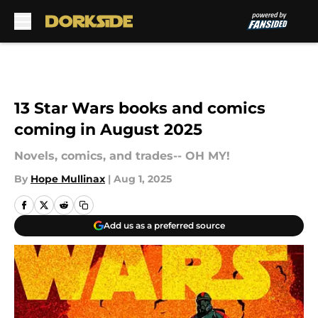
Skip to main content
13 Star Wars books and comics
coming in August 2025
Novels, comics, and trades-- OH MY!
By
Hope Mullinax
|
Aug 1, 2025
Add us as a preferred source