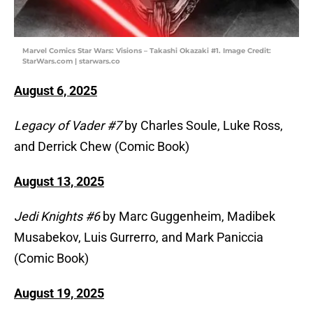
Marvel Comics Star Wars: Visions – Takashi Okazaki #1. Image Credit:
StarWars.com | starwars.co
August 6, 2025
Legacy of Vader #7
by Charles Soule, Luke Ross,
and Derrick Chew (Comic Book)
August 13, 2025
Jedi Knights #6
by Marc Guggenheim, Madibek
Musabekov, Luis Gurrerro, and Mark Paniccia
(Comic Book)
August 19, 2025