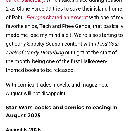
2 as Clone Force 99 tries to save their island home
of Pabu.
Polygon
shared an excerpt
with one of my
favorite ships, Tech and Phee Genoa, that basically
made me lose my mind a bit. We're also starting to
get early Spooky Season content with
I Find Your
Lack of Candy Disturbing
out right at the start of
the month, being one of the first Halloween-
themed books to be released.
With comics, trades, novels, and magazines,
August will not disappoint.
Star Wars books and comics releasing in
August 2025
August 5, 2025