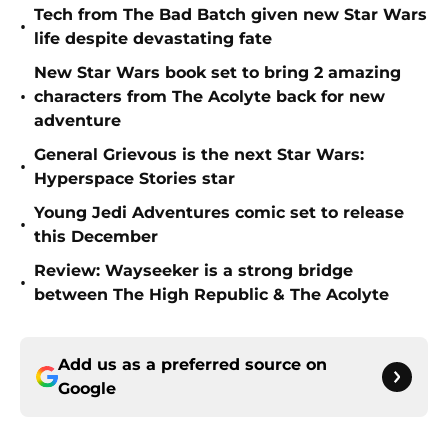
Tech from The Bad Batch given new Star Wars
•
life despite devastating fate
New Star Wars book set to bring 2 amazing
•
characters from The Acolyte back for new
adventure
General Grievous is the next Star Wars:
•
Hyperspace Stories star
Young Jedi Adventures comic set to release
•
this December
Review: Wayseeker is a strong bridge
•
between The High Republic & The Acolyte
Add us as a preferred source on
Google