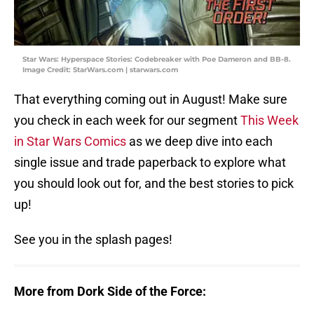
Star Wars: Hyperspace Stories: Codebreaker with Poe Dameron and BB-8.
Image Credit: StarWars.com | starwars.com
That everything coming out in August! Make sure
you check in each week for our segment
This Week
in Star Wars Comics
as we deep dive into each
single issue and trade paperback to explore what
you should look out for, and the best stories to pick
up!
See you in the splash pages!
More from Dork Side of the Force: