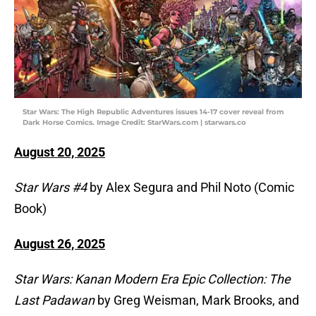
Star Wars: The High Republic Adventures issues 14-17 cover reveal from
Dark Horse Comics. Image Credit: StarWars.com | starwars.co
August 20, 2025
Star Wars #4
by Alex Segura and Phil Noto (Comic
Book)
August 26, 2025
Star Wars: Kanan Modern Era Epic Collection: The
Last Padawan
by Greg Weisman, Mark Brooks, and