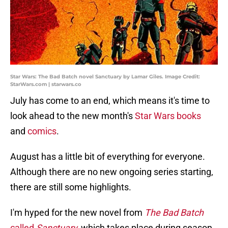
Star Wars: The Bad Batch novel Sanctuary by Lamar Giles. Image Credit:
StarWars.com | starwars.co
July has come to an end, which means it's time to
look ahead to the new month's
Star Wars books
and
comics
.
August has a little bit of everything for everyone.
Although there are no new ongoing series starting,
there are still some highlights.
I'm hyped for the new novel from
The Bad Batch
called
Sanctuary,
which takes place during season