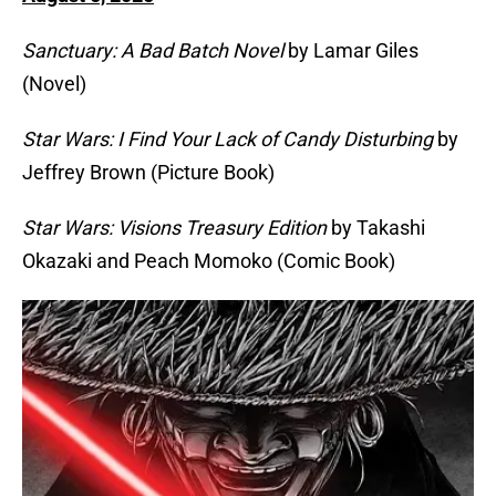
Sanctuary: A Bad Batch Novel
by Lamar Giles
(Novel)
Star Wars: I Find Your Lack of Candy Disturbing
by
Jeffrey Brown (Picture Book)
Star Wars: Visions Treasury Edition
by Takashi
Okazaki and Peach Momoko (Comic Book)