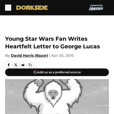
Skip to main content
Young Star Wars Fan Writes
Heartfelt Letter to George Lucas
By
David Harris (Razor)
|
Apr 20, 2015
Add us as a preferred source