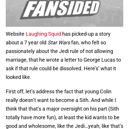
Website
Laughing Squid
has picked-up a story
about a 7 year old
Star Wars
fan, who felt so
passionately about the Jedi rule of not allowing
marriage, that he wrote a letter to George Lucas to
ask if that rule could be dissolved. Here’s’ what it
looked like.
First off, let’s address the fact that young Colin
really doesn’t want to become a Sith. And while I
think that that’s a major oversight on his part (Sith
totally have more fun), at least the kid wants to be
good and wholesome, like the Jedi…yeah, like that’s