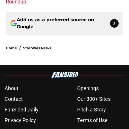
Roundup
Add us as a preferred source on
Google
Home
/
Star Wars News
About
Openings
Contact
Our 300+ Sites
FanSided Daily
Pitch a Story
Privacy Policy
Terms of Use