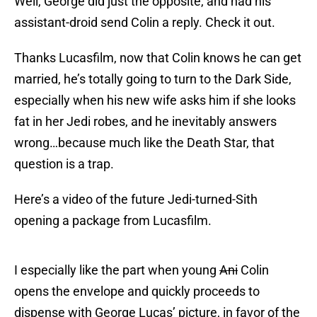
Well, George did just the opposite, and had his
assistant-droid send Colin a reply. Check it out.
Thanks Lucasfilm, now that Colin knows he can get
married, he’s totally going to turn to the Dark Side,
especially when his new wife asks him if she looks
fat in her Jedi robes, and he inevitably answers
wrong…because much like the Death Star, that
question is a trap.
Here’s a video of the future Jedi-turned-Sith
opening a package from Lucasfilm.
I especially like the part when young
Ani
Colin
opens the envelope and quickly proceeds to
dispense with George Lucas’ picture, in favor of the