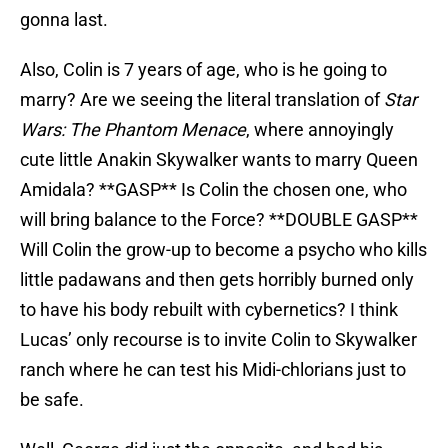
gonna last.
Also, Colin is 7 years of age, who is he going to
marry? Are we seeing the literal translation of
Star
Wars: The Phantom Menace
, where annoyingly
cute little Anakin Skywalker wants to marry Queen
Amidala? **GASP** Is Colin the chosen one, who
will bring balance to the Force? **DOUBLE GASP**
Will Colin the grow-up to become a psycho who kills
little padawans and then gets horribly burned only
to have his body rebuilt with cybernetics? I think
Lucas’ only recourse is to invite Colin to Skywalker
ranch where he can test his Midi-chlorians just to
be safe.