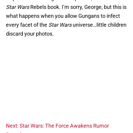
Star Wars
Rebels book. I’m sorry, George, but this is
what happens when you allow Gungans to infect
every facet of the
Star Wars
universe…little children
discard your photos.
Next: Star Wars: The Force Awakens Rumor