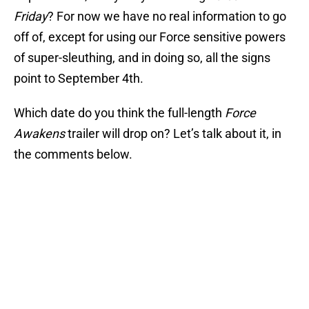
Friday
? For now we have no real information to go
off of, except for using our Force sensitive powers
of super-sleuthing, and in doing so, all the signs
point to September 4th.
Which date do you think the full-length
Force
Awakens
trailer will drop on? Let’s talk about it, in
the comments below.