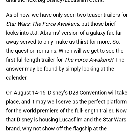
As of now, we have only seen two teaser trailers for
Star Wars: The Force Awakens
, but those brief
looks into J.J. Abrams’ version of a galaxy far, far
away served to only make us thirst for more. So,
the question remains: When will we get to see the
first full-length trailer for
The Force Awakens
? The
answer may be found by simply looking at the
calender.
On August 14-16, Disney’s D23 Convention will take
place, and it may well serve as the perfect platform
for the world premiere of the full-length trailer. Now
that Disney is housing Lucasfilm and the Star Wars
brand, why not show off the flagship at the