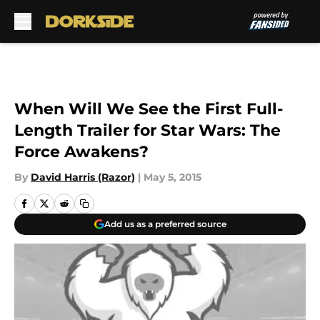
Skip to main content
When Will We See the First Full-
Length Trailer for Star Wars: The
Force Awakens?
By
David Harris (Razor)
|
May 5, 2015
Add us as a preferred source