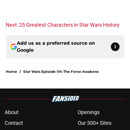
Next: 25 Greatest Characters in Star Wars History
Add us as a preferred source on
Google
Home
/
Star Wars Episode VII: The Force Awakens
About
Openings
Contact
Our 300+ Sites