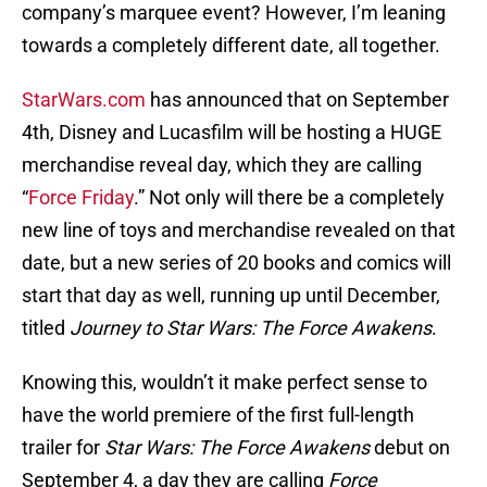
company’s marquee event? However, I’m leaning
towards a completely different date, all together.
StarWars.com
has announced that on September
4th, Disney and Lucasfilm will be hosting a HUGE
merchandise reveal day, which they are calling
“
Force Friday
.” Not only will there be a completely
new line of toys and merchandise revealed on that
date, but a new series of 20 books and comics will
start that day as well, running up until December,
titled
Journey to Star Wars: The Force Awakens
.
Knowing this, wouldn’t it make perfect sense to
have the world premiere of the first full-length
trailer for
Star Wars: The Force Awakens
debut on
September 4, a day they are calling
Force