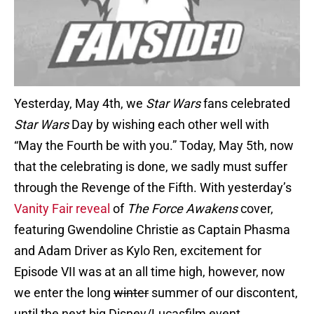
Yesterday, May 4th, we
Star Wars
fans celebrated
Star Wars
Day by wishing each other well with
“May the Fourth be with you.” Today, May 5th, now
that the celebrating is done, we sadly must suffer
through the Revenge of the Fifth. With yesterday’s
Vanity Fair reveal
of
The Force Awakens
cover,
featuring Gwendoline Christie as Captain Phasma
and Adam Driver as Kylo Ren, excitement for
Episode VII was at an all time high, however, now
we enter the long
winter
summer of our discontent,
until the next big Disney/Lucasfilm event.