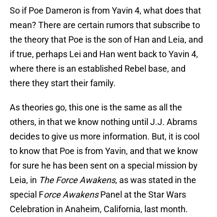
So if Poe Dameron is from Yavin 4, what does that
mean? There are certain rumors that subscribe to
the theory that Poe is the son of Han and Leia, and
if true, perhaps Lei and Han went back to Yavin 4,
where there is an established Rebel base, and
there they start their family.
As theories go, this one is the same as all the
others, in that we know nothing until J.J. Abrams
decides to give us more information. But, it is cool
to know that Poe is from Yavin, and that we know
for sure he has been sent on a special mission by
Leia, in
The Force Awakens
, as was stated in the
special F
orce Awakens
Panel at the Star Wars
Celebration in Anaheim, California, last month.