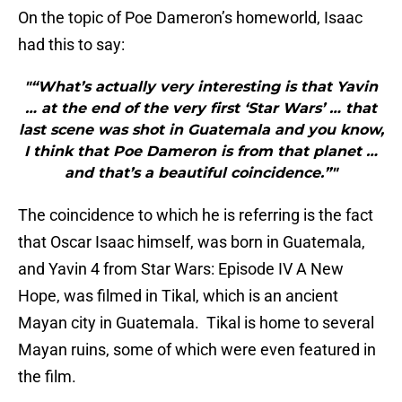
On the topic of Poe Dameron’s homeworld, Isaac
had this to say:
"“What’s actually very interesting is that Yavin
… at the end of the very first ‘Star Wars’ … that
last scene was shot in Guatemala and you know,
I think that Poe Dameron is from that planet …
and that’s a beautiful coincidence.”"
The coincidence to which he is referring is the fact
that Oscar Isaac himself, was born in Guatemala,
and Yavin 4 from Star Wars: Episode IV A New
Hope, was filmed in Tikal, which is an ancient
Mayan city in Guatemala. Tikal is home to several
Mayan ruins, some of which were even featured in
the film.