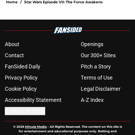
Home
/
Star Wars Episode VII: The Force Awakens
About
Openings
Contact
Our 300+ Sites
FanSided Daily
Pitch a Story
Privacy Policy
Terms of Use
Cookie Policy
Legal Disclaimer
Accessibility Statement
A-Z Index
Cookies Settings
© 2026
Minute Media
-
All Rights Reserved. The content on this site is
for entertainment and educational purposes only. Betting and