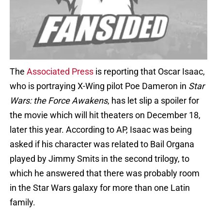
The
Associated Press
is reporting that Oscar Isaac,
who is portraying X-Wing pilot Poe Dameron in
Star
Wars: the Force Awakens
, has let slip a spoiler for
the movie which will hit theaters on December 18,
later this year. According to AP, Isaac was being
asked if his character was related to Bail Organa
played by Jimmy Smits in the second trilogy, to
which he answered that there was probably room
in the Star Wars galaxy for more than one Latin
family.