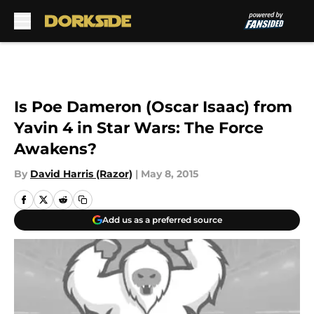
Skip to main content
Is Poe Dameron (Oscar Isaac) from
Yavin 4 in Star Wars: The Force
Awakens?
By
David Harris (Razor)
|
May 8, 2015
Add us as a preferred source