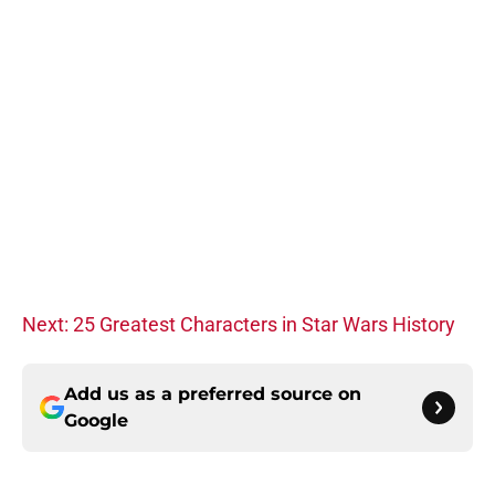
Next: 25 Greatest Characters in Star Wars History
Add us as a preferred source on
Google