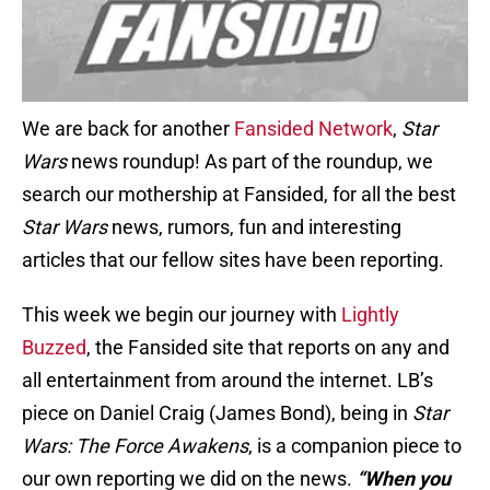
We are back for another
Fansided Network
,
Star
Wars
news roundup! As part of the roundup, we
search our mothership at Fansided, for all the best
Star Wars
news, rumors, fun and interesting
articles that our fellow sites have been reporting.
This week we begin our journey with
Lightly
Buzzed
, the Fansided site that reports on any and
all entertainment from around the internet. LB’s
piece on Daniel Craig (James Bond), being in
Star
Wars: The Force Awakens
, is a companion piece to
our own reporting we did on the news.
“
When you