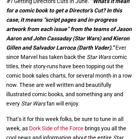
#1
Getting Directors Cuts In June.
“What’s it mean
for a comic book to get a Director’s Cut? In this
case, it means “script pages and in-progress
artwork from each issue” from the teams of Jason
Aaron and John Cassaday (Star Wars) and Kieron
Gillen and Salvador Larroca (Darth Vader).”
Ever
since Marvel has taken back the
Star Wars
comic
titles, their story-runs have been topping out the
comic book sales charts, for several month in a row
now. These are well written and beautifully
illustrated comic books, and something any and
every
Star Wars
fan will enjoy.
That’s it for this week folks, be sure to tune in all
week, as
Dork Side of the Force
brings you all the
cool news and information about the entire
Star