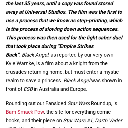
the last 35 years, until a copy was found stored
away at Universal Studios. The film was the first to
use a process that we know as step-printing, which
is the process of slowing down action sequences.
This process was then used for the light saber duel
that took place during “Empire Strikes
Back”.
Black Angel
, as reported by our very own
Kyle Warnke, is a film about a knight from the
crusades returning home, but must enter a mystic
realm to save a princess.
Black Angel
was shown in
front of
ESB
in Australia and Europe.
Rounding out our Fansided
Star Wars
Roundup, is
Bam Smack Pow
, the site for everything comic
books, and their piece on
Star Wars #1, Darth Vader