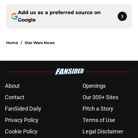
Add us as a preferred source on
Google
Home
/
Star Wars News
About
Openings
Contact
Our 300+ Sites
FanSided Daily
Pitch a Story
Privacy Policy
Terms of Use
Cookie Policy
Legal Disclaimer