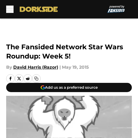
Skip to main content
The Fansided Network Star Wars
Roundup: Week 5!
By
David Harris (Razor)
|
May 19, 2015
Add us as a preferred source