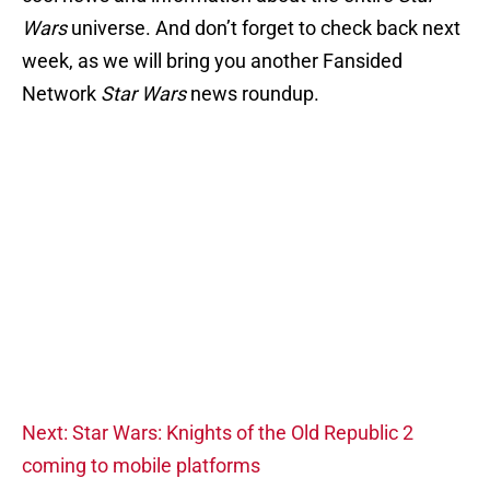
Wars
universe. And don’t forget to check back next
week, as we will bring you another Fansided
Network
Star Wars
news roundup.
Next: Star Wars: Knights of the Old Republic 2
coming to mobile platforms