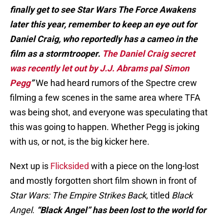
finally get to see Star Wars The Force Awakens
later this year, remember to keep an eye out for
Daniel Craig, who reportedly has a cameo in the
film as a stormtrooper.
The Daniel Craig secret
was recently let out by J.J. Abrams pal Simon
Pegg
”
We had heard rumors of the Spectre crew
filming a few scenes in the same area where TFA
was being shot, and everyone was speculating that
this was going to happen. Whether Pegg is joking
with us, or not, is the big kicker here.
Next up is
Flicksided
with a piece on the long-lost
and mostly forgotten short film shown in front of
Star Wars: The Empire Strikes Back
, titled
Black
Angel
.
“Black Angel” has been lost to the world for